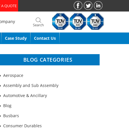
 A QUOTE
Company
Case Study
Contact Us
BLOG CATEGORIES
Aerospace
Assembly and Sub Assembly
Automotive & Ancillary
Blog
Busbars
Consumer Durables