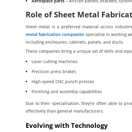
Aerospace parts
– Aircraft panels, brackets, turb
Role of Sheet Metal Fabric
Sheet metal is a preferred material across industri
metal fabrication companies
specialise in working wi
including enclosures, cabinets, panels, and ducts.
These companies bring a unique set of skills and equi
Laser cutting machines
Precision press brakes
High-speed CNC punch presses
Finishing and assembly capabilities
Due to their specialisation, they’re often able to 
effectively than general manufacturers.
Evolving with Technology