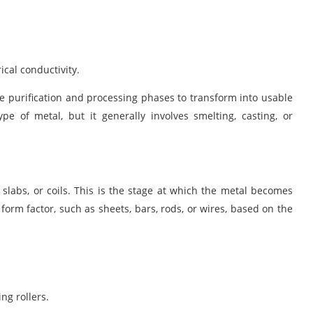
ical conductivity.
le purification and processing phases to transform into usable
pe of metal, but it generally involves
smelting, casting
, or
, slabs, or coils. This is the stage at which the metal becomes
form factor, such as sheets, bars, rods, or wires, based on the
ng rollers.