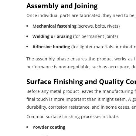
Assembly and Joining
Once individual parts are fabricated, they need to be 
Mechanical fastening
(screws, bolts, rivets)
Welding or brazing
(for permanent joints)
Adhesive bonding
(for lighter materials or mixed
The assembly phase ensures the product works as in
performance is non-negotiable, such as aerospace, d
Surface Finishing and Quality Co
Before any metal product leaves the manufacturing fl
final touch is more important than it might seem. A 
durability, corrosion resistance, and in some cases,
Common surface finishing processes include:
Powder coating