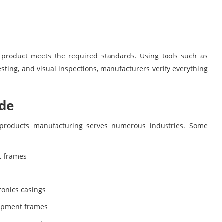
y product meets the required standards. Using tools such as
ting, and visual inspections, manufacturers verify everything
ade
 products manufacturing serves numerous industries. Some
t frames
ronics casings
uipment frames