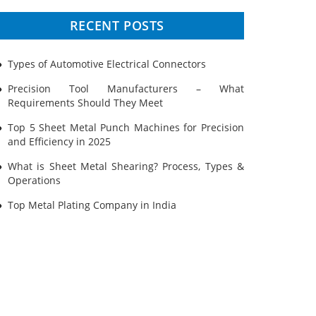
Prototyping
RECENT POSTS
Sheet Metal
Types of Automotive Electrical Connectors
Ultrasonic Cleaning
Precision Tool Manufacturers – What
Requirements Should They Meet
Top 5 Sheet Metal Punch Machines for Precision
and Efficiency in 2025
What is Sheet Metal Shearing? Process, Types &
Operations
Top Metal Plating Company in India