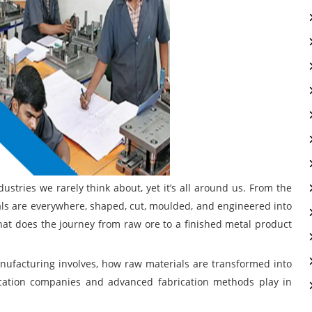
stries we rarely think about, yet it’s all around us. From the
als are everywhere, shaped, cut, moulded, and engineered into
hat does the journey from raw ore to a finished metal product
manufacturing involves, how raw materials are transformed into
cation companies and advanced fabrication methods play in