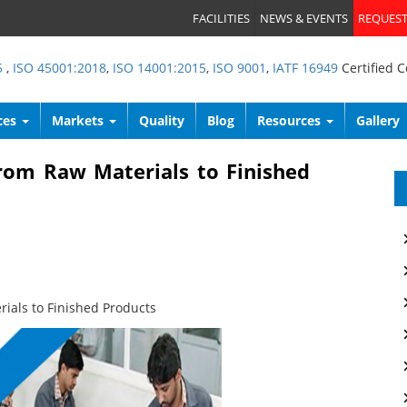
FACILITIES
NEWS & EVENTS
REQUEST
5
,
ISO 45001:2018
,
ISO 14001:2015
,
ISO 9001
,
IATF 16949
Certified 
ces
Markets
Quality
Blog
Resources
Gallery
rom Raw Materials to Finished
ials to Finished Products