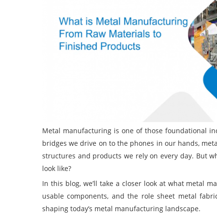
Metal manufacturing is one of those foundational indu
bridges we drive on to the phones in our hands, met
structures and products we rely on every day. But w
look like?
In this blog, we’ll take a closer look at what metal 
usable components, and the role sheet metal fabri
shaping today’s metal manufacturing landscape.