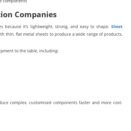
ine components
ation Companies
es because it’s lightweight, strong, and easy to shape.
Sheet
th thin, flat metal sheets to produce a wide range of products,
pment to the table, including:
produce complex, customised components faster and more cost-