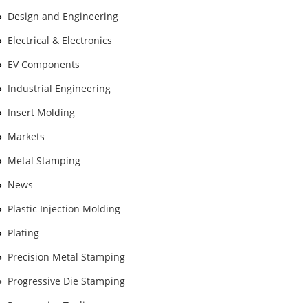
Design and Engineering
Electrical & Electronics
EV Components
Industrial Engineering
Insert Molding
Markets
Metal Stamping
News
Plastic Injection Molding
Plating
Precision Metal Stamping
Progressive Die Stamping
Progressive Tooling