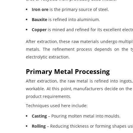
Iron ore
is the primary source of steel.
Bauxite
is refined into aluminium.
Copper
is mined and refined for its excellent electr
After extraction, these raw materials undergo multip
metals. The refinement process depends on the ty
electrolytic extraction
.
Primary Metal Processing
After extraction, the raw metal is refined into ingots
workable. At this point, manufacturers decide on the 
product requirements.
Techniques used here include:
Casting
– Pouring molten metal into moulds.
Rolling
– Reducing thickness or forming shapes usi