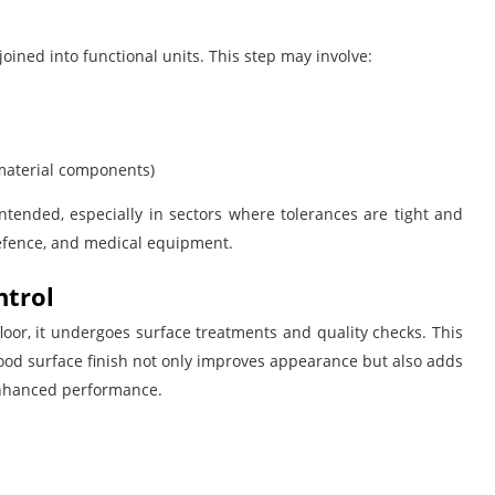
joined into functional units. This step may involve:
-material components)
tended, especially in sectors where tolerances are tight and
efence, and medical equipment.
ntrol
oor, it undergoes surface treatments and quality checks. This
good surface finish not only improves appearance but also adds
 enhanced performance.