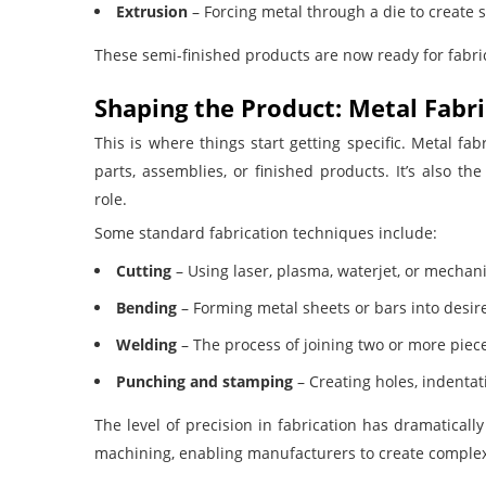
Extrusion
– Forcing metal through a die to create sp
These semi-finished products are now ready for fabri
Shaping the Product: Metal Fabr
This is where things start getting specific. Metal fa
parts, assemblies, or finished products. It’s also 
role.
Some standard fabrication techniques include:
Cutting
– Using laser, plasma, waterjet, or mechan
Bending
– Forming metal sheets or bars into desire
Welding
– The process of joining two or more piece
Punching and stamping
– Creating holes, indentat
The level of precision in fabrication has dramatical
machining, enabling manufacturers to create comple