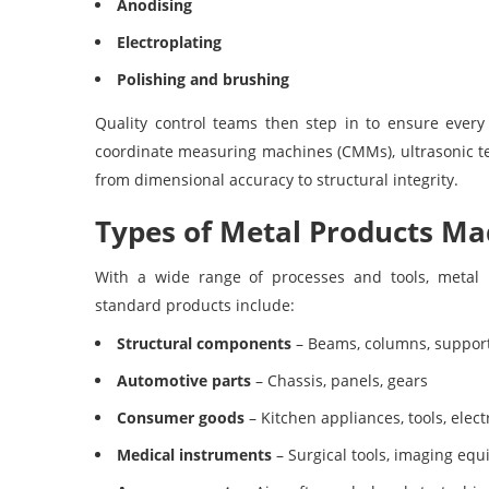
Anodising
Electroplating
Polishing and brushing
Quality control teams then step in to ensure ever
coordinate measuring machines (CMMs), ultrasonic tes
from dimensional accuracy to structural integrity.
Types of Metal Products M
With a wide range of processes and tools, metal
standard products include:
Structural components
– Beams, columns, suppor
Automotive parts
– Chassis, panels, gears
Consumer goods
– Kitchen appliances, tools, elect
Medical instruments
– Surgical tools, imaging eq