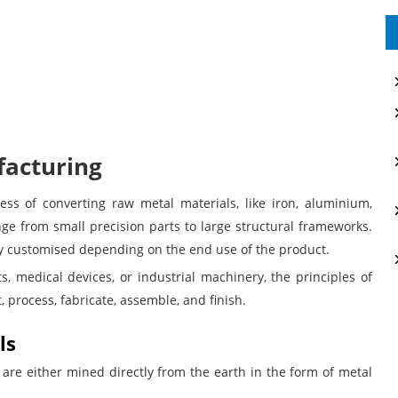
acturing
ess of converting raw metal materials, like iron, aluminium,
nge from small precision parts to large structural frameworks.
hly customised depending on the end use of the product.
, medical devices, or industrial machinery, the principles of
 process, fabricate, assemble, and finish.
ls
 are either mined directly from the earth in the form of metal