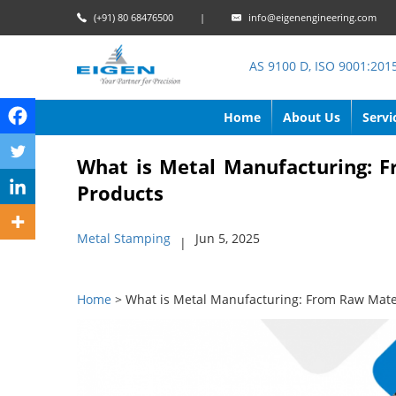
(+91) 80 68476500
|
info@eigenengineering.com
AS 9100 D, ISO 9001:201
Home
About Us
Servi
What is Metal Manufacturing: F
Products
Metal Stamping
Jun 5, 2025
|
Home
> What is Metal Manufacturing: From Raw Mater