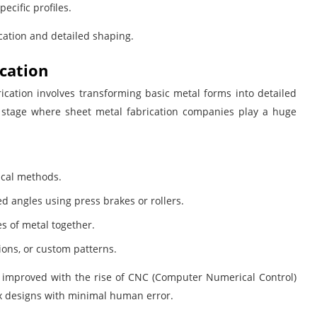
ecific profiles.
cation and detailed shaping.
ication
brication involves transforming basic metal forms into detailed
the stage where sheet metal fabrication companies play a huge
ical methods.
d angles using press brakes or rollers.
s of metal together.
ions, or custom patterns.
ly improved with the rise of CNC (Computer Numerical Control)
x designs with minimal human error.