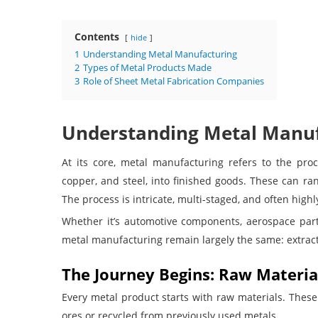
Contents
hide
1
Understanding Metal Manufacturing
2
Types of Metal Products Made
3
Role of Sheet Metal Fabrication Companies
Understanding Metal Manuf
At its core, metal manufacturing refers to the proc
copper, and steel, into finished goods. These can ra
The process is intricate, multi-staged, and often hig
Whether it’s automotive components, aerospace parts
metal manufacturing remain largely the same: extract,
The Journey Begins: Raw Materia
Every metal product starts with raw materials. These
ores or recycled from previously used metals.