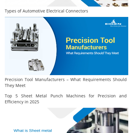
Types of Automotive Electrical Connectors
Precision Tool Manufacturers – What Requirements Should
They Meet
Top 5 Sheet Metal Punch Machines for Precision and
Efficiency in 2025