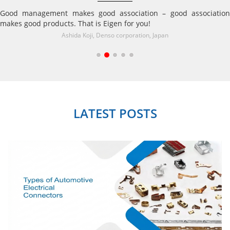
Good management makes good association – good association
makes good products. That is Eigen for you!
Ashida Koji, Denso corporation, Japan
LATEST POSTS