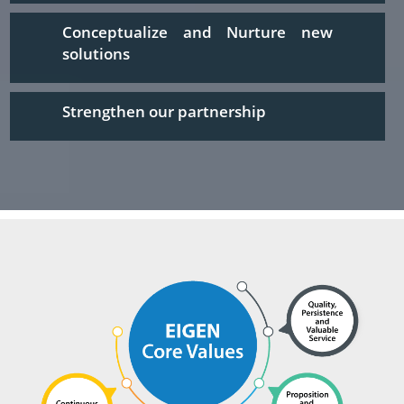
Conceptualize and Nurture new
solutions
Strengthen our partnership