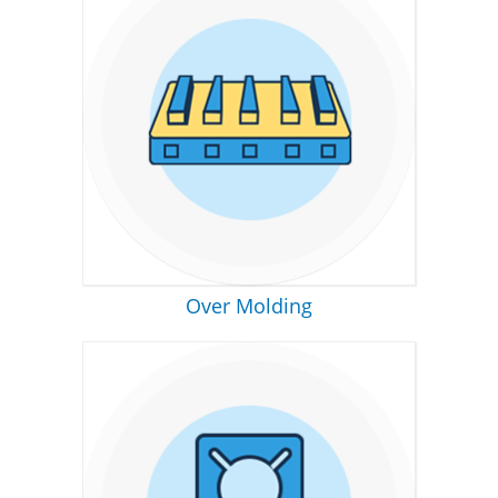
Over Molding