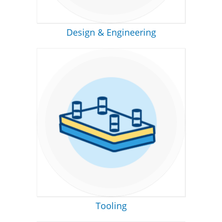
Design & Engineering
Tooling