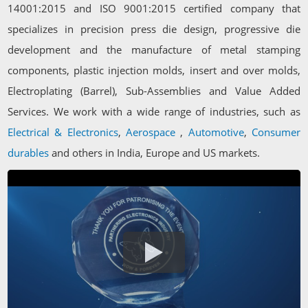
14001:2015 and ISO 9001:2015 certified company that
specializes in precision press die design, progressive die
development and the manufacture of metal stamping
components, plastic injection molds, insert and over molds,
Electroplating (Barrel), Sub-Assemblies and Value Added
Services. We work with a wide range of industries, such as
Electrical & Electronics
,
Aerospace
,
Automotive
,
Consumer
durables
and others in India, Europe and US markets.