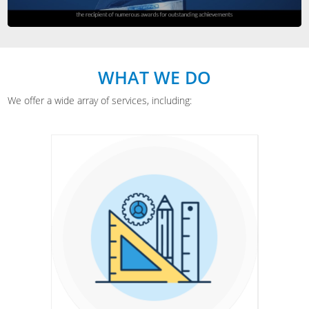
WHAT WE DO
We offer a wide array of services, including: