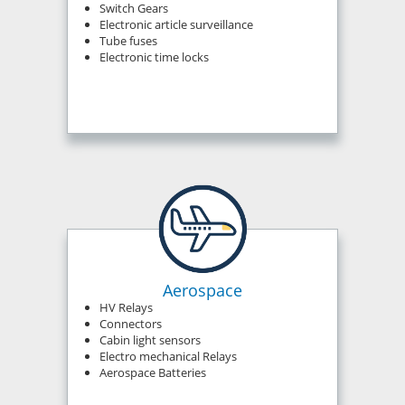
Switch Gears
Electronic article surveillance
Tube fuses
Electronic time locks
Aerospace
HV Relays
Connectors
Cabin light sensors
Electro mechanical Relays
Aerospace Batteries