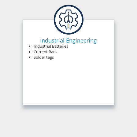
Industrial Engineering
Industrial Batteries
Current Bars
Solder tags