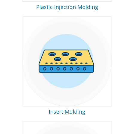
Plastic Injection Molding
Insert Molding