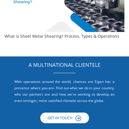
What is Sheet Metal Shearing? Process, Types & Operations
A MULTINATIONAL CLIENTELE
With operations around the world, chances are Eigen has a
presence where you are. Find out what we do in your country,
who our partners are and how we're working to develop an
even stronger, more satisfied clientele across the globe.
GET IN TOUCH