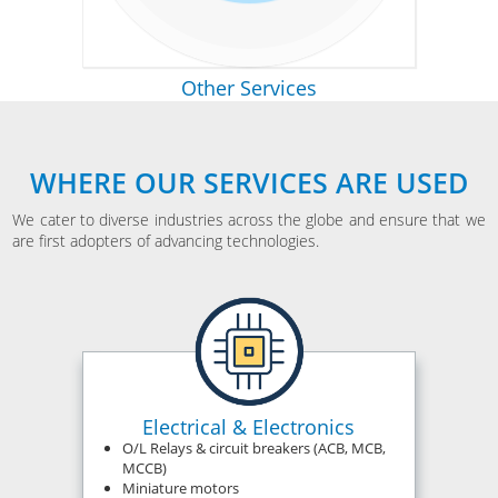
Other Services
WHERE OUR SERVICES ARE USED
We cater to diverse industries across the globe and ensure that we
are first adopters of advancing technologies.
Electrical & Electronics
O/L Relays & circuit breakers (ACB, MCB,
MCCB)
Miniature motors