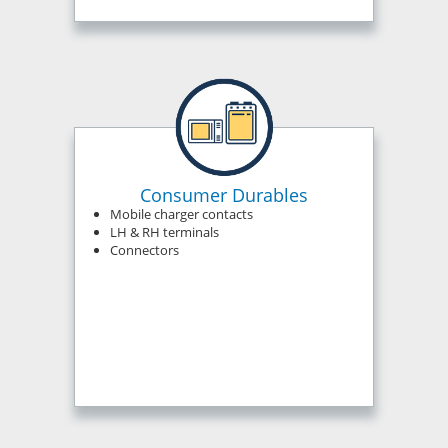
Consumer Durables
Mobile charger contacts
LH & RH terminals
Connectors