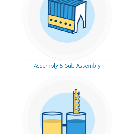
Assembly & Sub-Assembly