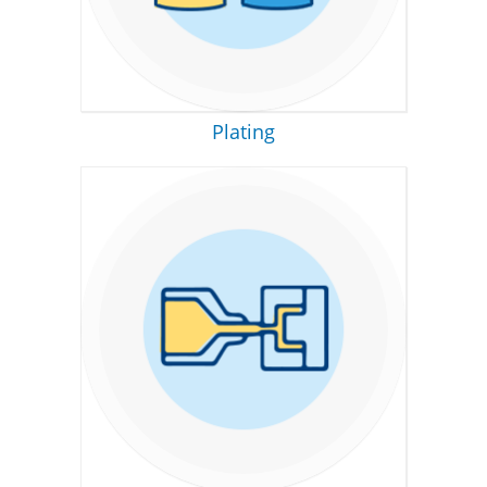
Plating