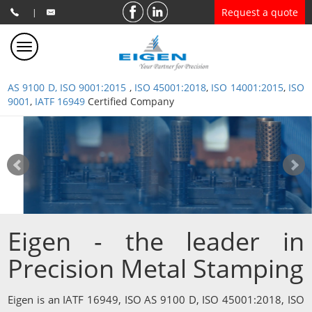
Request a quote
|
AS 9100 D, ISO 9001:2015
,
ISO 45001:2018
,
ISO 14001:2015
,
ISO
9001
,
IATF 16949
Certified Company
Eigen - the leader in
Precision Metal Stamping
Eigen is an IATF 16949, ISO AS 9100 D, ISO 45001:2018, ISO