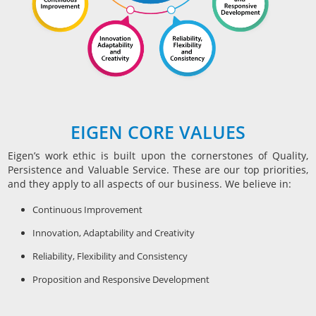
EIGEN CORE VALUES
Eigen’s work ethic is built upon the cornerstones of Quality,
Persistence and Valuable Service. These are our top priorities,
and they apply to all aspects of our business. We believe in:
Continuous Improvement
Innovation, Adaptability and Creativity
Reliability, Flexibility and Consistency
Proposition and Responsive Development