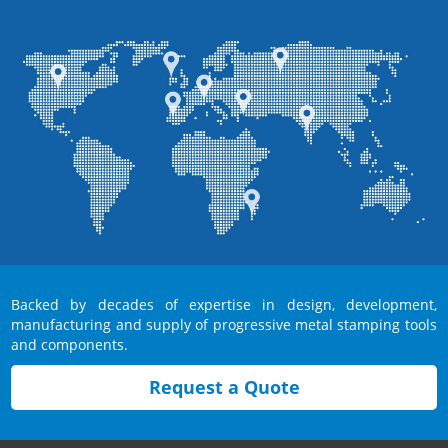
Backed by decades of expertise in design, development,
manufacturing and supply of progressive metal stamping tools
and components.
Request a Quote