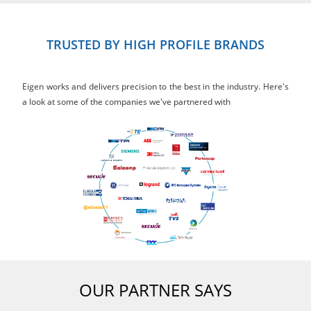
TRUSTED BY HIGH PROFILE BRANDS
Eigen works and delivers precision to the best in the industry. Here's
a look at some of the companies we've partnered with
OUR PARTNER SAYS