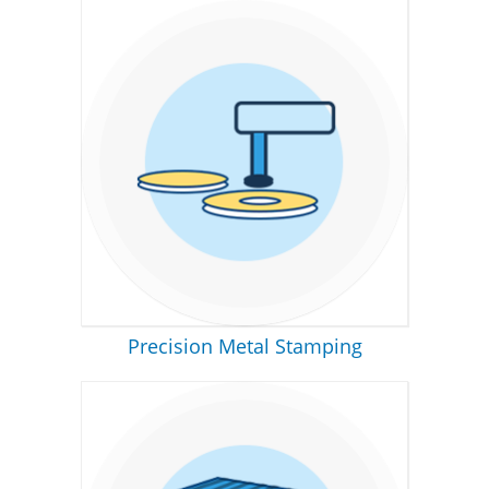
Precision Metal Stamping