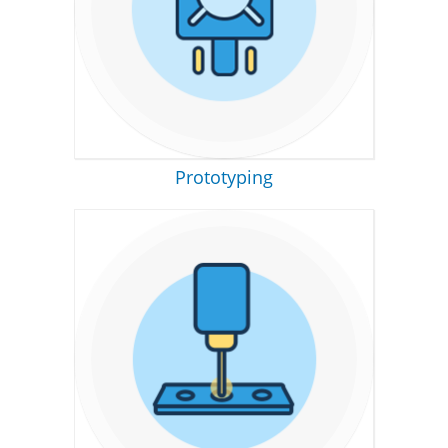
Prototyping