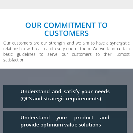
OUR COMMITMENT TO
CUSTOMERS
Our customers are our strength, and we aim to have a synergistic
relationship with each and every one of them. We work on certain
basic guidelines to serve our customers to their utmost
satisfaction.
Understand and satisfy your needs
(QCS and strategic requirements)
Understand your product and
provide optimum value solutions