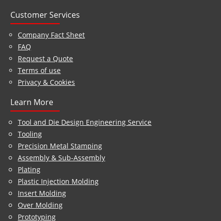
Customer Services
Company Fact Sheet
FAQ
Request a Quote
Terms of use
Privacy & Cookies
Learn More
Tool and Die Design Engineering Service
Tooling
Precision Metal Stamping
Assembly & Sub-Assembly
Plating
Plastic Injection Molding
Insert Molding
Over Molding
Prototyping