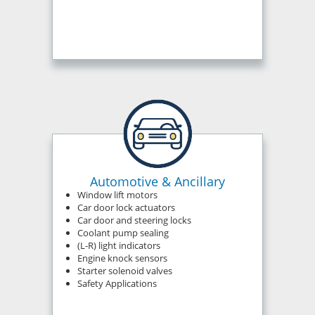
Automotive & Ancillary
Window lift motors
Car door lock actuators
Car door and steering locks
Coolant pump sealing
(L-R) light indicators
Engine knock sensors
Starter solenoid valves
Safety Applications