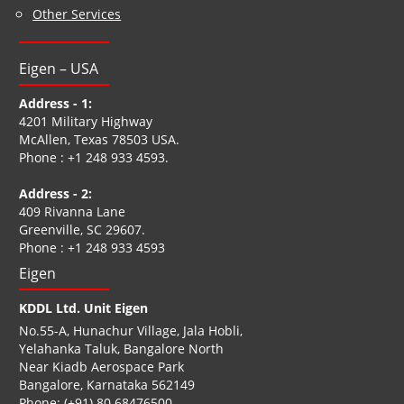
Other Services
Eigen – USA
Address - 1:
4201 Military Highway
McAllen, Texas 78503 USA.
Phone :
+1 248 933 4593
.
Address - 2:
409 Rivanna Lane
Greenville, SC 29607.
Phone :
+1 248 933 4593
Eigen
KDDL Ltd. Unit Eigen
No.55-A, Hunachur Village, Jala Hobli,
Yelahanka Taluk, Bangalore North
Near Kiadb Aerospace Park
Bangalore, Karnataka 562149
Phone:
(+91) 80 68476500