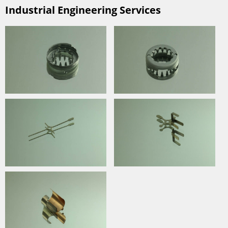
Industrial Engineering Services