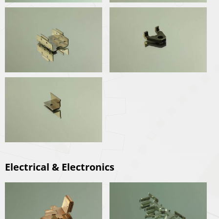
Electrical & Electronics