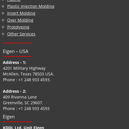
Plastic Injection Molding
Insert Molding
Over Molding
Prototyping
Other Services
Eigen – USA
Address - 1:
4201 Military Highway
McAllen, Texas 78503 USA.
Phone :
+1 248 933 4593
.
Address - 2:
409 Rivanna Lane
Greenville, SC 29607.
Phone :
+1 248 933 4593
Eigen
KDDL Ltd. Unit Eigen