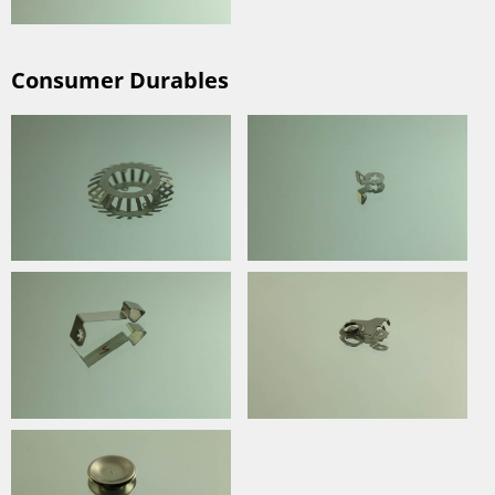
Consumer Durables