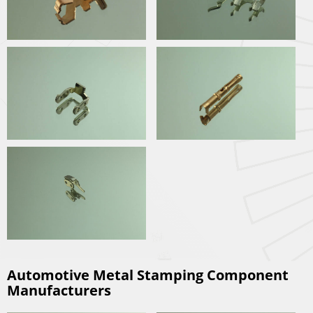
Automotive Metal Stamping Component
Manufacturers