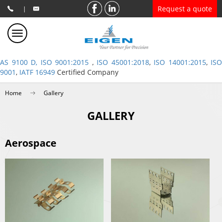
Request a quote
|
AS 9100 D, ISO 9001:2015
,
ISO 45001:2018
,
ISO 14001:2015
,
ISO
9001
,
IATF 16949
Certified Company
Home
Gallery
GALLERY
Aerospace