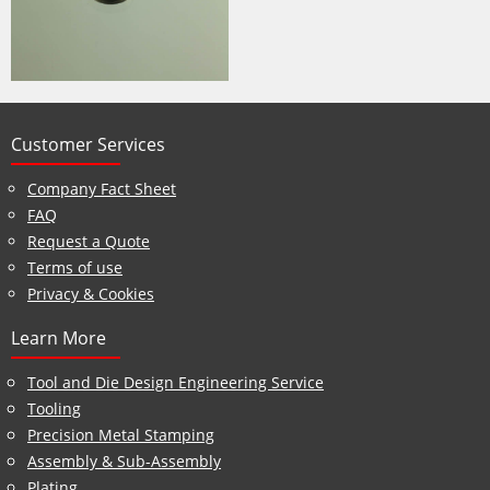
Customer Services
Company Fact Sheet
FAQ
Request a Quote
Terms of use
Privacy & Cookies
Learn More
Tool and Die Design Engineering Service
Tooling
Precision Metal Stamping
Assembly & Sub-Assembly
Plating