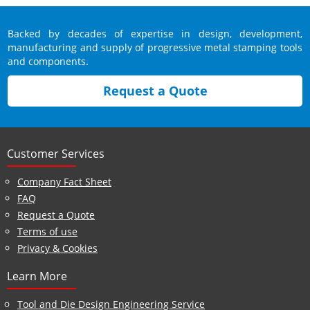
Backed by decades of expertise in design, development,
manufacturing and supply of progressive metal stamping tools
and components.
Request a Quote
Customer Services
Company Fact Sheet
FAQ
Request a Quote
Terms of use
Privacy & Cookies
Learn More