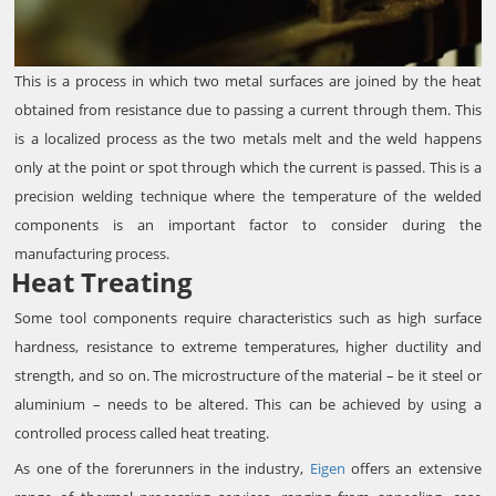
This is a process in which two metal surfaces are joined by the heat
obtained from resistance due to passing a current through them. This
is a localized process as the two metals melt and the weld happens
only at the point or spot through which the current is passed. This is a
precision welding technique where the temperature of the welded
components is an important factor to consider during the
manufacturing process.
Heat Treating
Some tool components require characteristics such as high surface
hardness, resistance to extreme temperatures, higher ductility and
strength, and so on. The microstructure of the material – be it steel or
aluminium – needs to be altered. This can be achieved by using a
controlled process called heat treating.
As one of the forerunners in the industry,
Eigen
offers an extensive