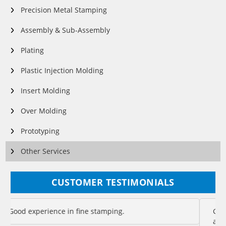
Precision Metal Stamping
Assembly & Sub-Assembly
Plating
Plastic Injection Molding
Insert Molding
Over Molding
Prototyping
Other Services
CUSTOMER TESTIMONIALS
Good management makes good association – good
association makes good products. That is Eigen for