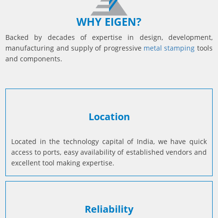
Prototyping
Sheet Metal
WHY EIGEN?
Ultrasonic Cleaning
Backed by decades of expertise in design, development,
manufacturing and supply of progressive
metal stamping
tools
and components.
Location
Located in the technology capital of India, we have quick
access to ports, easy availability of established vendors and
excellent tool making expertise.