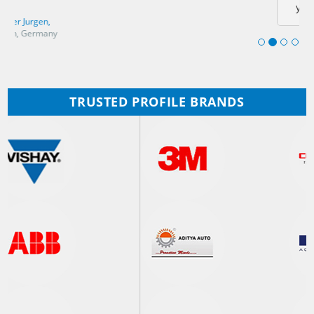
you!
Ashida Koji,
Denso corporation, Japan
TRUSTED PROFILE BRANDS