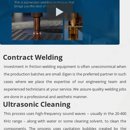
Contract Welding
Investment in friction welding equipment is often uneconomical when
the production batches are small. Eigen is the preferred partner in such
cases where we place the expertise of our engineering team and
experienced technicians at your service. We assure quality welding jobs
are done in a professional and aesthetic manner.
Ultrasonic Cleaning
This process uses high-frequency sound waves – usually in the 20-400
KHz range – along with water or some cleaning solvent, to clean the
components. The process uses cavitation bubbles created by the