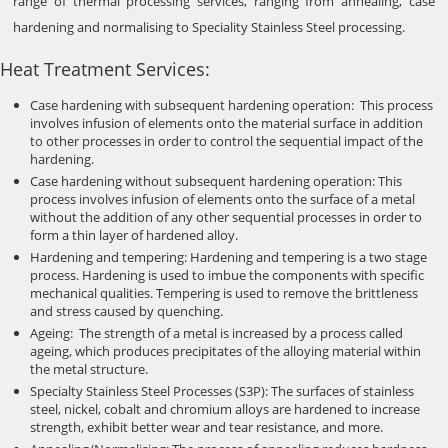
range of thermal processing services, ranging from annealing, case
hardening and normalising to Speciality Stainless Steel processing.
Heat Treatment Services:
Case hardening with subsequent hardening operation: This process
involves infusion of elements onto the material surface in addition
to other processes in order to control the sequential impact of the
hardening.
Case hardening without subsequent hardening operation: This
process involves infusion of elements onto the surface of a metal
without the addition of any other sequential processes in order to
form a thin layer of hardened alloy.
Hardening and tempering: Hardening and tempering is a two stage
process. Hardening is used to imbue the components with specific
mechanical qualities. Tempering is used to remove the brittleness
and stress caused by quenching.
Ageing: The strength of a metal is increased by a process called
ageing, which produces precipitates of the alloying material within
the metal structure.
Specialty Stainless Steel Processes (S3P): The surfaces of stainless
steel, nickel, cobalt and chromium alloys are hardened to increase
strength, exhibit better wear and tear resistance, and more.