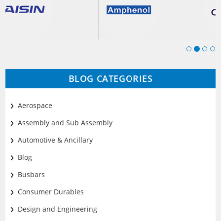
BLOG CATEGORIES
Aerospace
Assembly and Sub Assembly
Automotive & Ancillary
Blog
Busbars
Consumer Durables