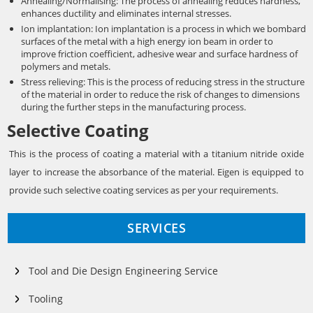
Annealing/Normalising: The process of annealing reduces hardness,
enhances ductility and eliminates internal stresses.
Ion implantation: Ion implantation is a process in which we bombard
surfaces of the metal with a high energy ion beam in order to
improve friction coefficient, adhesive wear and surface hardness of
polymers and metals.
Stress relieving: This is the process of reducing stress in the structure
of the material in order to reduce the risk of changes to dimensions
during the further steps in the manufacturing process.
Selective Coating
This is the process of coating a material with a titanium nitride oxide
layer to increase the absorbance of the material. Eigen is equipped to
provide such selective coating services as per your requirements.
SERVICES
Tool and Die Design Engineering Service
Tooling