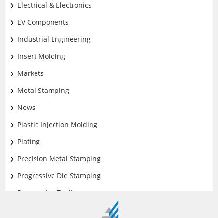
Design and Engineering
Electrical & Electronics
EV Components
Industrial Engineering
Insert Molding
Markets
Metal Stamping
News
Plastic Injection Molding
Plating
Precision Metal Stamping
Progressive Die Stamping
Progressive Tooling