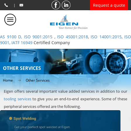
Request a quote
|
AS 9100 D, ISO 9001:2015
,
ISO 45001:2018
,
ISO 14001:2015
,
ISO
9001
,
IATF 16949
Certified Company
OTHER SERVICES
Home
Other Services
Eigen offers several important value added services in addition to our
tooling services
to give you an end-to-end experience. Some of these
peripheral services offered are the following.