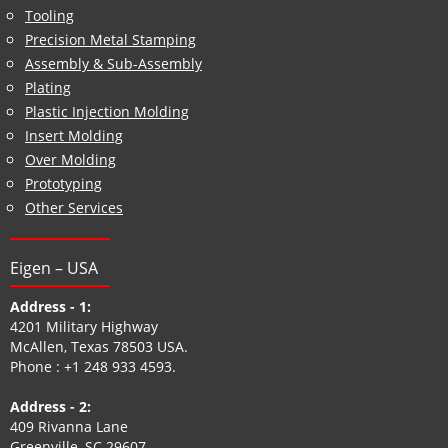
Tool and Die Design Engineering Service
Tooling
Precision Metal Stamping
Assembly & Sub-Assembly
Plating
Plastic Injection Molding
Insert Molding
Over Molding
Prototyping
Other Services
Eigen – USA
Address - 1:
4201 Military Highway
McAllen, Texas 78503 USA.
Phone :
+1 248 933 4593
.
Address - 2: