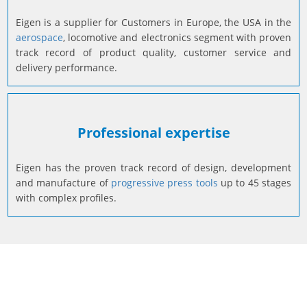
Reliability
Eigen is a supplier for Customers in Europe, the USA in the
aerospace
, locomotive and electronics segment with proven
track record of product quality, customer service and
delivery performance.
Professional expertise
Eigen has the proven track record of design, development
and manufacture of
progressive press tools
up to 45 stages
with complex profiles.