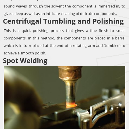
sound waves, through the solvent the component is immersed in, to
give a deep as well as an intricate cleaning of delicate components.
Centrifugal Tumbling and Polishing
This is a quick polishing process that gives a fine finish to small
components. In this method, the components are placed in a barrel
which is in turn placed at the end of a rotating arm and ‘tumbled’ to
achieve a smooth polish.
Spot Welding