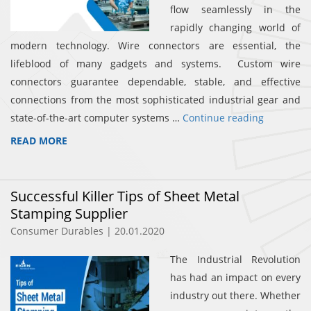
flow seamlessly in the
rapidly changing world of
modern technology. Wire connectors are essential, the
lifeblood of many gadgets and systems. Custom wire
connectors guarantee dependable, stable, and effective
connections from the most sophisticated industrial gear and
state-of-the-art computer systems …
Continue reading
READ MORE
Successful Killer Tips of Sheet Metal
Stamping Supplier
Consumer Durables | 20.01.2020
The Industrial Revolution
has had an impact on every
industry out there. Whether