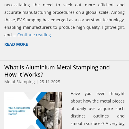
necessitating the need to seek out more efficient and
accurate manufacturing procedures on a global scale. Among
these, EV Stamping has emerged as a cornerstone technology,
enabling manufacturers to produce high-quality, lightweight,
and …
Continue reading
READ MORE
What is Aluminium Metal Stamping and
How It Works?
Metal Stamping | 25.11.2025
Have you ever thought
about how the metal pieces
of daily use acquire such
distinct outlines and
smooth surfaces? A very big