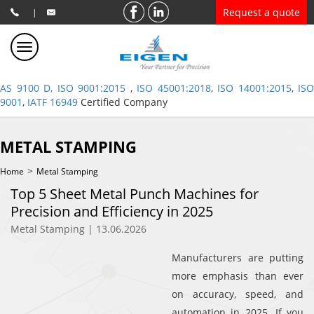
Request a quote
|
AS 9100 D, ISO 9001:2015
,
ISO 45001:2018
,
ISO 14001:2015
,
ISO
9001
,
IATF 16949
Certified Company
METAL STAMPING
>
Home
Metal Stamping
Top 5 Sheet Metal Punch Machines for
Precision and Efficiency in 2025
Metal Stamping | 13.06.2026
Manufacturers are putting
more emphasis than ever
on accuracy, speed, and
automation in 2025. If you