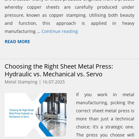
whereby copper sheets are carefully produced under
pressure, known as copper stamping. Utilising both beauty
and function, this approach is applied in heavy
manufacturing …
Continue reading
READ MORE
Choosing the Right Sheet Metal Press:
Hydraulic vs. Mechanical vs. Servo
Metal Stamping | 16.07.2025
If you work in metal
manufacturing, picking the
correct sheet metal press is
more than just a technical
choice; it’s a strategic one.
The press you choose will