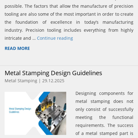
possible. The factors that allow the manufacture of precision
tooling are also some of the most important in order to create
the foundation of excellence in today’s manufacturing
industry. Precision tooling includes everything from highly
intricate and …
Continue reading
READ MORE
Metal Stamping Design Guidelines
Metal Stamping | 29.12.2025
Designing components for
metal stamping does not
only consist of successfully
meeting the functional
requirements. The success
of a metal stamped part is