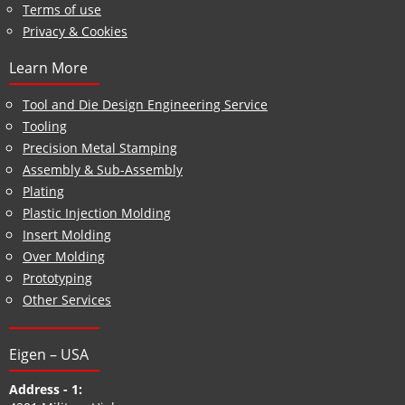
Terms of use
Privacy & Cookies
Learn More
Tool and Die Design Engineering Service
Tooling
Precision Metal Stamping
Assembly & Sub-Assembly
Plating
Plastic Injection Molding
Insert Molding
Over Molding
Prototyping
Other Services
Eigen – USA
Address - 1: