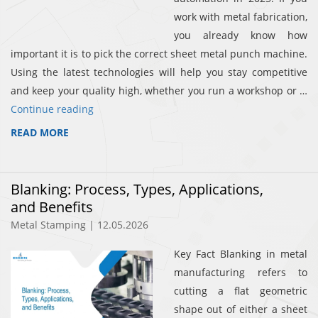
work with metal fabrication,
you already know how
important it is to pick the correct sheet metal punch machine.
Using the latest technologies will help you stay competitive
and keep your quality high, whether you run a workshop or …
Continue reading
READ MORE
Blanking: Process, Types, Applications,
and Benefits
Metal Stamping | 12.05.2026
Key Fact Blanking in metal
manufacturing refers to
cutting a flat geometric
shape out of either a sheet