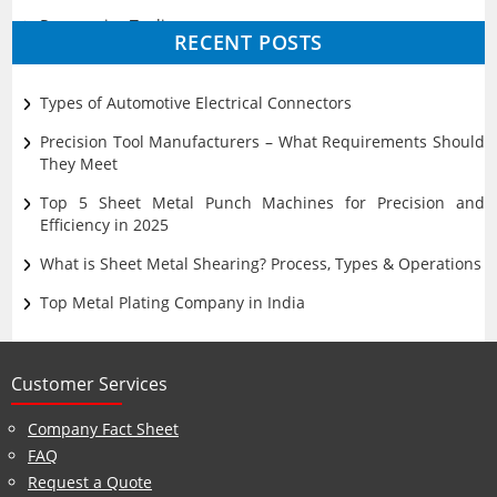
Progressive Tooling
RECENT POSTS
Prototyping
Sheet Metal
Types of Automotive Electrical Connectors
Ultrasonic Cleaning
Precision Tool Manufacturers – What Requirements Should
They Meet
Top 5 Sheet Metal Punch Machines for Precision and
Efficiency in 2025
What is Sheet Metal Shearing? Process, Types & Operations
Top Metal Plating Company in India
Customer Services
Company Fact Sheet
FAQ
Request a Quote