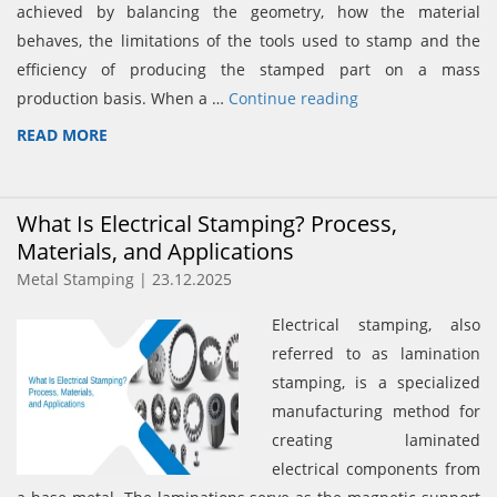
achieved by balancing the geometry, how the material
behaves, the limitations of the tools used to stamp and the
efficiency of producing the stamped part on a mass
production basis. When a …
Continue reading
READ MORE
What Is Electrical Stamping? Process,
Materials, and Applications
Metal Stamping | 23.12.2025
Electrical stamping, also
referred to as lamination
stamping, is a specialized
manufacturing method for
creating laminated
electrical components from