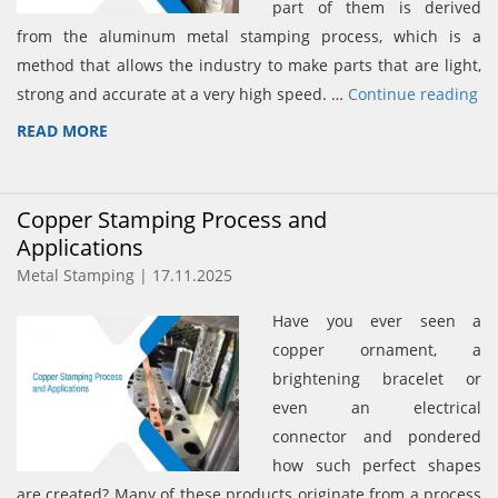
part of them is derived
from the aluminum metal stamping process, which is a
method that allows the industry to make parts that are light,
strong and accurate at a very high speed. …
Continue reading
READ MORE
Copper Stamping Process and
Applications
Metal Stamping | 17.11.2025
Have you ever seen a
copper ornament, a
brightening bracelet or
even an electrical
connector and pondered
how such perfect shapes
are created? Many of these products originate from a process