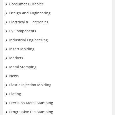
Consumer Durables
Design and Engineering
Electrical & Electronics
EV Components
Industrial Engineering
Insert Molding
Markets
Metal Stamping
News
Plastic Injection Molding
Plating
Precision Metal Stamping
Progressive Die Stamping