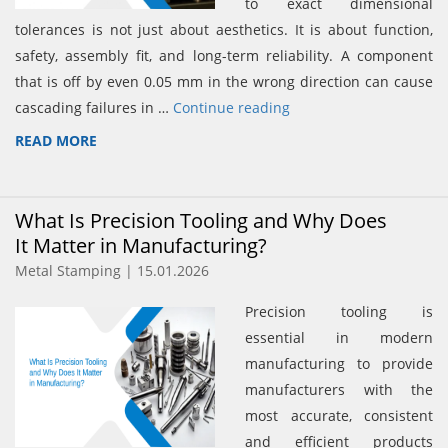
to exact dimensional
tolerances is not just about aesthetics. It is about function,
safety, assembly fit, and long-term reliability. A component
that is off by even 0.05 mm in the wrong direction can cause
cascading failures in …
Continue reading
READ MORE
What Is Precision Tooling and Why Does
It Matter in Manufacturing?
Metal Stamping | 15.01.2026
Precision tooling is
essential in modern
manufacturing to provide
manufacturers with the
most accurate, consistent
and efficient products