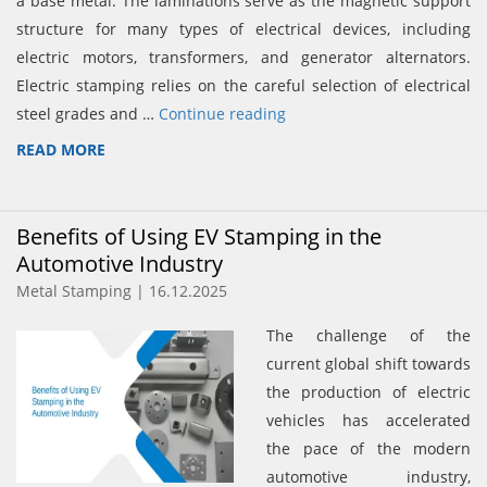
a base metal. The laminations serve as the magnetic support
structure for many types of electrical devices, including
electric motors, transformers, and generator alternators.
Electric stamping relies on the careful selection of electrical
steel grades and …
Continue reading
READ MORE
Benefits of Using EV Stamping in the
Automotive Industry
Metal Stamping | 16.12.2025
The challenge of the
current global shift towards
the production of electric
vehicles has accelerated
the pace of the modern
automotive industry,