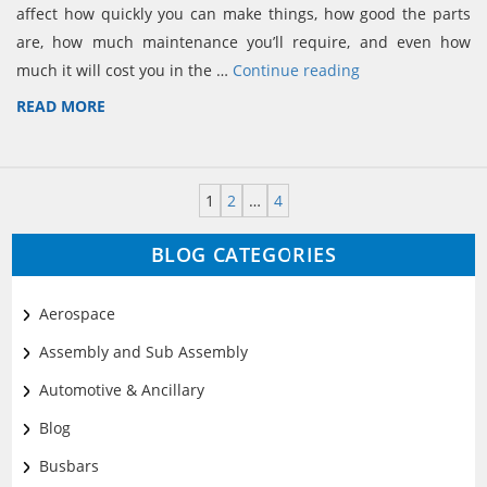
affect how quickly you can make things, how good the parts
are, how much maintenance you’ll require, and even how
much it will cost you in the …
Continue reading
READ MORE
1
2
…
4
BLOG CATEGORIES
Aerospace
Assembly and Sub Assembly
Automotive & Ancillary
Blog
Busbars