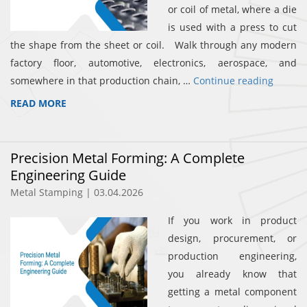
or coil of metal, where a die
is used with a press to cut
the shape from the sheet or coil. Walk through any modern
factory floor, automotive, electronics, aerospace, and
somewhere in that production chain, …
Continue reading
READ MORE
Precision Metal Forming: A Complete
Engineering Guide
Metal Stamping | 03.04.2026
If you work in product
design, procurement, or
production engineering,
you already know that
getting a metal component