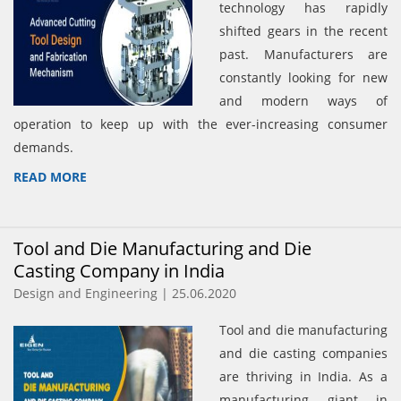
technology has rapidly
shifted gears in the recent
past. Manufacturers are
constantly looking for new
and modern ways of
operation to keep up with the ever-increasing consumer
demands.
READ MORE
Tool and Die Manufacturing and Die
Casting Company in India
Design and Engineering | 25.06.2020
Tool and die manufacturing
and die casting companies
are thriving in India. As a
manufacturing giant in