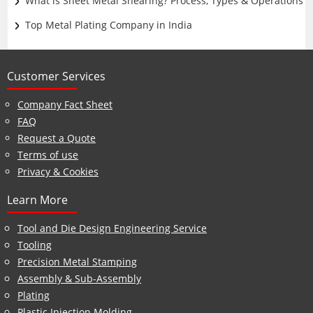
What is Sheet Metal Shearing? Process, Types & Operations
Top Metal Plating Company in India
Customer Services
Company Fact Sheet
FAQ
Request a Quote
Terms of use
Privacy & Cookies
Learn More
Tool and Die Design Engineering Service
Tooling
Precision Metal Stamping
Assembly & Sub-Assembly
Plating
Plastic Injection Molding