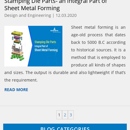
Stamping Die Parts- an Integral Part of
Sheet Metal Forming
Design and Engineering | 12.03.2020
Sheet metal forming is an
age-old process that dates
back to 5000 B.C according
to historical sources. It is a
method that is employed to
produce all kinds of shapes
and sizes. The output is durable and also lightweight if that’s
the requirement.
READ MORE
1
2
3
BLOG CATEGORIES