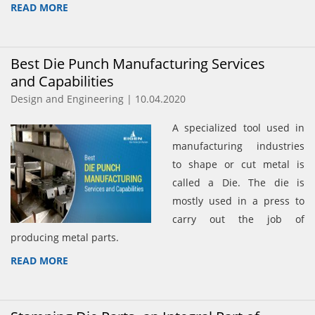
READ MORE
Best Die Punch Manufacturing Services
and Capabilities
Design and Engineering | 10.04.2020
A specialized tool used in
manufacturing industries
to shape or cut metal is
called a Die. The die is
mostly used in a press to
carry out the job of
producing metal parts.
READ MORE