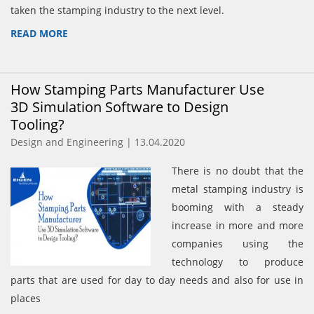
taken the stamping industry to the next level.
READ MORE
How Stamping Parts Manufacturer Use
3D Simulation Software to Design
Tooling?
Design and Engineering | 13.04.2020
There is no doubt that the
metal stamping industry is
booming with a steady
increase in more and more
companies using the
technology to produce
parts that are used for day to day needs and also for use in
places