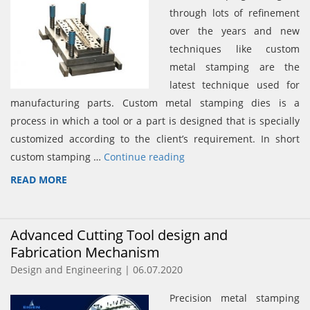
through lots of refinement
over the years and new
techniques like custom
metal stamping are the
latest technique used for
manufacturing parts. Custom metal stamping dies is a
process in which a tool or a part is designed that is specially
customized according to the client’s requirement. In short
custom stamping …
Continue reading
READ MORE
Advanced Cutting Tool design and
Fabrication Mechanism
Design and Engineering | 06.07.2020
Precision metal stamping