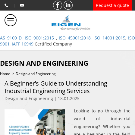
Request a quote
|
AS 9100 D, ISO 9001:2015
,
ISO 45001:2018
,
ISO 14001:2015
,
ISO
9001
,
IATF 16949
Certified Company
DESIGN AND ENGINEERING
>
Home
Design and Engineering
A Beginner’s Guide to Understanding
Industrial Engineering Services
Design and Engineering | 18.01.2025
Looking to go through the
world of industrial
engineering? Whether you
are a beginner in the field