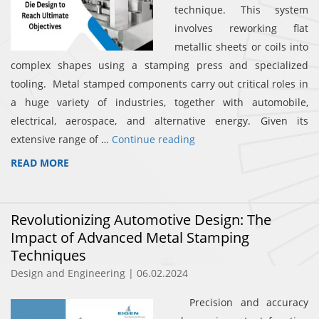
technique. This system
involves reworking flat
metallic sheets or coils into
complex shapes using a stamping press and specialized
tooling. Metal stamped components carry out critical roles in
a huge variety of industries, together with automobile,
electrical, aerospace, and alternative energy. Given its
extensive range of …
Continue reading
READ MORE
Revolutionizing Automotive Design: The
Impact of Advanced Metal Stamping
Techniques
Design and Engineering | 06.02.2024
Precision and accuracy