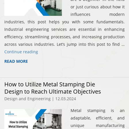
or just curious about how it
influences modern
industries, this post helps you with some fundamentals.
Industrial engineering services are essential in enhancing
efficiency, streamlining processes, and increasing production
across various industries. Let’s jump into this post to find …
Continue reading
READ MORE
How to Utilize Metal Stamping Die
Design to Reach Ultimate Objectives
Design and Engineering | 12.03.2024
Metal stamping is an
adaptable, efficient, and
unique manufacturing