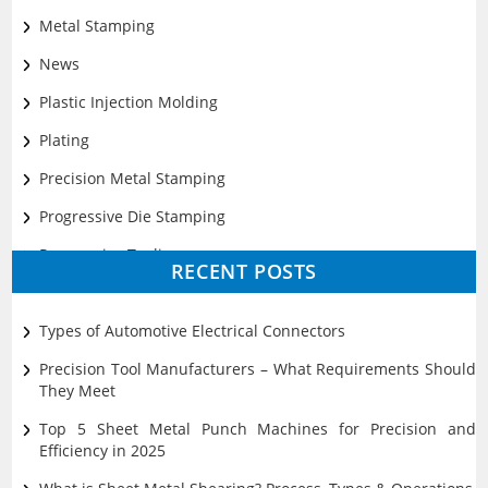
Metal Stamping
News
Plastic Injection Molding
Plating
Precision Metal Stamping
Progressive Die Stamping
Progressive Tooling
RECENT POSTS
Prototyping
Sheet Metal
Types of Automotive Electrical Connectors
Ultrasonic Cleaning
Precision Tool Manufacturers – What Requirements Should
They Meet
Top 5 Sheet Metal Punch Machines for Precision and
Efficiency in 2025