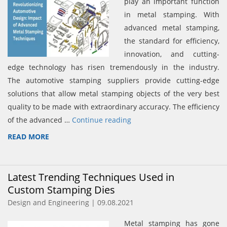
play an important function
in metal stamping. With
advanced metal stamping,
the standard for efficiency,
innovation, and cutting-
edge technology has risen tremendously in the industry.
The automotive stamping suppliers provide cutting-edge
solutions that allow metal stamping objects of the very best
quality to be made with extraordinary accuracy. The efficiency
of the advanced …
Continue reading
READ MORE
Latest Trending Techniques Used in
Custom Stamping Dies
Design and Engineering | 09.08.2021
Metal stamping has gone