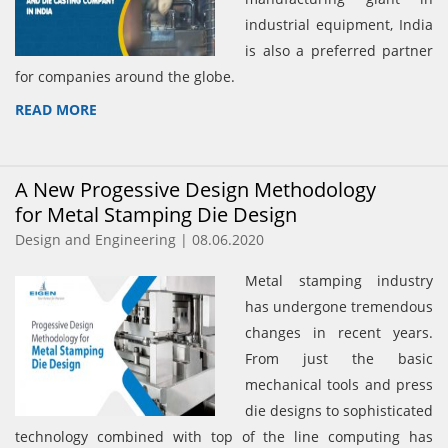
industrial equipment, India
is also a preferred partner
for companies around the globe.
READ MORE
A New Progessive Design Methodology
for Metal Stamping Die Design
Design and Engineering | 08.06.2020
Metal stamping industry
has undergone tremendous
changes in recent years.
From just the basic
mechanical tools and press
die designs to sophisticated
technology combined with top of the line computing has