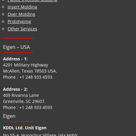
Insert Molding
Over Molding
Prototyping
Other Services
Eigen – USA
Address - 1:
4201 Military Highway
McAllen, Texas 78503 USA.
Phone :
+1 248 933 4593
.
Address - 2:
409 Rivanna Lane
Greenville, SC 29607.
Phone :
+1 248 933 4593
Eigen
KDDL Ltd. Unit Eigen
No.55-A, Hunachur Village, Jala Hobli,