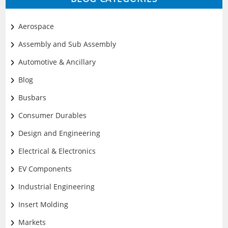
Aerospace
Assembly and Sub Assembly
Automotive & Ancillary
Blog
Busbars
Consumer Durables
Design and Engineering
Electrical & Electronics
EV Components
Industrial Engineering
Insert Molding
Markets