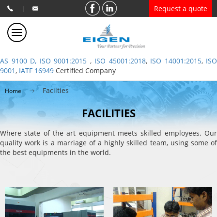
Request a quote
|
AS 9100 D, ISO 9001:2015
,
ISO 45001:2018
,
ISO 14001:2015
,
ISO
9001
,
IATF 16949
Certified Company
Facilties
Home
FACILITIES
Where state of the art equipment meets skilled employees. Our
quality work is a marriage of a highly skilled team, using some of
the best equipments in the world.