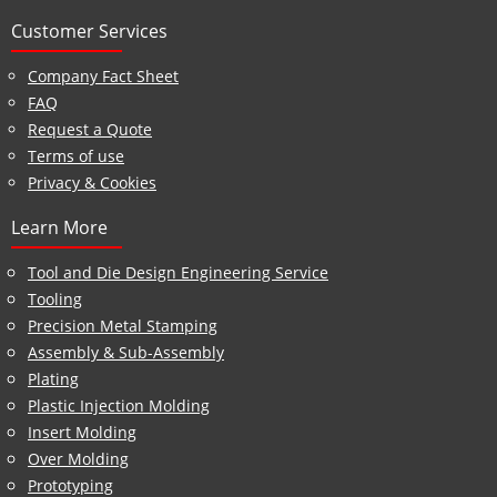
Customer Services
Company Fact Sheet
FAQ
Request a Quote
Terms of use
Privacy & Cookies
Learn More
Tool and Die Design Engineering Service
Tooling
Precision Metal Stamping
Assembly & Sub-Assembly
Plating
Plastic Injection Molding
Insert Molding
Over Molding
Prototyping