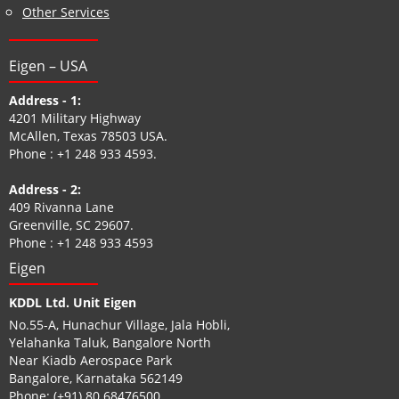
Other Services
Eigen – USA
Address - 1:
4201 Military Highway
McAllen, Texas 78503 USA.
Phone :
+1 248 933 4593
.
Address - 2:
409 Rivanna Lane
Greenville, SC 29607.
Phone :
+1 248 933 4593
Eigen
KDDL Ltd. Unit Eigen
No.55-A, Hunachur Village, Jala Hobli,
Yelahanka Taluk, Bangalore North
Near Kiadb Aerospace Park
Bangalore, Karnataka 562149
Phone:
(+91) 80 68476500