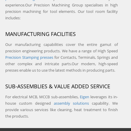
experience.Our Precision Machining Group specialises in high
precision machining for tool elements. Our tool room facility
includes:
MANUFACTURING FACILITIES
Our manufacturing capabilities cover the entire gamut of
precision engineering products. We have a range of High Speed
Precision Stamping presses
for Contacts, Terminals, Springs and
other complex and intricate parts.Our modern, high-speed
presses enable us to use the latest methods in producing parts.
SUB-ASSEMBLIES & VALUE ADDED SERVICE
For electrical MCB, MCCB sub-assemblies,
Eigen
leverages its in-
house custom designed
assembly solutions
capability. We
provide various services like cleaning, heat treatment to finish
the products.