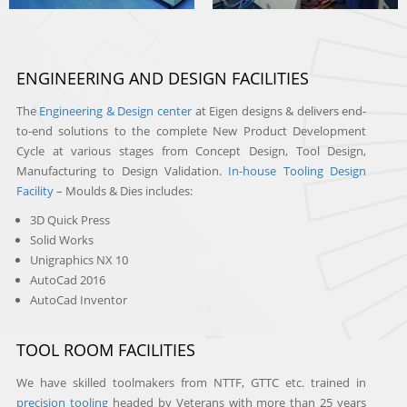
ENGINEERING AND DESIGN FACILITIES
The
Engineering & Design center
at Eigen designs & delivers end-
to-end solutions to the complete New Product Development
Cycle at various stages from Concept Design, Tool Design,
Manufacturing to Design Validation.
In-house Tooling Design
Facility
– Moulds & Dies includes:
3D Quick Press
Solid Works
Unigraphics NX 10
AutoCad 2016
AutoCad Inventor
TOOL ROOM FACILITIES
We have skilled toolmakers from NTTF, GTTC etc. trained in
precision tooling
headed by Veterans with more than 25 years