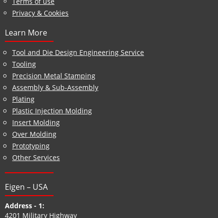
Terms of use
Privacy & Cookies
Learn More
Tool and Die Design Engineering Service
Tooling
Precision Metal Stamping
Assembly & Sub-Assembly
Plating
Plastic Injection Molding
Insert Molding
Over Molding
Prototyping
Other Services
Eigen – USA
Address - 1:
4201 Military Highway