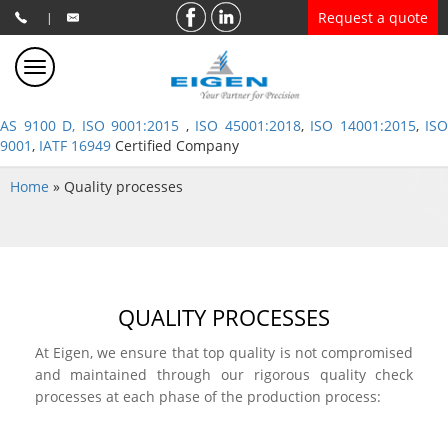
Request a quote
|
AS 9100 D, ISO 9001:2015
,
ISO 45001:2018
,
ISO 14001:2015
,
ISO
9001
,
IATF 16949
Certified Company
Home
»
Quality processes
QUALITY PROCESSES
At Eigen, we ensure that top quality is not compromised
and maintained through our rigorous quality check
processes at each phase of the production process: