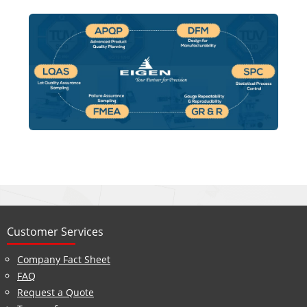
Customer Services
Company Fact Sheet
FAQ
Request a Quote