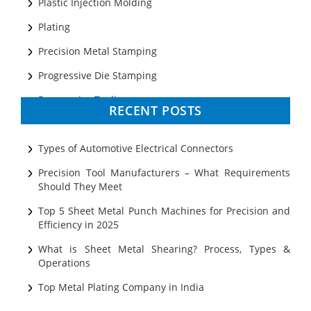
Plastic Injection Molding
Plating
Precision Metal Stamping
Progressive Die Stamping
Progressive Tooling
RECENT POSTS
Prototyping
Sheet Metal
Types of Automotive Electrical Connectors
Ultrasonic Cleaning
Precision Tool Manufacturers – What Requirements
Should They Meet
Top 5 Sheet Metal Punch Machines for Precision and
Efficiency in 2025
What is Sheet Metal Shearing? Process, Types &
Operations
Top Metal Plating Company in India