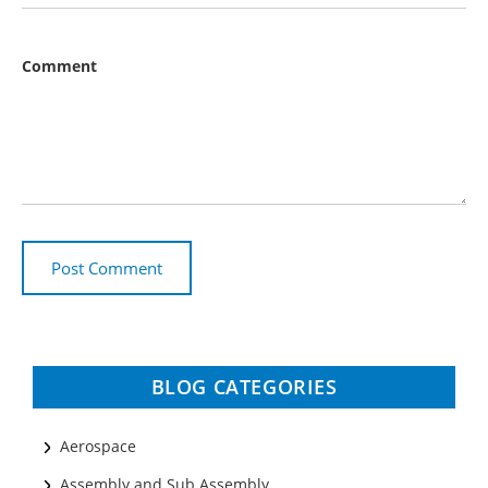
Comment
BLOG CATEGORIES
Aerospace
Assembly and Sub Assembly