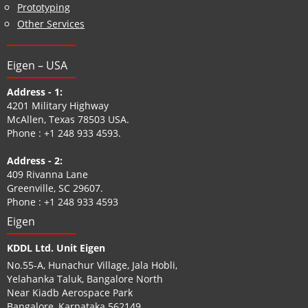
Prototyping
Other Services
Eigen – USA
Address - 1:
4201 Military Highway
McAllen, Texas 78503 USA.
Phone :
+1 248 933 4593
.
Address - 2:
409 Rivanna Lane
Greenville, SC 29607.
Phone :
+1 248 933 4593
Eigen
KDDL Ltd. Unit Eigen
No.55-A, Hunachur Village, Jala Hobli,
Yelahanka Taluk, Bangalore North
Near Kiadb Aerospace Park
Bangalore, Karnataka 562149