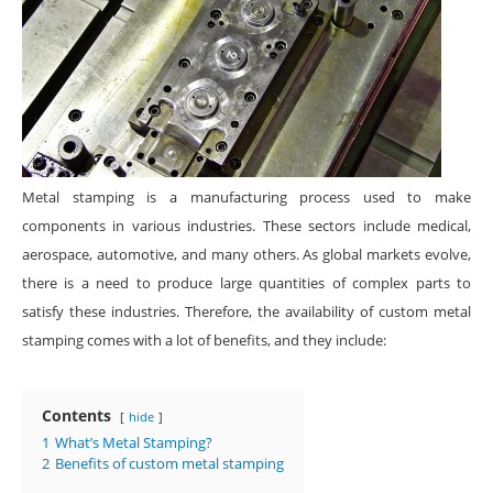
Metal stamping is a manufacturing process used to make
components in various industries. These sectors include medical,
aerospace, automotive, and many others. As global markets evolve,
there is a need to produce large quantities of complex parts to
satisfy these industries. Therefore, the availability of custom metal
stamping comes with a lot of benefits, and they include:
Contents
hide
1
What’s Metal Stamping?
2
Benefits of custom metal stamping