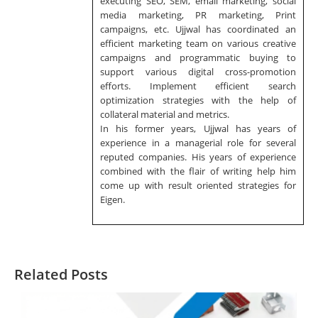
executing SEO, SEM, email marketing, social
media marketing, PR marketing, Print
campaigns, etc. Ujjwal has coordinated an
efficient marketing team on various creative
campaigns and programmatic buying to
support various digital cross-promotion
efforts. Implement efficient search
optimization strategies with the help of
collateral material and metrics.
In his former years, Ujjwal has years of
experience in a managerial role for several
reputed companies. His years of experience
combined with the flair of writing help him
come up with result oriented strategies for
Eigen.
Related Posts