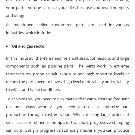
your parts, no one can use your dies because you own the rights
and design.
As mentioned earlier, customized parts are used in various
industries, which include:
Oil and gas sector
In this industry, there’s a need for small seals, connectors, and large
components such as pipeline parts. The parts work in extreme
temperatures, prone to salt exposure and high moisture levels. It
means the parts need to have a high level of durability and reliability
to withstand harsh conditions.
To achieve this, you need to pick metals that can withstand frequent
use and heavy wear. All you need to do is to optimize part
production through customization. When making large orders of
small seals for refineries, pumps, or transport, progressive stamping
can do it. Using a progressive stamping machine, you can produce