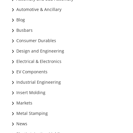
Automotive & Ancillary
Blog
Busbars
Consumer Durables
Design and Engineering
Electrical & Electronics
EV Components
Industrial Engineering
Insert Molding
Markets
Metal Stamping
News