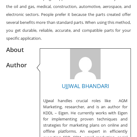
the oil and gas, medical, construction, automotive, aerospace, and
electronic sectors. People prefer it because the parts created offer
several benefits more than standard parts. When using this method,
you get durable, reliable, accurate, and compatible parts for your
specific application.
About
Author
UJJWAL BHANDARI
Ujjwal handles crucial roles like AGM
Marketing, researcher, and is an author for
KDDL – Eigen. He currently works with Eigen
for implementing proven techniques and
strategies for marketing plans on online and
offline platforms. An expert in efficiently