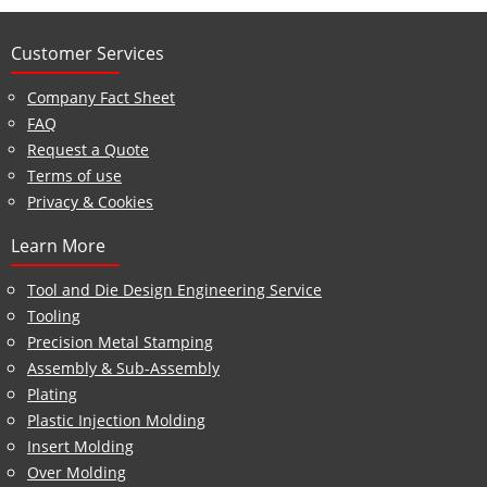
Customer Services
Company Fact Sheet
FAQ
Request a Quote
Terms of use
Privacy & Cookies
Learn More
Tool and Die Design Engineering Service
Tooling
Precision Metal Stamping
Assembly & Sub-Assembly
Plating
Plastic Injection Molding
Insert Molding
Over Molding