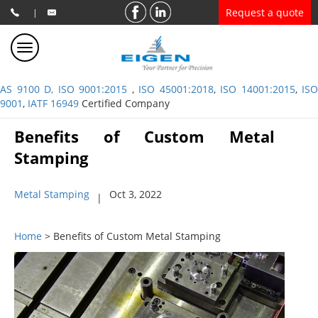
Request a quote
|
AS 9100 D, ISO 9001:2015
,
ISO 45001:2018
,
ISO 14001:2015
,
ISO
9001
,
IATF 16949
Certified Company
Benefits of Custom Metal
Stamping
Metal Stamping
Oct 3, 2022
|
Home
> Benefits of Custom Metal Stamping