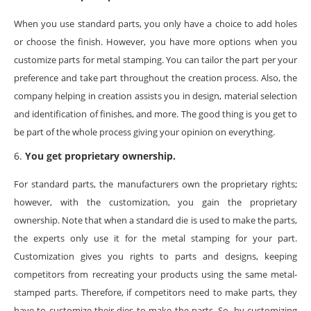
When you use standard parts, you only have a choice to add holes
or choose the finish. However, you have more options when you
customize parts for metal stamping. You can tailor the part per your
preference and take part throughout the creation process. Also, the
company helping in creation assists you in design, material selection
and identification of finishes, and more. The good thing is you get to
be part of the whole process giving your opinion on everything.
You get proprietary ownership.
For standard parts, the manufacturers own the proprietary rights;
however, with the customization, you gain the proprietary
ownership. Note that when a standard die is used to make the parts,
the experts only use it for the metal stamping for your part.
Customization gives you rights to parts and designs, keeping
competitors from recreating your products using the same metal-
stamped parts. Therefore, if competitors need to make parts, they
have to customize their dies to make the parts. So, by customizing