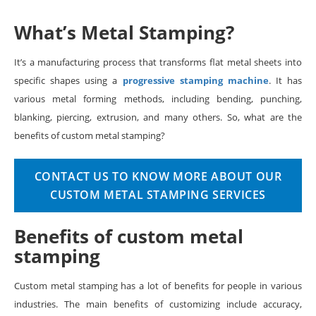
What’s Metal Stamping?
It’s a manufacturing process that transforms flat metal sheets into
specific shapes using a
progressive stamping machine
. It has
various metal forming methods, including bending, punching,
blanking, piercing, extrusion, and many others. So, what are the
benefits of custom metal stamping?
CONTACT US TO KNOW MORE ABOUT OUR
CUSTOM METAL STAMPING SERVICES
Benefits of custom metal
stamping
Custom metal stamping has a lot of benefits for people in various
industries. The main benefits of customizing include accuracy,