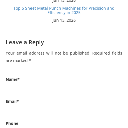
Jun 13, 2026
Top 5 Sheet Metal Punch Machines for Precision and
Efficiency in 2025
Jun 13, 2026
Leave a Reply
Your email address will not be published.
Required fields
are marked
*
Name*
Email*
Phone