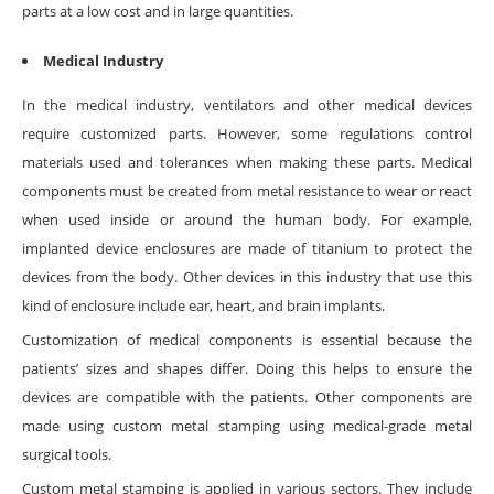
parts at a low cost and in large quantities.
Medical Industry
In the medical industry, ventilators and other medical devices
require customized parts. However, some regulations control
materials used and tolerances when making these parts. Medical
components must be created from metal resistance to wear or react
when used inside or around the human body. For example,
implanted device enclosures are made of titanium to protect the
devices from the body. Other devices in this industry that use this
kind of enclosure include ear, heart, and brain implants.
Customization of medical components is essential because the
patients’ sizes and shapes differ. Doing this helps to ensure the
devices are compatible with the patients. Other components are
made using custom metal stamping using medical-grade metal
surgical tools.
Custom metal stamping is applied in various sectors. They include