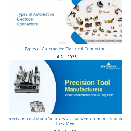
Types of Automotive Electrical Connectors
Jul 21, 2026
Precision Tool Manufacturers – What Requirements Should
They Meet