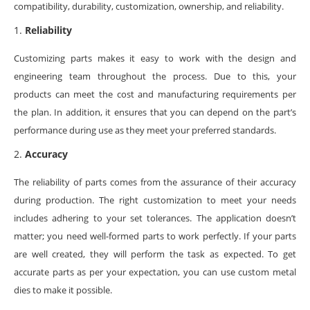
compatibility, durability, customization, ownership, and reliability.
Reliability
Customizing parts makes it easy to work with the design and
engineering team throughout the process. Due to this, your
products can meet the cost and manufacturing requirements per
the plan. In addition, it ensures that you can depend on the part’s
performance during use as they meet your preferred standards.
Accuracy
The reliability of parts comes from the assurance of their accuracy
during production. The right customization to meet your needs
includes adhering to your set tolerances. The application doesn’t
matter; you need well-formed parts to work perfectly. If your parts
are well created, they will perform the task as expected. To get
accurate parts as per your expectation, you can use custom metal
dies to make it possible.