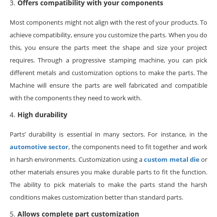
Offers compatibility with your components
Most components might not align with the rest of your products. To
achieve compatibility, ensure you customize the parts. When you do
this, you ensure the parts meet the shape and size your project
requires. Through a progressive stamping machine, you can pick
different metals and customization options to make the parts. The
Machine will ensure the parts are well fabricated and compatible
with the components they need to work with.
High durability
Parts’ durability is essential in many sectors. For instance, in the
automotive sector
, the components need to fit together and work
in harsh environments. Customization using a
custom metal die
or
other materials ensures you make durable parts to fit the function.
The ability to pick materials to make the parts stand the harsh
conditions makes customization better than standard parts.
Allows complete part customization