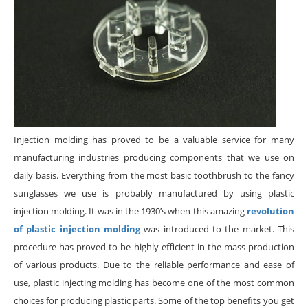
Injection molding has proved to be a valuable service for many
manufacturing industries producing components that we use on
daily basis. Everything from the most basic toothbrush to the fancy
sunglasses we use is probably manufactured by using plastic
injection molding. It was in the 1930’s when this amazing
revolution
of plastic injection molding
was introduced to the market. This
procedure has proved to be highly efficient in the mass production
of various products. Due to the reliable performance and ease of
use, plastic injecting molding has become one of the most common
choices for producing plastic parts. Some of the top benefits you get