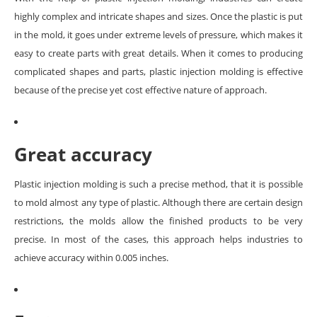
highly complex and intricate shapes and sizes. Once the plastic is put
in the mold, it goes under extreme levels of pressure, which makes it
easy to create parts with great details. When it comes to producing
complicated shapes and parts, plastic injection molding is effective
because of the precise yet cost effective nature of approach.
Great accuracy
Plastic injection molding is such a precise method, that it is possible
to mold almost any type of plastic. Although there are certain design
restrictions, the molds allow the finished products to be very
precise. In most of the cases, this approach helps industries to
achieve accuracy within 0.005 inches.