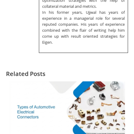
optimization strategies with the help of
collateral material and metrics.
In his former years, Ujjwal has years of
experience in a managerial role for several
reputed companies. His years of experience
combined with the flair of writing help him
come up with result oriented strategies for
Eigen.
Related Posts