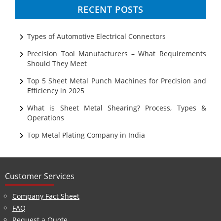
Progressive Tooling
RECENT POSTS
Prototyping
Sheet Metal
Types of Automotive Electrical Connectors
Ultrasonic Cleaning
Precision Tool Manufacturers – What Requirements
Should They Meet
Top 5 Sheet Metal Punch Machines for Precision and
Efficiency in 2025
What is Sheet Metal Shearing? Process, Types &
Operations
Top Metal Plating Company in India
Customer Services
Company Fact Sheet
FAQ
Request a Quote