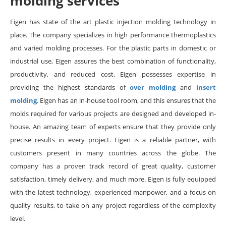
molding services
Eigen has state of the art plastic injection molding technology in
place. The company specializes in high performance thermoplastics
and varied molding processes. For the plastic parts in domestic or
industrial use, Eigen assures the best combination of functionality,
productivity, and reduced cost. Eigen possesses expertise in
providing the highest standards of
over molding
and
insert
molding
. Eigen has an in-house tool room, and this ensures that the
molds required for various projects are designed and developed in-
house. An amazing team of experts ensure that they provide only
precise results in every project. Eigen is a reliable partner, with
customers present in many countries across the globe. The
company has a proven track record of great quality, customer
satisfaction, timely delivery, and much more. Eigen is fully equipped
with the latest technology, experienced manpower, and a focus on
quality results, to take on any project regardless of the complexity
level.