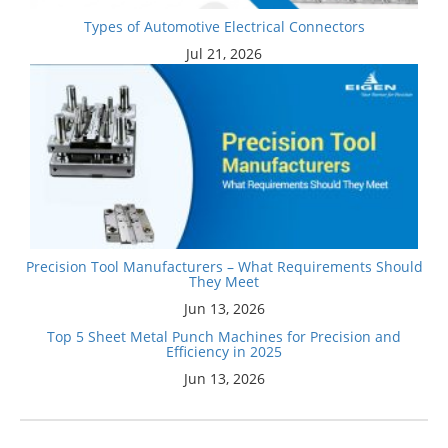
Types of Automotive Electrical Connectors
Jul 21, 2026
Precision Tool Manufacturers – What Requirements Should
They Meet
Jun 13, 2026
Top 5 Sheet Metal Punch Machines for Precision and
Efficiency in 2025
Jun 13, 2026