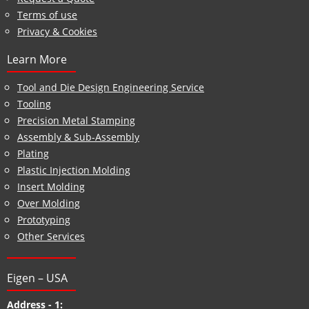
Terms of use
Privacy & Cookies
Learn More
Tool and Die Design Engineering Service
Tooling
Precision Metal Stamping
Assembly & Sub-Assembly
Plating
Plastic Injection Molding
Insert Molding
Over Molding
Prototyping
Other Services
Eigen – USA
Address - 1: