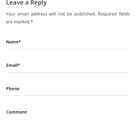
Leave a Reply
Your email address will not be published.
Required fields
are marked
*
Name*
Email*
Phone
Comment