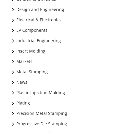
Design and Engineering
Electrical & Electronics
EV Components
Industrial Engineering
Insert Molding
Markets
Metal Stamping
News
Plastic Injection Molding
Plating
Precision Metal Stamping
Progressive Die Stamping