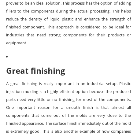
proves to be an ideal solution. This process has the option of adding
fillers to the components during the actual processing. This helps
reduce the density of liquid plastic and enhance the strength of
finished component. This approach is considered to be ideal for
industries that need strong components for their products or
equipment.
Great finishing
A great finishing is really important in an industrial setup. Plastic
injection molding is a highly efficient option because the produced
parts need very little or no finishing for most of the components.
One important reason for a smooth finish is that almost all
components that come out of the molds are very close to the
finished appearance. The surface finish immediately out of the mold
is extremely good. This is also another example of how companies