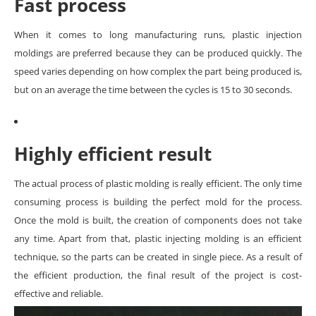
Fast process
When it comes to long manufacturing runs, plastic injection
moldings are preferred because they can be produced quickly. The
speed varies depending on how complex the part being produced is,
but on an average the time between the cycles is 15 to 30 seconds.
Highly efficient result
The actual process of plastic molding is really efficient. The only time
consuming process is building the perfect mold for the process.
Once the mold is built, the creation of components does not take
any time. Apart from that, plastic injecting molding is an efficient
technique, so the parts can be created in single piece. As a result of
the efficient production, the final result of the project is cost-
effective and reliable.