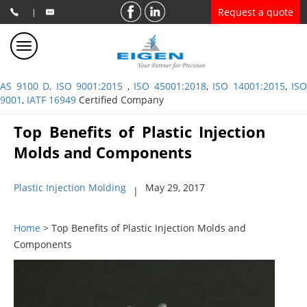
Request a quote
|
AS 9100 D, ISO 9001:2015
,
ISO 45001:2018
,
ISO 14001:2015
,
ISO
9001
,
IATF 16949
Certified Company
Top Benefits of Plastic Injection
Molds and Components
Plastic Injection Molding
May 29, 2017
|
Home
> Top Benefits of Plastic Injection Molds and
Components