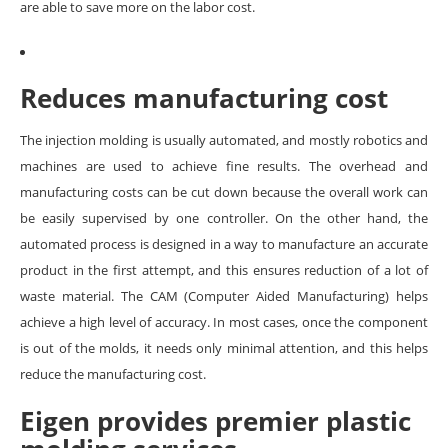
are able to save more on the labor cost.
Reduces manufacturing cost
The injection molding is usually automated, and mostly robotics and
machines are used to achieve fine results. The overhead and
manufacturing costs can be cut down because the overall work can
be easily supervised by one controller. On the other hand, the
automated process is designed in a way to manufacture an accurate
product in the first attempt, and this ensures reduction of a lot of
waste material. The CAM (Computer Aided Manufacturing) helps
achieve a high level of accuracy. In most cases, once the component
is out of the molds, it needs only minimal attention, and this helps
reduce the manufacturing cost.
Eigen provides premier plastic