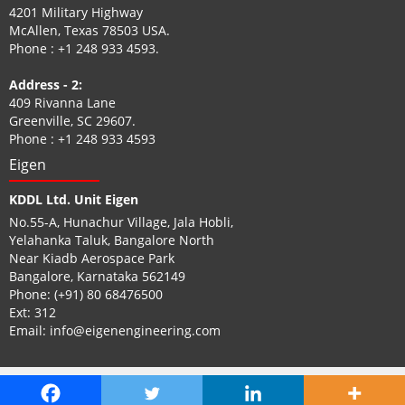
4201 Military Highway
McAllen, Texas 78503 USA.
Phone :
+1 248 933 4593
.
Address - 2:
409 Rivanna Lane
Greenville, SC 29607.
Phone :
+1 248 933 4593
Eigen
KDDL Ltd. Unit Eigen
No.55-A, Hunachur Village, Jala Hobli,
Yelahanka Taluk, Bangalore North
Near Kiadb Aerospace Park
Bangalore, Karnataka 562149
Phone:
(+91) 80 68476500
Ext: 312
Email:
info@eigenengineering.com
© Eigen. 2026