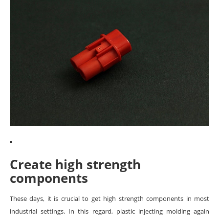
Create high strength
components
These days, it is crucial to get high strength components in most
industrial settings. In this regard, plastic injecting molding again