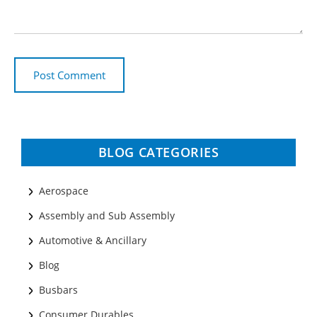
BLOG CATEGORIES
Aerospace
Assembly and Sub Assembly
Automotive & Ancillary
Blog
Busbars
Consumer Durables