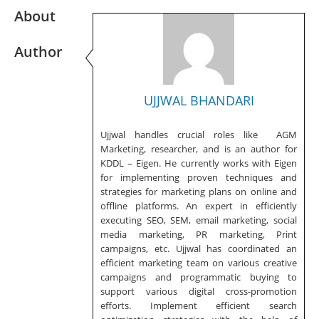
About
Author
UJJWAL BHANDARI
Ujjwal handles crucial roles like AGM
Marketing, researcher, and is an author for
KDDL – Eigen. He currently works with Eigen
for implementing proven techniques and
strategies for marketing plans on online and
offline platforms. An expert in efficiently
executing SEO, SEM, email marketing, social
media marketing, PR marketing, Print
campaigns, etc. Ujjwal has coordinated an
efficient marketing team on various creative
campaigns and programmatic buying to
support various digital cross-promotion
efforts. Implement efficient search