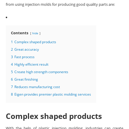
from using injection molds for producing good quality parts are:
Contents
hide
1
Complex shaped products
2
Great accuracy
3
Fast process
4
Highly efficient result
5
Create high strength components
6
Great finishing
7
Reduces manufacturing cost
8
Eigen provides premier plastic molding services
Complex shaped products
With the help of plastic injection molding, industries can create