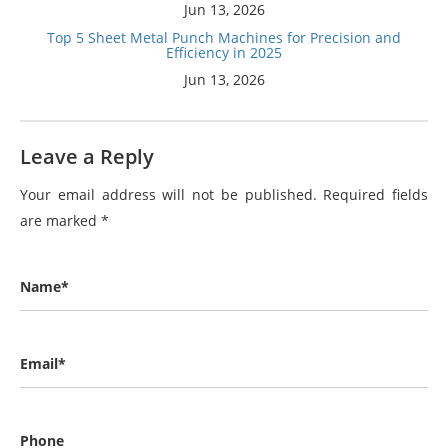
Jun 13, 2026
Top 5 Sheet Metal Punch Machines for Precision and
Efficiency in 2025
Jun 13, 2026
Leave a Reply
Your email address will not be published.
Required fields
are marked
*
Name*
Email*
Phone