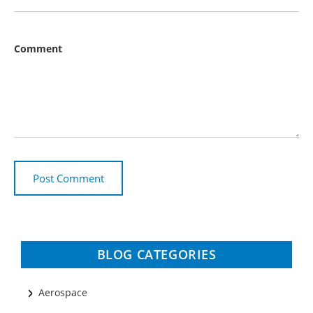
Comment
BLOG CATEGORIES
Aerospace