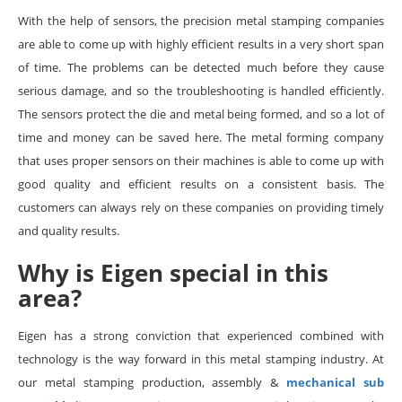
With the help of sensors, the precision metal stamping companies
are able to come up with highly efficient results in a very short span
of time. The problems can be detected much before they cause
serious damage, and so the troubleshooting is handled efficiently.
The sensors protect the die and metal being formed, and so a lot of
time and money can be saved here. The metal forming company
that uses proper sensors on their machines is able to come up with
good quality and efficient results on a consistent basis. The
customers can always rely on these companies on providing timely
and quality results.
Why is Eigen special in this
area?
Eigen has a strong conviction that experienced combined with
technology is the way forward in this metal stamping industry. At
our metal stamping production, assembly &
mechanical sub