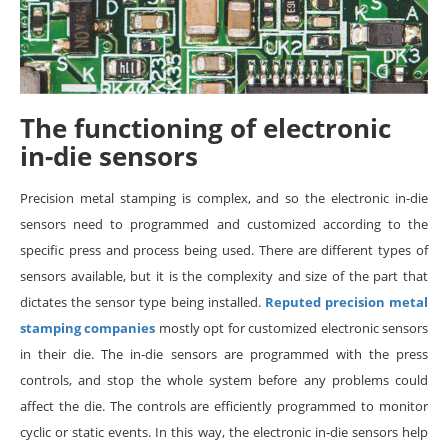
The functioning of electronic
in-die sensors
Precision metal stamping is complex, and so the electronic in-die
sensors need to programmed and customized according to the
specific press and process being used. There are different types of
sensors available, but it is the complexity and size of the part that
dictates the sensor type being installed.
Reputed precision metal
stamping companies
mostly opt for customized electronic sensors
in their die. The in-die sensors are programmed with the press
controls, and stop the whole system before any problems could
affect the die. The controls are efficiently programmed to monitor
cyclic or static events. In this way, the electronic in-die sensors help