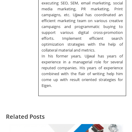
executing SEO, SEM, email marketing, social
media marketing, PR marketing, Print
campaigns, etc. Ujjwal has coordinated an
efficient marketing team on various creative
campaigns and programmatic buying to
support various digital cross-promotion
efforts. Implement efficient search
optimization strategies with the help of
collateral material and metrics.
In his former years, Ujjwal has years of
experience in a managerial role for several
reputed companies. His years of experience
combined with the flair of writing help him
come up with result oriented strategies for
Eigen.
Related Posts