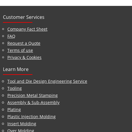
Customer Services
Company Fact Sheet
FAQ
Request a Quote
Terms of use
Privacy & Cookies
Learn More
Tool and Die Design Engineering Service
Tooling
Precision Metal Stamping
Assembly & Sub-Assembly
Plating
Plastic Injection Molding
Insert Molding
Over Molding