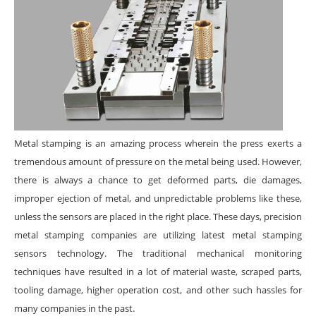
Metal stamping is an amazing process wherein the press exerts a
tremendous amount of pressure on the metal being used. However,
there is always a chance to get deformed parts, die damages,
improper ejection of metal, and unpredictable problems like these,
unless the sensors are placed in the right place. These days, precision
metal stamping companies are utilizing latest metal stamping
sensors technology. The traditional mechanical monitoring
techniques have resulted in a lot of material waste, scraped parts,
tooling damage, higher operation cost, and other such hassles for
many companies in the past.