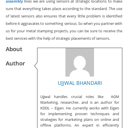
assembly
lines we are using sensors at strategic locations to make
sure that everything takes place according to the standard. The use
of latest sensors also ensures that every little problem is identified
before it aggravates to something serious. So when you partner with
us for your metal stamping projects, you can be sure to receive the
best services with the help of strategic placements of sensors.
About
Author
UJJWAL BHANDARI
Ujjwal handles crucial roles like AGM
Marketing, researcher, and is an author for
KDDL – Eigen. He currently works with Eigen
for implementing proven techniques and
strategies for marketing plans on online and
offline platforms. An expert in efficiently