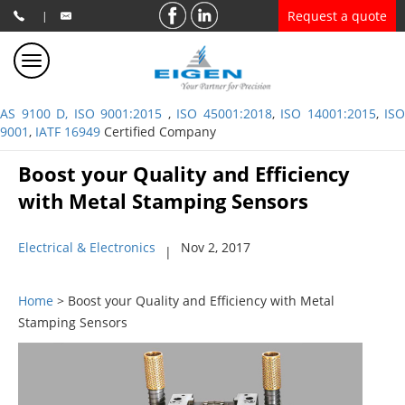
Request a quote
|
AS 9100 D, ISO 9001:2015
,
ISO 45001:2018
,
ISO 14001:2015
,
ISO
9001
,
IATF 16949
Certified Company
Boost your Quality and Efficiency
with Metal Stamping Sensors
Electrical & Electronics
Nov 2, 2017
|
Home
> Boost your Quality and Efficiency with Metal
Stamping Sensors