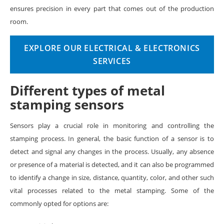
ensures precision in every part that comes out of the production
room.
EXPLORE OUR ELECTRICAL & ELECTRONICS
SERVICES
Different types of metal
stamping sensors
Sensors play a crucial role in monitoring and controlling the
stamping process. In general, the basic function of a sensor is to
detect and signal any changes in the process. Usually, any absence
or presence of a material is detected, and it can also be programmed
to identify a change in size, distance, quantity, color, and other such
vital processes related to the metal stamping. Some of the
commonly opted for options are: