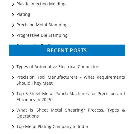
Plastic Injection Molding
Plating
Precision Metal Stamping
Progressive Die Stamping
Progressive Tooling
RECENT POSTS
Prototyping
Sheet Metal
Types of Automotive Electrical Connectors
Ultrasonic Cleaning
Precision Tool Manufacturers – What Requirements
Should They Meet
Top 5 Sheet Metal Punch Machines for Precision and
Efficiency in 2025
What is Sheet Metal Shearing? Process, Types &
Operations
Top Metal Plating Company in India