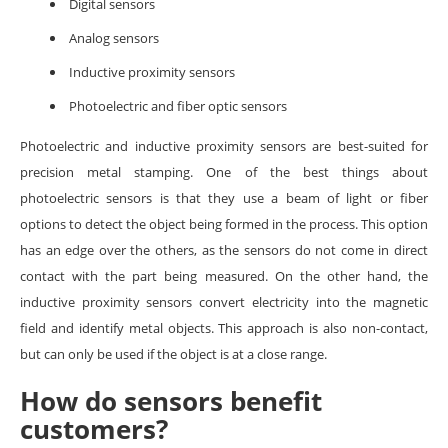
Digital sensors
Analog sensors
Inductive proximity sensors
Photoelectric and fiber optic sensors
Photoelectric and inductive proximity sensors are best-suited for
precision metal stamping. One of the best things about
photoelectric sensors is that they use a beam of light or fiber
options to detect the object being formed in the process. This option
has an edge over the others, as the sensors do not come in direct
contact with the part being measured. On the other hand, the
inductive proximity sensors convert electricity into the magnetic
field and identify metal objects. This approach is also non-contact,
but can only be used if the object is at a close range.
How do sensors benefit
customers?