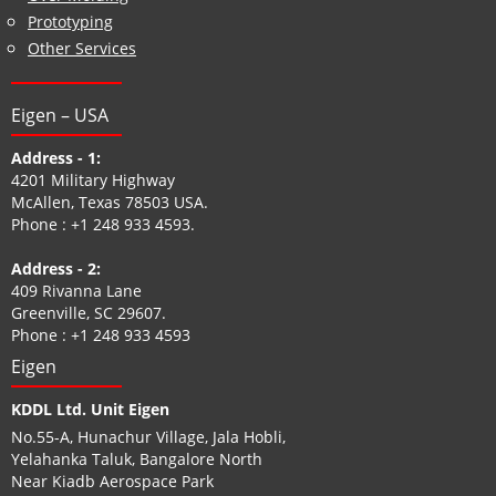
Prototyping
Other Services
Eigen – USA
Address - 1:
4201 Military Highway
McAllen, Texas 78503 USA.
Phone :
+1 248 933 4593
.
Address - 2:
409 Rivanna Lane
Greenville, SC 29607.
Phone :
+1 248 933 4593
Eigen
KDDL Ltd. Unit Eigen
No.55-A, Hunachur Village, Jala Hobli,
Yelahanka Taluk, Bangalore North
Near Kiadb Aerospace Park