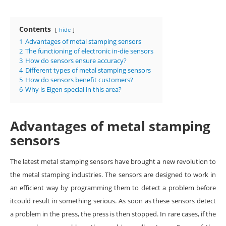
Contents
hide
1
Advantages of metal stamping sensors
2
The functioning of electronic in-die sensors
3
How do sensors ensure accuracy?
4
Different types of metal stamping sensors
5
How do sensors benefit customers?
6
Why is Eigen special in this area?
Advantages of metal stamping
sensors
The latest metal stamping sensors have brought a new revolution to
the metal stamping industries. The sensors are designed to work in
an efficient way by programming them to detect a problem before
itcould result in something serious. As soon as these sensors detect
a problem in the press, the press is then stopped. In rare cases, if the