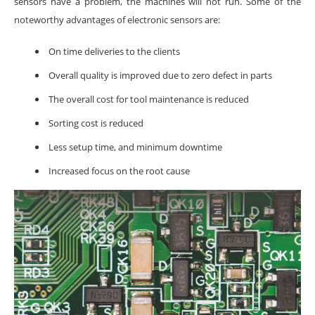
sensors have a problem, the machines will not run. Some of the
noteworthy advantages of electronic sensors are:
On time deliveries to the clients
Overall quality is improved due to zero defect in parts
The overall cost for tool maintenance is reduced
Sorting cost is reduced
Less setup time, and minimum downtime
Increased focus on the root cause