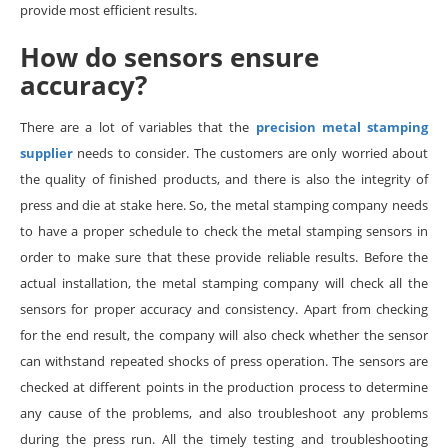
provide most efficient results.
How do sensors ensure
accuracy?
There are a lot of variables that the
precision metal stamping
supplier
needs to consider. The customers are only worried about
the quality of finished products, and there is also the integrity of
press and die at stake here. So, the metal stamping company needs
to have a proper schedule to check the metal stamping sensors in
order to make sure that these provide reliable results. Before the
actual installation, the metal stamping company will check all the
sensors for proper accuracy and consistency. Apart from checking
for the end result, the company will also check whether the sensor
can withstand repeated shocks of press operation. The sensors are
checked at different points in the production process to determine
any cause of the problems, and also troubleshoot any problems
during the press run. All the timely testing and troubleshooting