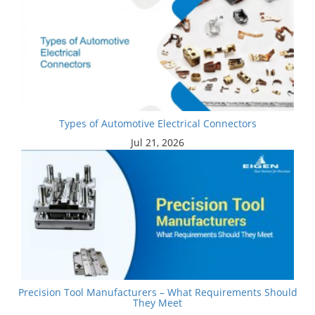
Types of Automotive Electrical Connectors
Jul 21, 2026
Precision Tool Manufacturers – What Requirements Should
They Meet