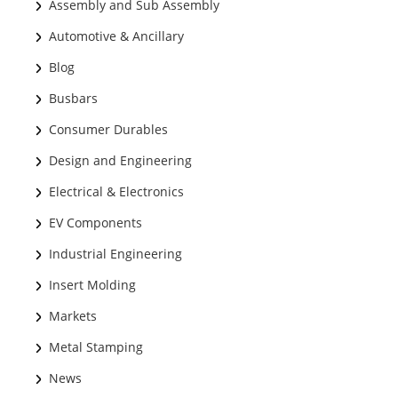
Assembly and Sub Assembly
Automotive & Ancillary
Blog
Busbars
Consumer Durables
Design and Engineering
Electrical & Electronics
EV Components
Industrial Engineering
Insert Molding
Markets
Metal Stamping
News