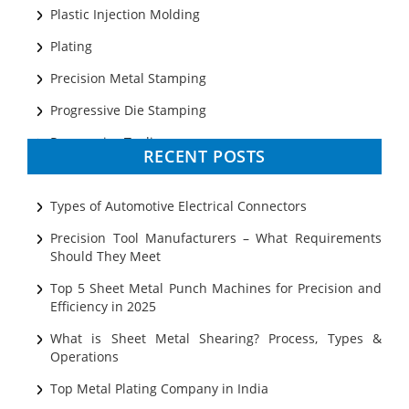
Plastic Injection Molding
Plating
Precision Metal Stamping
Progressive Die Stamping
Progressive Tooling
RECENT POSTS
Prototyping
Sheet Metal
Types of Automotive Electrical Connectors
Ultrasonic Cleaning
Precision Tool Manufacturers – What Requirements
Should They Meet
Top 5 Sheet Metal Punch Machines for Precision and
Efficiency in 2025
What is Sheet Metal Shearing? Process, Types &
Operations
Top Metal Plating Company in India