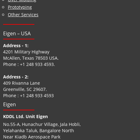
Prototyping
Other Services
Eigen – USA
Address - 1:
4201 Military Highway
McAllen, Texas 78503 USA.
Phone :
+1 248 933 4593
.
Address - 2:
409 Rivanna Lane
Greenville, SC 29607.
Phone :
+1 248 933 4593
Eigen
KDDL Ltd. Unit Eigen
No.55-A, Hunachur Village, Jala Hobli,
Yelahanka Taluk, Bangalore North
Near Kiadb Aerospace Park