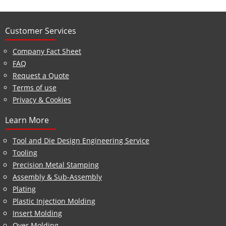
Customer Services
Company Fact Sheet
FAQ
Request a Quote
Terms of use
Privacy & Cookies
Learn More
Tool and Die Design Engineering Service
Tooling
Precision Metal Stamping
Assembly & Sub-Assembly
Plating
Plastic Injection Molding
Insert Molding
Over Molding