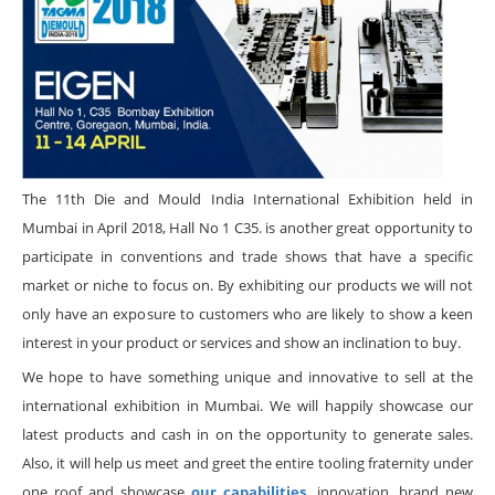
The 11th Die and Mould India International Exhibition held in
Mumbai in April 2018, Hall No 1 C35. is another great opportunity to
participate in conventions and trade shows that have a specific
market or niche to focus on. By exhibiting our products we will not
only have an exposure to customers who are likely to show a keen
interest in your product or services and show an inclination to buy.
We hope to have something unique and innovative to sell at the
international exhibition in Mumbai. We will happily showcase our
latest products and cash in on the opportunity to generate sales.
Also, it will help us meet and greet the entire tooling fraternity under
one roof and showcase
our capabilities,
innovation, brand new