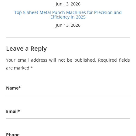
Jun 13, 2026
Top 5 Sheet Metal Punch Machines for Precision and
Efficiency in 2025
Jun 13, 2026
Leave a Reply
Your email address will not be published.
Required fields
are marked
*
Name*
Email*
Phone