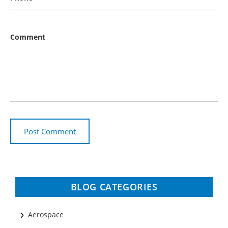
Comment
BLOG CATEGORIES
Aerospace