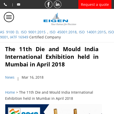
Request a quote
|
AS 9100 D, ISO 9001:2015
,
ISO 45001:2018
,
ISO 14001:2015
,
ISO
9001
,
IATF 16949
Certified Company
The 11th Die and Mould India
International Exhibition held in
Mumbai in April 2018
News
Mar 16, 2018
|
Home
> The 11th Die and Mould India International
Exhibition held in Mumbai in April 2018