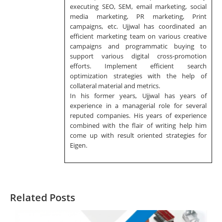
executing SEO, SEM, email marketing, social
media marketing, PR marketing, Print
campaigns, etc. Ujjwal has coordinated an
efficient marketing team on various creative
campaigns and programmatic buying to
support various digital cross-promotion
efforts. Implement efficient search
optimization strategies with the help of
collateral material and metrics.
In his former years, Ujjwal has years of
experience in a managerial role for several
reputed companies. His years of experience
combined with the flair of writing help him
come up with result oriented strategies for
Eigen.
Related Posts