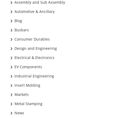
Assembly and Sub Assembly
Automotive & Ancillary
Blog
Busbars
Consumer Durables
Design and Engineering
Electrical & Electronics
EV Components
Industrial Engineering
Insert Molding
Markets
Metal Stamping
News