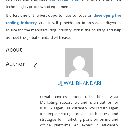
technologies, process, and equipment.
It offers one of the best opportunities to focus on
developing the
tooling industry
and it will provide an impressive indigenous
source for the manufacturing industry within the country and help
us meet the global standard with ease.
About
Author
UJJWAL BHANDARI
Ujjwal handles crucial roles like AGM
Marketing, researcher, and is an author for
KDDL – Eigen. He currently works with Eigen
for implementing proven techniques and
strategies for marketing plans on online and
offline platforms. An expert in efficiently