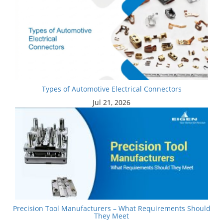
Types of Automotive Electrical Connectors
Jul 21, 2026
Precision Tool Manufacturers – What Requirements Should
They Meet