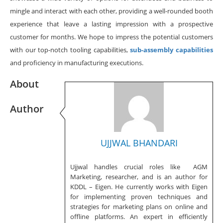
mingle and interact with each other, providing a well-rounded booth
experience that leave a lasting impression with a prospective
customer for months. We hope to impress the potential customers
with our top-notch tooling capabilities,
sub-assembly capabilities
and proficiency in manufacturing executions.
About
Author
UJJWAL BHANDARI
Ujjwal handles crucial roles like AGM
Marketing, researcher, and is an author for
KDDL – Eigen. He currently works with Eigen
for implementing proven techniques and
strategies for marketing plans on online and
offline platforms. An expert in efficiently