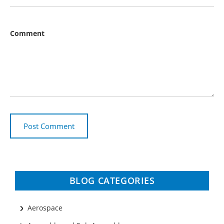
Comment
BLOG CATEGORIES
Aerospace