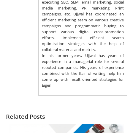
executing SEO, SEM, email marketing, social
media marketing, PR marketing, Print
campaigns, etc. Ujjwal has coordinated an
efficient marketing team on various creative
campaigns and programmatic buying to
support various digital cross-promotion
efforts. Implement efficient search
optimization strategies with the help of
collateral material and metrics.
In his former years, Ujjwal has years of
experience in a managerial role for several
reputed companies. His years of experience
combined with the flair of writing help him
come up with result oriented strategies for
Eigen.
Related Posts