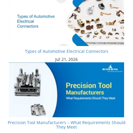
Types of Automotive Electrical Connectors
Jul 21, 2026
Precision Tool Manufacturers – What Requirements Should
They Meet