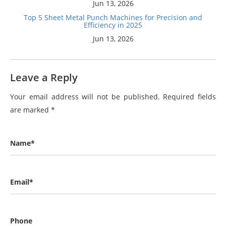
Jun 13, 2026
Top 5 Sheet Metal Punch Machines for Precision and
Efficiency in 2025
Jun 13, 2026
Leave a Reply
Your email address will not be published.
Required fields
are marked
*
Name*
Email*
Phone