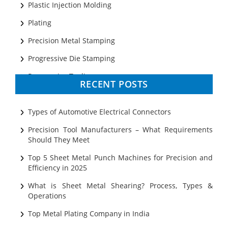
Plastic Injection Molding
Plating
Precision Metal Stamping
Progressive Die Stamping
Progressive Tooling
RECENT POSTS
Prototyping
Sheet Metal
Types of Automotive Electrical Connectors
Ultrasonic Cleaning
Precision Tool Manufacturers – What Requirements
Should They Meet
Top 5 Sheet Metal Punch Machines for Precision and
Efficiency in 2025
What is Sheet Metal Shearing? Process, Types &
Operations
Top Metal Plating Company in India