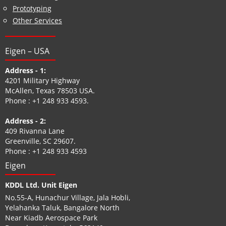
Prototyping
Other Services
Eigen – USA
Address - 1:
4201 Military Highway
McAllen, Texas 78503 USA.
Phone :
+1 248 933 4593
.
Address - 2:
409 Rivanna Lane
Greenville, SC 29607.
Phone :
+1 248 933 4593
Eigen
KDDL Ltd. Unit Eigen
No.55-A, Hunachur Village, Jala Hobli,
Yelahanka Taluk, Bangalore North
Near Kiadb Aerospace Park