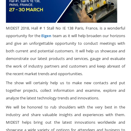
MIDEST 2018, Hall # 1 Stall No IE 138 Paris, France, is a wonderful
opportunity for the
Eigen
team as it will help broaden our horizons
and give an unforgettable opportunity to conduct meetings with
both current and potential customers. It will help us showcase and
demonstrate our latest products and services, gauge and evaluate
the work of industry partners and customers and keep abreast of
the recent market trends and opportunities.
The show will certainly help us to make new contacts and put
together projects, collect information and examine, explore and
analyze the latest technology trends and innovations.
We will be honored to rub shoulders with the very best in the
industry and share valuable insights and experiences with them.
MIDEST helps bring out the latest innovations worldwide and
showcase a wide variety of options for attendees and business to