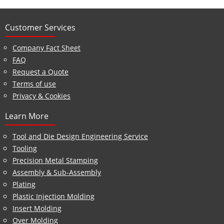
Customer Services
Company Fact Sheet
FAQ
Request a Quote
Terms of use
Privacy & Cookies
Learn More
Tool and Die Design Engineering Service
Tooling
Precision Metal Stamping
Assembly & Sub-Assembly
Plating
Plastic Injection Molding
Insert Molding
Over Molding