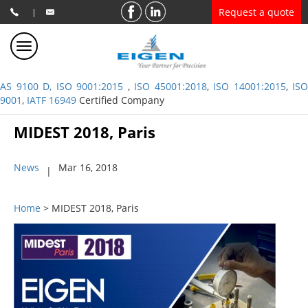
Request a quote
|
AS 9100 D, ISO 9001:2015
,
ISO 45001:2018
,
ISO 14001:2015
,
ISO
9001
,
IATF 16949
Certified Company
MIDEST 2018, Paris
News
Mar 16, 2018
|
Home
> MIDEST 2018, Paris