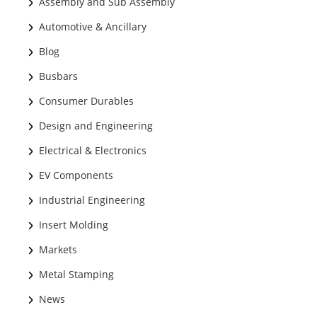
Assembly and Sub Assembly
Automotive & Ancillary
Blog
Busbars
Consumer Durables
Design and Engineering
Electrical & Electronics
EV Components
Industrial Engineering
Insert Molding
Markets
Metal Stamping
News