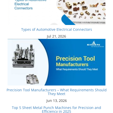
Types of Automotive Electrical Connectors
Jul 21, 2026
Precision Tool Manufacturers – What Requirements Should
They Meet
Jun 13, 2026
Top 5 Sheet Metal Punch Machines for Precision and
Efficiency in 2025