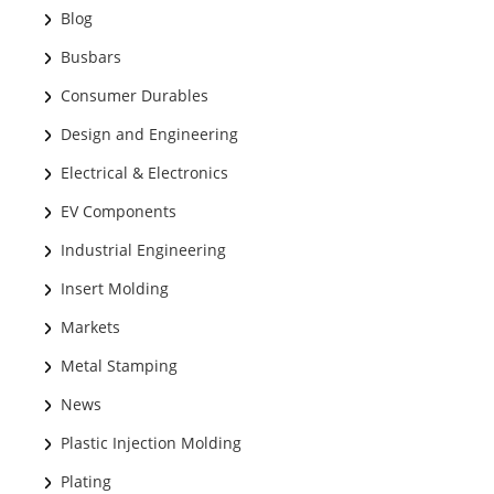
Blog
Busbars
Consumer Durables
Design and Engineering
Electrical & Electronics
EV Components
Industrial Engineering
Insert Molding
Markets
Metal Stamping
News
Plastic Injection Molding
Plating