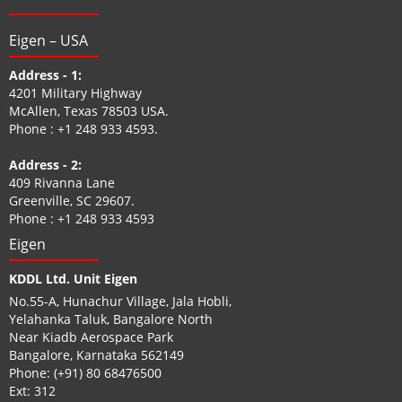
Eigen – USA
Address - 1:
4201 Military Highway
McAllen, Texas 78503 USA.
Phone :
+1 248 933 4593
.
Address - 2:
409 Rivanna Lane
Greenville, SC 29607.
Phone :
+1 248 933 4593
Eigen
KDDL Ltd. Unit Eigen
No.55-A, Hunachur Village, Jala Hobli,
Yelahanka Taluk, Bangalore North
Near Kiadb Aerospace Park
Bangalore, Karnataka 562149
Phone:
(+91) 80 68476500
Ext: 312