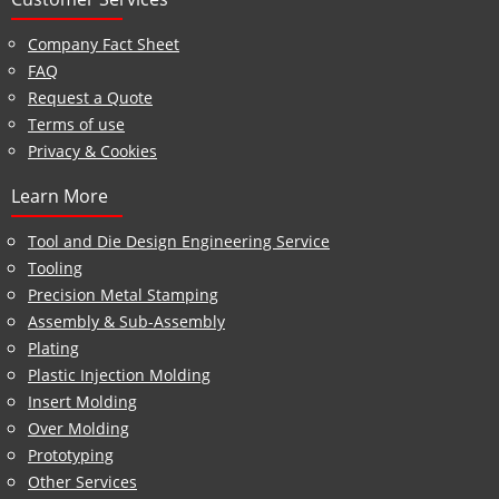
Company Fact Sheet
FAQ
Request a Quote
Terms of use
Privacy & Cookies
Learn More
Tool and Die Design Engineering Service
Tooling
Precision Metal Stamping
Assembly & Sub-Assembly
Plating
Plastic Injection Molding
Insert Molding
Over Molding
Prototyping
Other Services