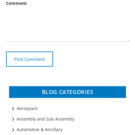
Comment
BLOG CATEGORIES
Aerospace
Assembly and Sub Assembly
Automotive & Ancillary