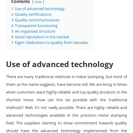
Contents
hide
1
Use of advanced technology
2
Quality certifications
3
Quality control processes
4
Transparent functioning
5
An organized structure
6
Good reputation in the market
7
Eigen: Dedication to quality from Decades
Use of advanced technology
There are many traditional methods in metal stamping, but most of
them as the name suggests, have become old. We are living in times
when customers want highly reliable and top quality products in the
shortest times. How can this be possible with the traditional
methods? Well, it’s not really possible. There are highly reliable and
advanced technologies available in the precision metal stamping
field. The suppliers claiming to show commitment towards quality
should have the advanced technology implemented from the