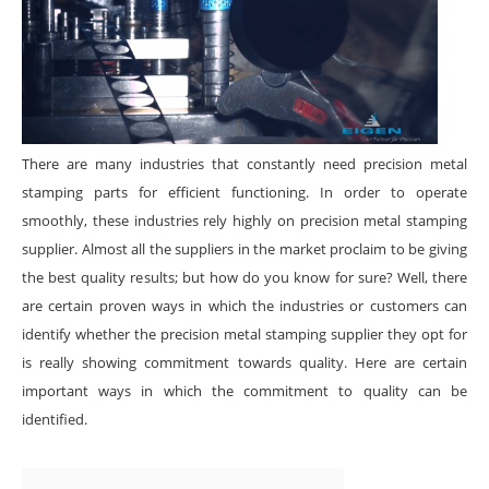
There are many industries that constantly need precision metal
stamping parts for efficient functioning. In order to operate
smoothly, these industries rely highly on precision metal stamping
supplier. Almost all the suppliers in the market proclaim to be giving
the best quality results; but how do you know for sure? Well, there
are certain proven ways in which the industries or customers can
identify whether the precision metal stamping supplier they opt for
is really showing commitment towards quality. Here are certain
important ways in which the commitment to quality can be
identified.