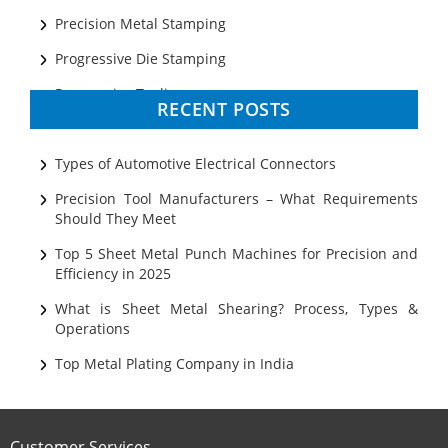
Precision Metal Stamping
Progressive Die Stamping
Progressive Tooling
RECENT POSTS
Prototyping
Sheet Metal
Types of Automotive Electrical Connectors
Ultrasonic Cleaning
Precision Tool Manufacturers – What Requirements
Should They Meet
Top 5 Sheet Metal Punch Machines for Precision and
Efficiency in 2025
What is Sheet Metal Shearing? Process, Types &
Operations
Top Metal Plating Company in India
Customer Services