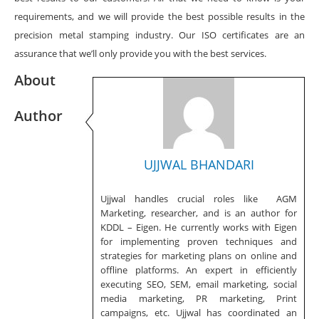
requirements, and we will provide the best possible results in the
precision metal stamping industry. Our ISO certificates are an
assurance that we’ll only provide you with the best services.
About
Author
UJJWAL BHANDARI
Ujjwal handles crucial roles like AGM
Marketing, researcher, and is an author for
KDDL – Eigen. He currently works with Eigen
for implementing proven techniques and
strategies for marketing plans on online and
offline platforms. An expert in efficiently
executing SEO, SEM, email marketing, social
media marketing, PR marketing, Print
campaigns, etc. Ujjwal has coordinated an