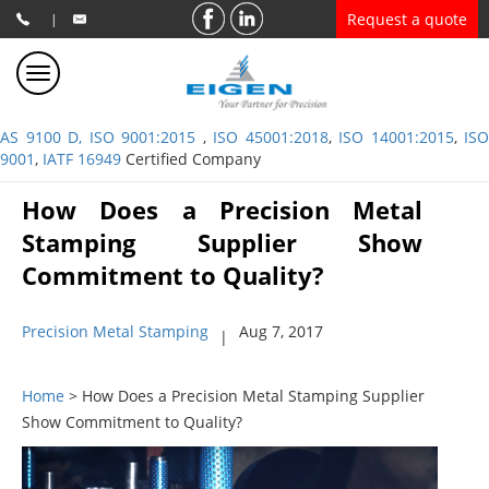
Request a quote
|
AS 9100 D, ISO 9001:2015
,
ISO 45001:2018
,
ISO 14001:2015
,
ISO
9001
,
IATF 16949
Certified Company
How Does a Precision Metal
Stamping Supplier Show
Commitment to Quality?
Precision Metal Stamping
Aug 7, 2017
|
Home
> How Does a Precision Metal Stamping Supplier
Show Commitment to Quality?