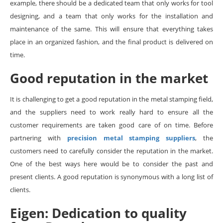
example, there should be a dedicated team that only works for tool
designing, and a team that only works for the installation and
maintenance of the same. This will ensure that everything takes
place in an organized fashion, and the final product is delivered on
time.
Good reputation in the market
It is challenging to get a good reputation in the metal stamping field,
and the suppliers need to work really hard to ensure all the
customer requirements are taken good care of on time. Before
partnering with
precision metal stamping suppliers
, the
customers need to carefully consider the reputation in the market.
One of the best ways here would be to consider the past and
present clients. A good reputation is synonymous with a long list of
clients.
Eigen: Dedication to quality