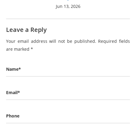
Jun 13, 2026
Leave a Reply
Your email address will not be published.
Required fields
are marked
*
Name*
Email*
Phone