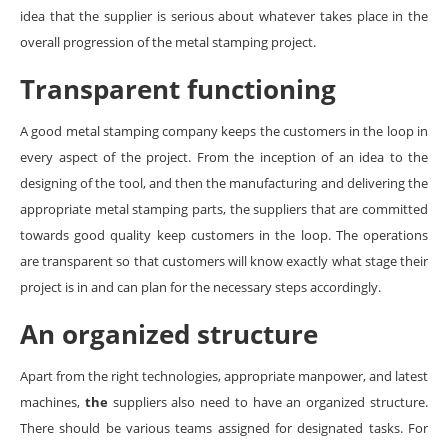
idea that the supplier is serious about whatever takes place in the
overall progression of the metal stamping project.
Transparent functioning
A good metal stamping company keeps the customers in the loop in
every aspect of the project. From the inception of an idea to the
designing of the tool, and then the manufacturing and delivering the
appropriate metal stamping parts, the suppliers that are committed
towards good quality keep customers in the loop. The operations
are transparent so that customers will know exactly what stage their
project is in and can plan for the necessary steps accordingly.
An organized structure
Apart from the right technologies, appropriate manpower, and latest
machines,
the
suppliers also need to have an organized structure.
There should be various teams assigned for designated tasks. For