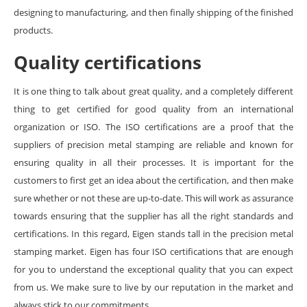
designing to manufacturing, and then finally shipping of the finished
products.
Quality certifications
It is one thing to talk about great quality, and a completely different
thing to get certified for good quality from an international
organization or ISO. The ISO certifications are a proof that the
suppliers of precision metal stamping are reliable and known for
ensuring quality in all their processes. It is important for the
customers to first get an idea about the certification, and then make
sure whether or not these are up-to-date. This will work as assurance
towards ensuring that the supplier has all the right standards and
certifications. In this regard, Eigen stands tall in the precision metal
stamping market. Eigen has four ISO certifications that are enough
for you to understand the exceptional quality that you can expect
from us. We make sure to live by our reputation in the market and
always stick to our commitments.