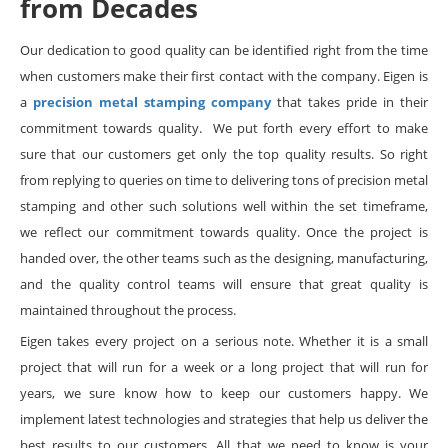
from Decades
Our dedication to good quality can be identified right from the time
when customers make their first contact with the company. Eigen is
a
precision metal stamping company
that takes pride in their
commitment towards quality. We put forth every effort to make
sure that our customers get only the top quality results. So right
from replying to queries on time to delivering tons of precision metal
stamping and other such solutions well within the set timeframe,
we reflect our commitment towards quality. Once the project is
handed over, the other teams such as the designing, manufacturing,
and the quality control teams will ensure that great quality is
maintained throughout the process.
Eigen takes every project on a serious note. Whether it is a small
project that will run for a week or a long project that will run for
years, we sure know how to keep our customers happy. We
implement latest technologies and strategies that help us deliver the
best results to our customers. All that we need to know is your