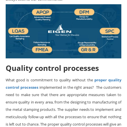
Quality control processes
What good is commitment to quality without the
proper quality
control processes
implemented in the right areas? The customers
need to make sure that there are appropriate measures taken to
ensure quality in every area, from the designing to manufacturing of
the metal stamping products. The supplier needs to implement and
meticulously follow up with all the processes to ensure that nothing
is left out to chance. The proper quality control processes will give an