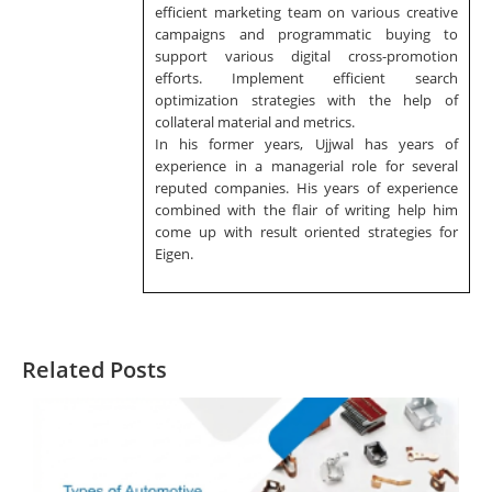
efficient marketing team on various creative
campaigns and programmatic buying to
support various digital cross-promotion
efforts. Implement efficient search
optimization strategies with the help of
collateral material and metrics.
In his former years, Ujjwal has years of
experience in a managerial role for several
reputed companies. His years of experience
combined with the flair of writing help him
come up with result oriented strategies for
Eigen.
Related Posts