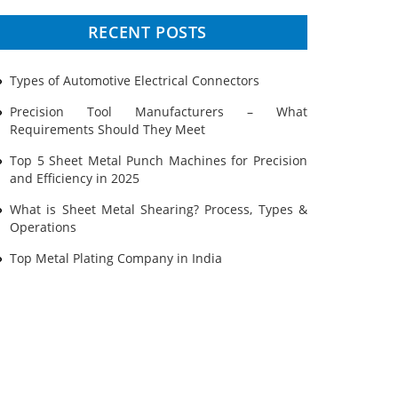
Prototyping
RECENT POSTS
Sheet Metal
Types of Automotive Electrical Connectors
Ultrasonic Cleaning
Precision Tool Manufacturers – What
Requirements Should They Meet
Top 5 Sheet Metal Punch Machines for Precision
and Efficiency in 2025
What is Sheet Metal Shearing? Process, Types &
Operations
Top Metal Plating Company in India