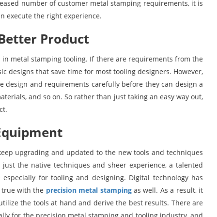
reased number of customer metal stamping requirements, it is
n execute the right experience.
Better Product
 in metal stamping tooling. If there are requirements from the
asic designs that save time for most tooling designers. However,
 the design and requirements carefully before they can design a
materials, and so on. So rather than just taking an easy way out,
ct.
 Equipment
o keep upgrading and updated to the new tools and techniques
n just the native techniques and sheer experience, a talented
 especially for tooling and designing. Digital technology has
 true with the
precision metal stamping
as well. As a result, it
utilize the tools at hand and derive the best results. There are
lly for the precision metal stamping and tooling industry, and