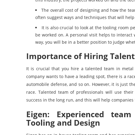
The overall cost of designing and how the team
often suggest ways and techniques that will help 
It is also crucial to look at the tooling room p
be worked on. A personal visit helps to interact 
way, you will be in a better position to judge whe
Importance of Hiring Talen
It is crucial that you hire a talented team in meta
company wants to have a leading spot, there is a race
automobile defense, and so on. However, it is just the
race. Talented team of professionals will use their 
success in the long run, and this will help companies t
Eigen: Experienced team 
Tooling and Design