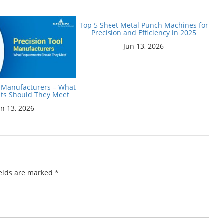
Top 5 Sheet Metal Punch Machines for
Precision and Efficiency in 2025
Jun 13, 2026
l Manufacturers – What
ts Should They Meet
un 13, 2026
ields are marked
*