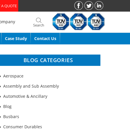
 A QUOTE
Company
Case Study
Contact Us
BLOG CATEGORIES
Aerospace
Assembly and Sub Assembly
Automotive & Ancillary
Blog
Busbars
Consumer Durables