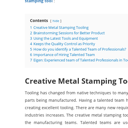
stamping tool
:
Contents
hide
1
Creative Metal Stamping Tooling
2
Brainstorming Sessions for Better Product
3
Using the Latest Tools and Equipment
4
Keeps the Quality Control as Priority
5
How do you identify a Talented Team of Professionals?
6
Importance of Hiring Talented Team
7
Eigen: Experienced team of Talented Professionals in To
Creative Metal Stamping To
Tooling has changed from native techniques to many
parts being manufactured. Having a talented team hel
creating excellent tooling. There are many new requi
industries increases. The creative metal stamping to
the manufacturing teams. Talented teams are use