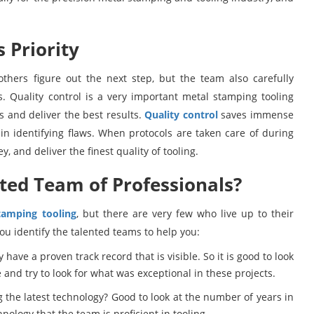
 Priority
thers figure out the next step, but the team also carefully
. Quality control is a very important metal stamping tooling
s and deliver the best results.
Quality control
saves immense
in identifying flaws. When protocols are taken care of during
ey, and deliver the finest quality of tooling.
ted Team of Professionals?
tamping tooling
, but there are very few who live up to their
ou identify the talented teams to help you:
ave a proven track record that is visible. So it is good to look
and try to look for what was exceptional in these projects.
g the latest technology? Good to look at the number of years in
nology that the team is proficient in tooling.