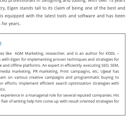
ed professionals in designing and tooling. With over 15 years
y, Eigen stands tall to its claim of being one of the best and
n is equipped with the latest tools and software and has been
 for years.
I
oles like AGM Marketing, researcher, and is an author for KDDL –
s with Eigen for implementing proven techniques and strategies for
 and offline platforms. An expert in efficiently executing SEO, SEM,
 media marketing, PR marketing, Print campaigns, etc. Ujjwal has
team on various creative campaigns and programmatic buying to
n efforts. Implement efficient search optimization strategies with
ics.
f experience in a managerial role for several reputed companies. His
lair of writing help him come up with result oriented strategies for