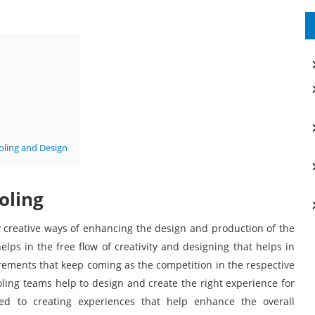
oling and Design
oling
 creative ways of enhancing the design and production of the
ps in the free flow of creativity and designing that helps in
rements that keep coming as the competition in the respective
oling teams help to design and create the right experience for
d to creating experiences that help enhance the overall