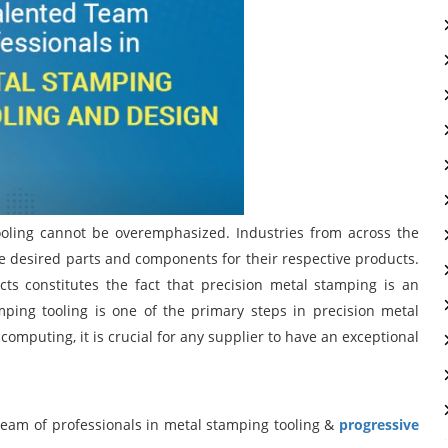
ooling cannot be overemphasized. Industries from across the
he desired parts and components for their respective products.
ts constitutes the fact that precision metal stamping is an
amping tooling is one of the primary steps in precision metal
omputing, it is crucial for any supplier to have an exceptional
 team of professionals in metal stamping tooling &
progressive