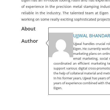
Eigen has an in-house tooling room and has experienc
of experience in the precision metal stamping industr
reliable in the industry. The talented team at Eige
working on some really exciting sophisticated projects
About
UJJWAL BHANDAR
Author
Ujjwal handles crucial r
Eigen. He currently work
marketing plans on online
email marketing, social
coordinated an efficient marketing 
support various digital cross-promotio
the help of collateral material and metr
In his former years, Ujjwal has years o
years of experience combined with the f
Eigen.