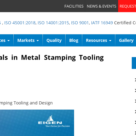
FACILITIES
NEWS & EVENTS
REQUEST
5
,
ISO 45001:2018
,
ISO 14001:2015
,
ISO 9001
,
IATF 16949
Certified 
ces
Markets
Quality
Blog
Resources
Gallery
als in Metal Stamping Tooling
amping Tooling and Design