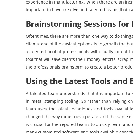
experience in manufacturing. When there are an inc
important to have creative and talented teams that ca
Brainstorming Sessions for 
Oftentimes, there are more than one way to do things
clients, one of the easiest options is to go with the b
a talented pool of professionals will usually look at
tool that will save clients their money, efforts, scrap 
the professionals brainstorm to create a better produ
Using the Latest Tools and
A talented team understands that it is important t
in metal stamping tooling. So rather than relying o
team uses the latest techniques and tools available
changed the way industries operate, and the same is
is crucial for the reputed teams to quickly learn and 
many customized software and tools available especia