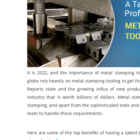
It is 2022, and the importance of metal stamping t
globe rely heavily on metal stamping tooling to get t
Reports state and the growing influx of new produc
industry that is worth billions of dollars. Metal st
stamping, and apart from the sophisticated tools and c
team to handle these requirements.
Here are some of the top benefits of having a talent