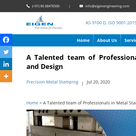
(+91) 80 68476500
|
info@eigenengineering.com
AS 9100 D, ISO 9001:201
Home
About Us
Servi
A Talented team of Profession
and Design
Precision Metal Stamping
Jul 20, 2020
|
Home
> A Talented team of Professionals in Metal St