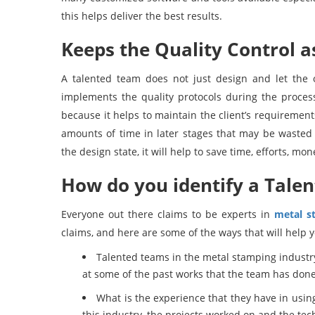
this helps deliver the best results.
Keeps the Quality Control as
A talented team does not just design and let the o
implements the quality protocols during the process
because it helps to maintain the client’s requirement
amounts of time in later stages that may be wasted 
the design state, it will help to save time, efforts, mon
How do you identify a Talen
Everyone out there claims to be experts in
metal s
claims, and here are some of the ways that will help y
Talented teams in the metal stamping industry h
at some of the past works that the team has done 
What is the experience that they have in usin
this industry, the projects worked on and the tech