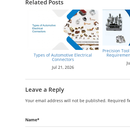
Related Posts
Precision Too
Requiremen
Types of Automotive Electrical
Connectors
J
Jul 21, 2026
Leave a Reply
Your email address will not be published.
Required f
Name*