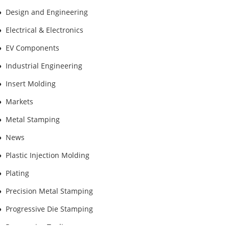
Design and Engineering
Electrical & Electronics
EV Components
Industrial Engineering
Insert Molding
Markets
Metal Stamping
News
Plastic Injection Molding
Plating
Precision Metal Stamping
Progressive Die Stamping
Progressive Tooling