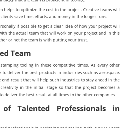
 helps to optimize the cost in the project. Creative teams will
clients save time, efforts, and money in the longer runs.
ersonally if possible to get a clear idea of how your project will
with the actual team that will work on your project and in this
ther or not the team is with putting your trust.
ted Team
l stamping tooling in these competitive times. As every other
 to deliver the best products in industries such as aerospace,
 end result that will help such industries to stay ahead in the
creativity in the initial stage so that the project becomes a
o deliver the best result at all times to the other companies.
of Talented Professionals in