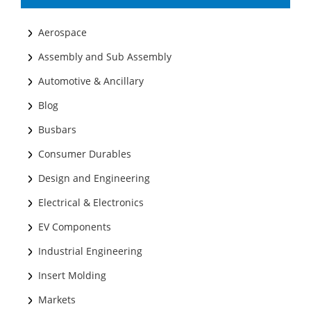
Aerospace
Assembly and Sub Assembly
Automotive & Ancillary
Blog
Busbars
Consumer Durables
Design and Engineering
Electrical & Electronics
EV Components
Industrial Engineering
Insert Molding
Markets