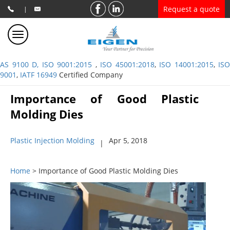
Request a quote
|
AS 9100 D, ISO 9001:2015
,
ISO 45001:2018
,
ISO 14001:2015
,
ISO
9001
,
IATF 16949
Certified Company
Importance of Good Plastic
Molding Dies
Plastic Injection Molding
Apr 5, 2018
|
Home
> Importance of Good Plastic Molding Dies