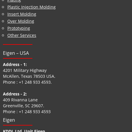
Plastic Injection Molding
Insert Molding
Over Molding
Prototyping
Other Services
Eigen – USA
Address - 1:
4201 Military Highway
McAllen, Texas 78503 USA.
Phone :
+1 248 933 4593
.
Address - 2:
409 Rivanna Lane
Greenville, SC 29607.
Phone :
+1 248 933 4593
Eigen
KDDL Ltd. Unit Eigen