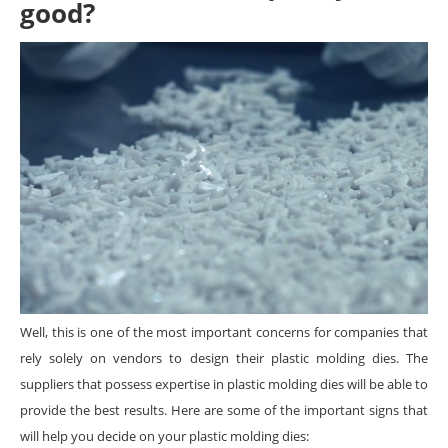
good?
Well, this is one of the most important concerns for companies that
rely solely on vendors to design their plastic molding dies. The
suppliers that possess expertise in plastic molding dies will be able to
provide the best results. Here are some of the important signs that
will help you decide on your plastic molding dies: