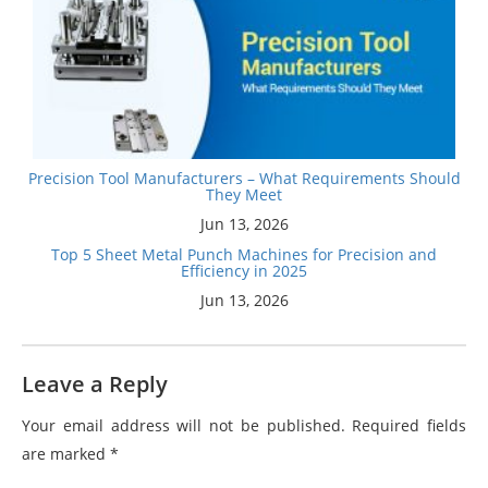
Precision Tool Manufacturers – What Requirements Should
They Meet
Jun 13, 2026
Top 5 Sheet Metal Punch Machines for Precision and
Efficiency in 2025
Jun 13, 2026
Leave a Reply
Your email address will not be published.
Required fields
are marked
*