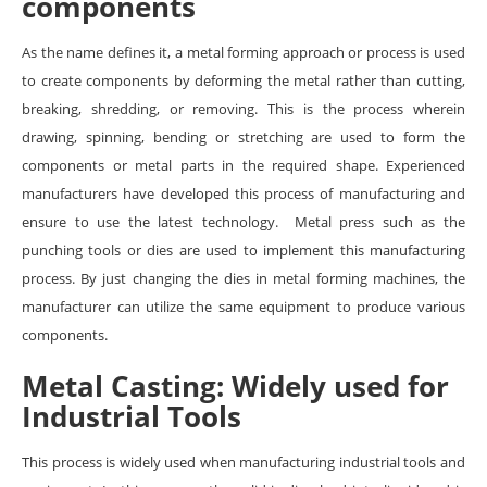
components
As the name defines it, a metal forming approach or process is used
to create components by deforming the metal rather than cutting,
breaking, shredding, or removing. This is the process wherein
drawing, spinning, bending or stretching are used to form the
components or metal parts in the required shape. Experienced
manufacturers have developed this process of manufacturing and
ensure to use the latest technology. Metal press such as the
punching tools or dies are used to implement this manufacturing
process. By just changing the dies in metal forming machines, the
manufacturer can utilize the same equipment to produce various
components.
Metal Casting: Widely used for
Industrial Tools
This process is widely used when manufacturing industrial tools and