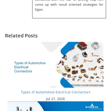
come up with result oriented strategies for
Eigen.
Related Posts
Types of Automotive Electrical Connectors
Jul 21, 2026