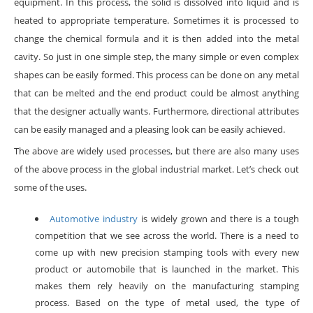
equipment. In this process, the solid is dissolved into liquid and is
heated to appropriate temperature. Sometimes it is processed to
change the chemical formula and it is then added into the metal
cavity. So just in one simple step, the many simple or even complex
shapes can be easily formed. This process can be done on any metal
that can be melted and the end product could be almost anything
that the designer actually wants. Furthermore, directional attributes
can be easily managed and a pleasing look can be easily achieved.
The above are widely used processes, but there are also many uses
of the above process in the global industrial market. Let’s check out
some of the uses.
Automotive industry
is widely grown and there is a tough
competition that we see across the world. There is a need to
come up with new precision stamping tools with every new
product or automobile that is launched in the market. This
makes them rely heavily on the manufacturing stamping
process. Based on the type of metal used, the type of