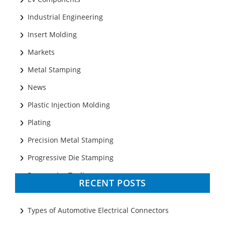
Industrial Engineering
Insert Molding
Markets
Metal Stamping
News
Plastic Injection Molding
Plating
Precision Metal Stamping
Progressive Die Stamping
Progressive Tooling
RECENT POSTS
Prototyping
Sheet Metal
Types of Automotive Electrical Connectors