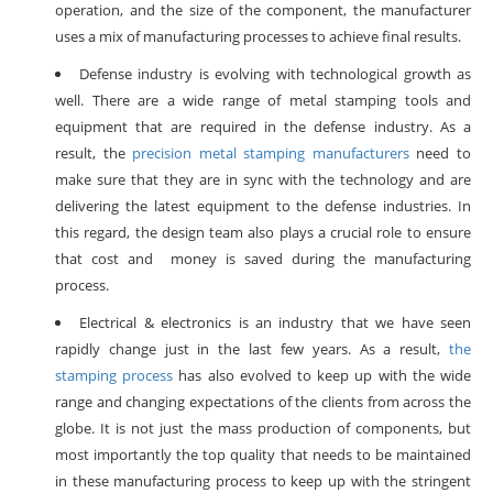
operation, and the size of the component, the manufacturer
uses a mix of manufacturing processes to achieve final results.
Defense industry is evolving with technological growth as
well. There are a wide range of metal stamping tools and
equipment that are required in the defense industry. As a
result, the
precision metal stamping manufacturers
need to
make sure that they are in sync with the technology and are
delivering the latest equipment to the defense industries. In
this regard, the design team also plays a crucial role to ensure
that cost and money is saved during the manufacturing
process.
Electrical & electronics is an industry that we have seen
rapidly change just in the last few years. As a result,
the
stamping process
has also evolved to keep up with the wide
range and changing expectations of the clients from across the
globe. It is not just the mass production of components, but
most importantly the top quality that needs to be maintained
in these manufacturing process to keep up with the stringent