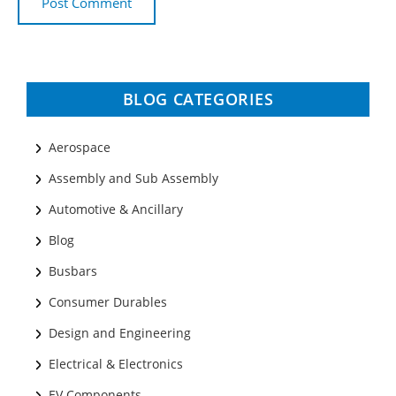
BLOG CATEGORIES
Aerospace
Assembly and Sub Assembly
Automotive & Ancillary
Blog
Busbars
Consumer Durables
Design and Engineering
Electrical & Electronics
EV Components