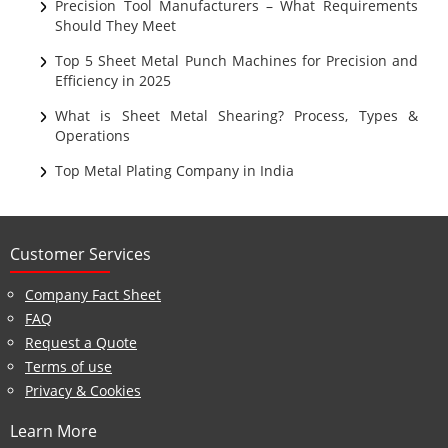
Ultrasonic Cleaning
Precision Tool Manufacturers – What Requirements
Should They Meet
Top 5 Sheet Metal Punch Machines for Precision and
Efficiency in 2025
What is Sheet Metal Shearing? Process, Types &
Operations
Top Metal Plating Company in India
Customer Services
Company Fact Sheet
FAQ
Request a Quote
Terms of use
Privacy & Cookies
Learn More