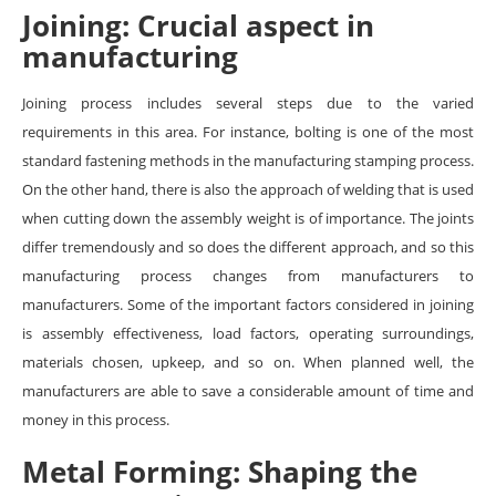
Joining: Crucial aspect in
manufacturing
Joining process includes several steps due to the varied
requirements in this area. For instance, bolting is one of the most
standard fastening methods in the manufacturing stamping process.
On the other hand, there is also the approach of welding that is used
when cutting down the assembly weight is of importance. The joints
differ tremendously and so does the different approach, and so this
manufacturing process changes from manufacturers to
manufacturers. Some of the important factors considered in joining
is assembly effectiveness, load factors, operating surroundings,
materials chosen, upkeep, and so on. When planned well, the
manufacturers are able to save a considerable amount of time and
money in this process.
Metal Forming: Shaping the