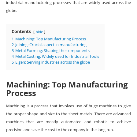
industrial manufacturing processes that are widely used across the
globe.
Contents
hide
1
Machining: Top Manufacturing Process
2
Joining: Crucial aspect in manufacturing
3
Metal Forming: Shaping the components
4
Metal Casting: Widely used for Industrial Tools
5
Eigen: Serving industries across the globe
Machining: Top Manufacturing
Process
Machining is a process that involves use of huge machines to give
the proper shape and size to the sheet metals. There are advanced
machines that are mostly automated and robotic to achieve
precision and save the cost to the company in the long run.