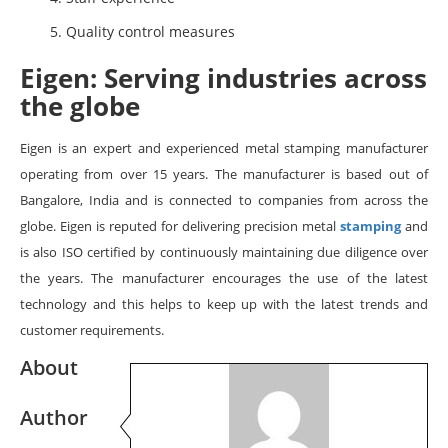
Quality control measures
Eigen: Serving industries across
the globe
Eigen is an expert and experienced metal stamping manufacturer
operating from over 15 years. The manufacturer is based out of
Bangalore, India and is connected to companies from across the
globe. Eigen is reputed for delivering precision metal
stamping
and
is also ISO certified by continuously maintaining due diligence over
the years. The manufacturer encourages the use of the latest
technology and this helps to keep up with the latest trends and
customer requirements.
About
Author