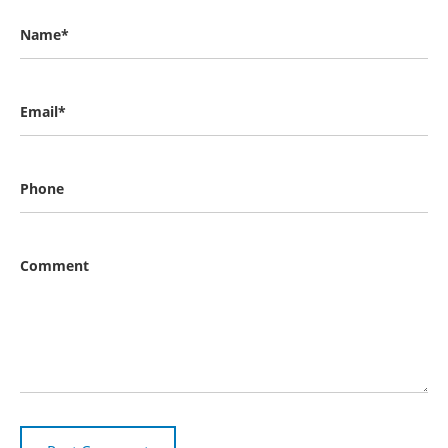
Name*
Email*
Phone
Comment