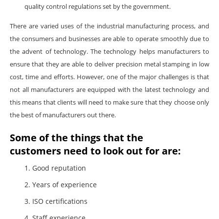
quality control regulations set by the government.
There are varied uses of the industrial manufacturing process, and
the consumers and businesses are able to operate smoothly due to
the advent of technology. The technology helps manufacturers to
ensure that they are able to deliver precision metal stamping in low
cost, time and efforts. However, one of the major challenges is that
not all manufacturers are equipped with the latest technology and
this means that clients will need to make sure that they choose only
the best of manufacturers out there.
Some of the things that the
customers need to look out for are:
Good reputation
Years of experience
ISO certifications
Staff experience