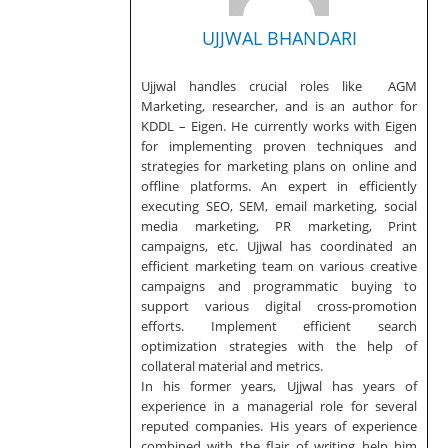
UJJWAL BHANDARI
Ujjwal handles crucial roles like AGM
Marketing, researcher, and is an author for
KDDL – Eigen. He currently works with Eigen
for implementing proven techniques and
strategies for marketing plans on online and
offline platforms. An expert in efficiently
executing SEO, SEM, email marketing, social
media marketing, PR marketing, Print
campaigns, etc. Ujjwal has coordinated an
efficient marketing team on various creative
campaigns and programmatic buying to
support various digital cross-promotion
efforts. Implement efficient search
optimization strategies with the help of
collateral material and metrics.
In his former years, Ujjwal has years of
experience in a managerial role for several
reputed companies. His years of experience
combined with the flair of writing help him