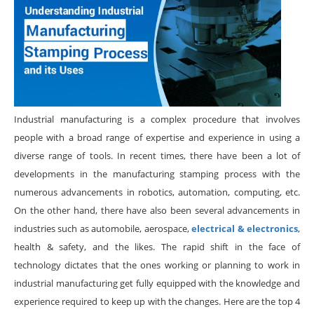
Industrial manufacturing is a complex procedure that involves
people with a broad range of expertise and experience in using a
diverse range of tools. In recent times, there have been a lot of
developments in the manufacturing stamping process with the
numerous advancements in robotics, automation, computing, etc.
On the other hand, there have also been several advancements in
industries such as automobile, aerospace,
electrical & electronics
,
health & safety, and the likes. The rapid shift in the face of
technology dictates that the ones working or planning to work in
industrial manufacturing get fully equipped with the knowledge and
experience required to keep up with the changes. Here are the top 4