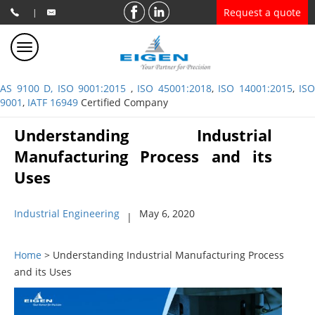
Request a quote
|
AS 9100 D, ISO 9001:2015
,
ISO 45001:2018
,
ISO 14001:2015
,
ISO
9001
,
IATF 16949
Certified Company
Understanding Industrial
Manufacturing Process and its
Uses
Industrial Engineering
May 6, 2020
|
Home
> Understanding Industrial Manufacturing Process
and its Uses