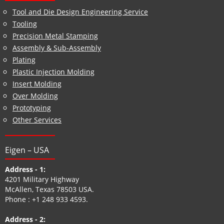
Tool and Die Design Engineering Service
Tooling
Precision Metal Stamping
Assembly & Sub-Assembly
Plating
Plastic Injection Molding
Insert Molding
Over Molding
Prototyping
Other Services
Eigen – USA
Address - 1:
4201 Military Highway
McAllen, Texas 78503 USA.
Phone :
+1 248 933 4593
.
Address - 2: