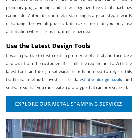
planning, programming, and other cognitive tasks that machines
cannot do. Automation in metal stamping is a good step towards
enhancing the overall process but make sure that you only use
automation where it is practical and is needed.
Use the Latest Design Tools
It was a practice to first create a prototype of a tool and then take
approval from the customers if it suits the requirements. With the
latest tools and design software, there is no need to rely on this
traditional method. Invest in the latest
die design tools
and
software so that you can create a prototype that can be visualized.
EXPLORE OUR METAL STAMPING SERVICES