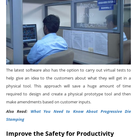
The latest software also has the option to carry out virtual tests to
help give an idea to the customers about what they will get in a
physical tool. This approach will save a huge amount of time
required to design and create a physical prototype tool and then
make amendments based on customer inputs.
Also Read:
What You Need to Know About Progressive Die
Stamping
Improve the Safety for Productivity