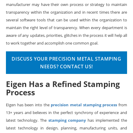
manufacturer may have their own process or strategy to maintain
transparency within the organization and in recent times there are
several software tools that can be used within the organization to
maintain the right level of transparency. When every department is
aware of any updates, priorities, glitches in the process it will help all
to work together and accomplish one common goal.
DISCUSS YOUR PRECISION METAL STAMPING
NEEDS? CONTACT US!
Eigen Has a Refined Stamping
Process
EIgen has been into the
precision metal stamping process
from
13+ years and believes in the perfect synchrony of experience and
latest technology. The
stamping company
has implemented the
latest technology in design, planning, manufacturing units, and