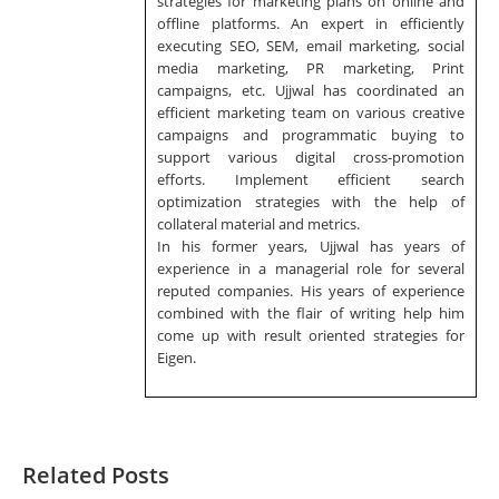
strategies for marketing plans on online and
offline platforms. An expert in efficiently
executing SEO, SEM, email marketing, social
media marketing, PR marketing, Print
campaigns, etc. Ujjwal has coordinated an
efficient marketing team on various creative
campaigns and programmatic buying to
support various digital cross-promotion
efforts. Implement efficient search
optimization strategies with the help of
collateral material and metrics.
In his former years, Ujjwal has years of
experience in a managerial role for several
reputed companies. His years of experience
combined with the flair of writing help him
come up with result oriented strategies for
Eigen.
Related Posts