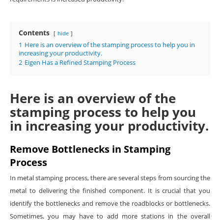
Contents
hide
1
Here is an overview of the stamping process to help you in
increasing your productivity.
2
Eigen Has a Refined Stamping Process
Here is an overview of the
stamping process to help you
in increasing your productivity.
Remove Bottlenecks in Stamping
Process
In metal stamping process, there are several steps from sourcing the
metal to delivering the finished component. It is crucial that you
identify the bottlenecks and remove the roadblocks or bottlenecks.
Sometimes, you may have to add more stations in the overall