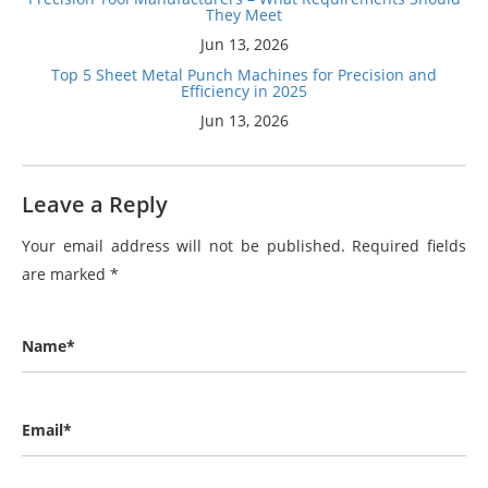
They Meet
Jun 13, 2026
Top 5 Sheet Metal Punch Machines for Precision and
Efficiency in 2025
Jun 13, 2026
Leave a Reply
Your email address will not be published.
Required fields
are marked
*
Name*
Email*