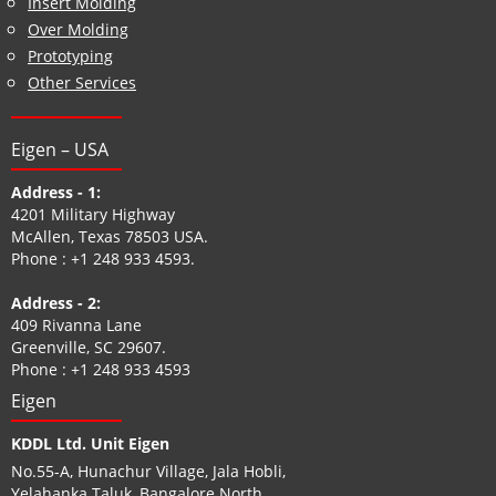
Insert Molding
Over Molding
Prototyping
Other Services
Eigen – USA
Address - 1:
4201 Military Highway
McAllen, Texas 78503 USA.
Phone :
+1 248 933 4593
.
Address - 2:
409 Rivanna Lane
Greenville, SC 29607.
Phone :
+1 248 933 4593
Eigen
KDDL Ltd. Unit Eigen
No.55-A, Hunachur Village, Jala Hobli,
Yelahanka Taluk, Bangalore North