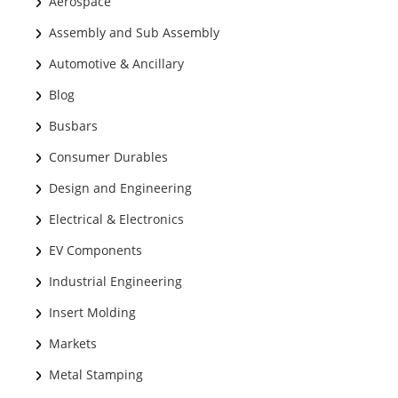
Aerospace
Assembly and Sub Assembly
Automotive & Ancillary
Blog
Busbars
Consumer Durables
Design and Engineering
Electrical & Electronics
EV Components
Industrial Engineering
Insert Molding
Markets
Metal Stamping