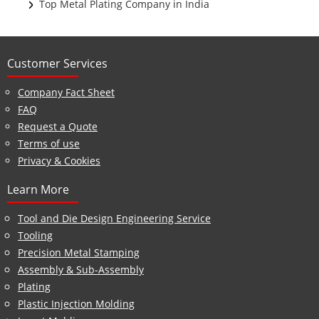
Top Metal Plating Company in India
Customer Services
Company Fact Sheet
FAQ
Request a Quote
Terms of use
Privacy & Cookies
Learn More
Tool and Die Design Engineering Service
Tooling
Precision Metal Stamping
Assembly & Sub-Assembly
Plating
Plastic Injection Molding