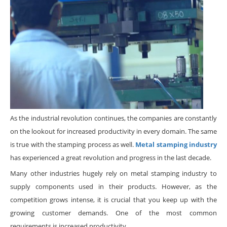
As the industrial revolution continues, the companies are constantly
on the lookout for increased productivity in every domain. The same
is true with the stamping process as well.
Metal stamping industry
has experienced a great revolution and progress in the last decade.
Many other industries hugely rely on metal stamping industry to
supply components used in their products. However, as the
competition grows intense, it is crucial that you keep up with the
growing customer demands. One of the most common
requirements is increased productivity.