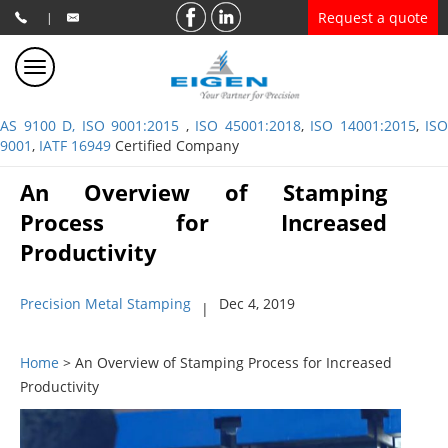
Request a quote
|
AS 9100 D, ISO 9001:2015
,
ISO 45001:2018
,
ISO 14001:2015
,
ISO
9001
,
IATF 16949
Certified Company
An Overview of Stamping
Process for Increased
Productivity
Precision Metal Stamping
Dec 4, 2019
|
Home
> An Overview of Stamping Process for Increased
Productivity