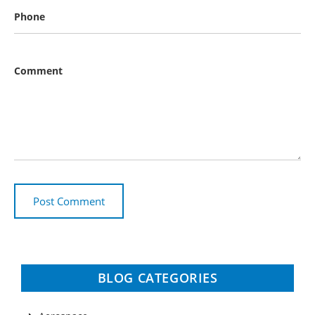
Phone
Comment
BLOG CATEGORIES