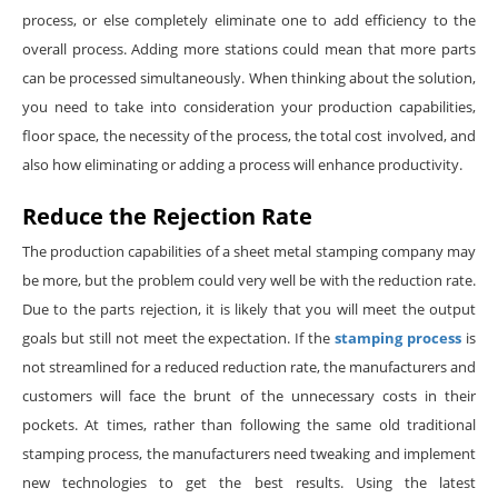
process, or else completely eliminate one to add efficiency to the
overall process. Adding more stations could mean that more parts
can be processed simultaneously. When thinking about the solution,
you need to take into consideration your production capabilities,
floor space, the necessity of the process, the total cost involved, and
also how eliminating or adding a process will enhance productivity.
Reduce the Rejection Rate
The production capabilities of a sheet metal stamping company may
be more, but the problem could very well be with the reduction rate.
Due to the parts rejection, it is likely that you will meet the output
goals but still not meet the expectation. If the
stamping process
is
not streamlined for a reduced reduction rate, the manufacturers and
customers will face the brunt of the unnecessary costs in their
pockets. At times, rather than following the same old traditional
stamping process, the manufacturers need tweaking and implement
new technologies to get the best results. Using the latest