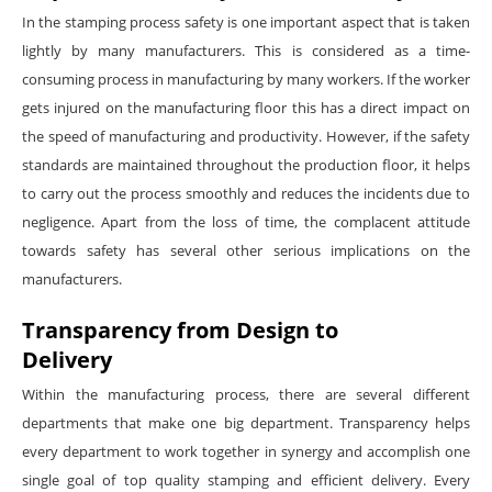
In the stamping process safety is one important aspect that is taken
lightly by many manufacturers. This is considered as a time-
consuming process in manufacturing by many workers. If the worker
gets injured on the manufacturing floor this has a direct impact on
the speed of manufacturing and productivity. However, if the safety
standards are maintained throughout the production floor, it helps
to carry out the process smoothly and reduces the incidents due to
negligence. Apart from the loss of time, the complacent attitude
towards safety has several other serious implications on the
manufacturers.
Transparency from Design to
Delivery
Within the manufacturing process, there are several different
departments that make one big department. Transparency helps
every department to work together in synergy and accomplish one
single goal of top quality stamping and efficient delivery. Every