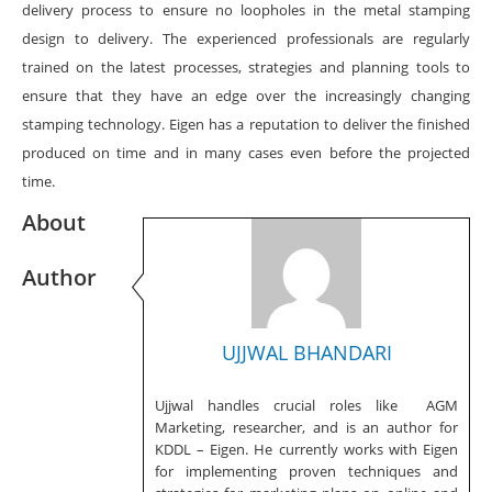
delivery process to ensure no loopholes in the metal stamping
design to delivery. The experienced professionals are regularly
trained on the latest processes, strategies and planning tools to
ensure that they have an edge over the increasingly changing
stamping technology. Eigen has a reputation to deliver the finished
produced on time and in many cases even before the projected
time.
About
Author
UJJWAL BHANDARI
Ujjwal handles crucial roles like AGM
Marketing, researcher, and is an author for
KDDL – Eigen. He currently works with Eigen
for implementing proven techniques and