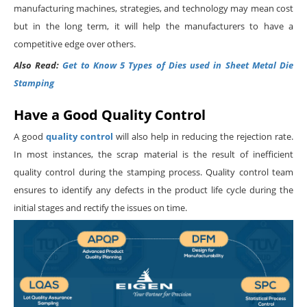
manufacturing machines, strategies, and technology may mean cost
but in the long term, it will help the manufacturers to have a
competitive edge over others.
Also Read:
Get to Know 5 Types of Dies used in Sheet Metal Die
Stamping
Have a Good Quality Control
A good
quality control
will also help in reducing the rejection rate.
In most instances, the scrap material is the result of inefficient
quality control during the stamping process. Quality control team
ensures to identify any defects in the product life cycle during the
initial stages and rectify the issues on time.