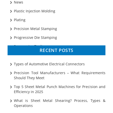
News
Plastic Injection Molding
Plating
Precision Metal Stamping
Progressive Die Stamping
Progressive Tooling
RECENT POSTS
Prototyping
Sheet Metal
Types of Automotive Electrical Connectors
Ultrasonic Cleaning
Precision Tool Manufacturers – What Requirements
Should They Meet
Top 5 Sheet Metal Punch Machines for Precision and
Efficiency in 2025
What is Sheet Metal Shearing? Process, Types &
Operations