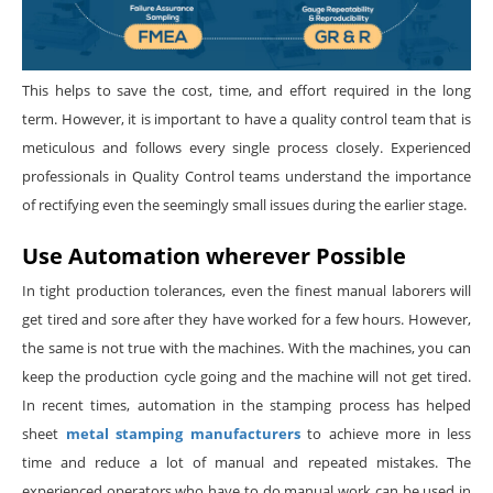
This helps to save the cost, time, and effort required in the long
term. However, it is important to have a quality control team that is
meticulous and follows every single process closely. Experienced
professionals in Quality Control teams understand the importance
of rectifying even the seemingly small issues during the earlier stage.
Use Automation wherever Possible
In tight production tolerances, even the finest manual laborers will
get tired and sore after they have worked for a few hours. However,
the same is not true with the machines. With the machines, you can
keep the production cycle going and the machine will not get tired.
In recent times, automation in the stamping process has helped
sheet
metal stamping manufacturers
to achieve more in less
time and reduce a lot of manual and repeated mistakes. The
experienced operators who have to do manual work can be used in