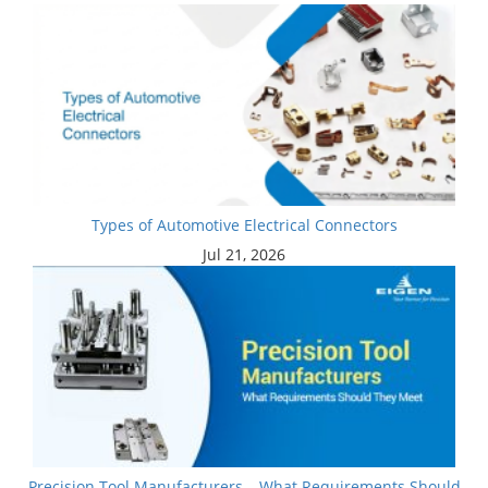
Types of Automotive Electrical Connectors
Jul 21, 2026
Precision Tool Manufacturers – What Requirements Should