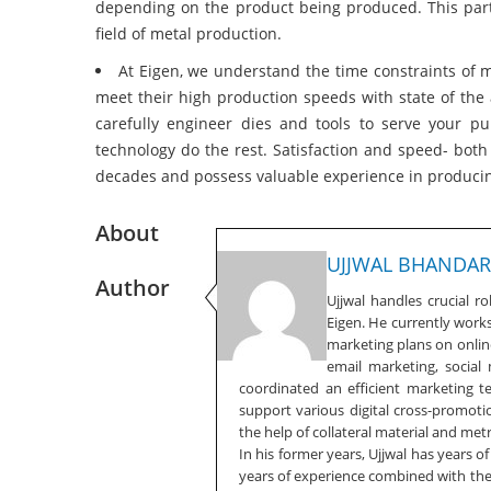
depending on the product being produced. This part
field of metal production.
At Eigen, we understand the time constraints of
meet their high production speeds with state of the 
carefully engineer dies and tools to serve your 
technology do the rest. Satisfaction and speed- bot
decades and possess valuable experience in producin
About
UJJWAL BHANDAR
Author
Ujjwal handles crucial r
Eigen. He currently work
marketing plans on online
email marketing, social
coordinated an efficient marketing 
support various digital cross-promotio
the help of collateral material and metr
In his former years, Ujjwal has years o
years of experience combined with the f