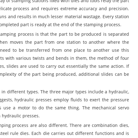
y of stamping stations fixed with dies and tools relay the part
elicate process and requires extreme accuracy and precision.
runs and results in much lesser material wastage. Every station
completed part is ready at the end of the stamping process.
amping process is that the part to be produced is separated
then moves the part from one station to another where the
t need to be transferred from one place to another use this
rts with various twists and bends in them, the method of four
es, slides are used to carry out essentially the same action. If
mplexity of the part being produced, additional slides can be
in different types. The three major types include a hydraulic,
ests, hydraulic presses employ fluids to exert the pressure
es use a motor to do the same thing. The mechanical servo
 hydraulic presses.
mping process are also different. There are combination dies,
eel rule dies. Each die carries out different functions and is