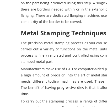
on the part being produced using this step. A single-
there are borders needed within or in the exterior 
flanging. There are dedicated flanging machines use
complexity of the border to be carved.
Metal Stamping Techniques
The precision metal stamping process as you can s
carries out a variety of functions on the metal unt
process is finely regulated and controlled using co
stamped metal part.
Manufacturers make use of CAD or computer-aided pr
a high amount of precision into the art of metal st
needs, different tooling machines are used. These 
The benefit of having progressive dies is that it all
time.
To carry out the stamping process, a range of diff