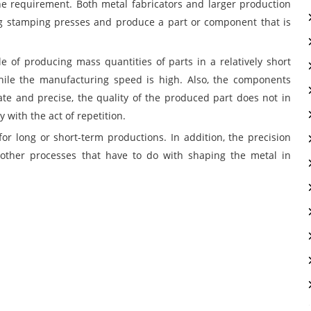
e requirement. Both metal fabricators and larger production
ng stamping presses and produce a part or component that is
le of producing mass quantities of parts in a relatively short
while the manufacturing speed is high. Also, the components
te and precise, the quality of the produced part does not in
with the act of repetition.
or long or short-term productions. In addition, the precision
other processes that have to do with shaping the metal in