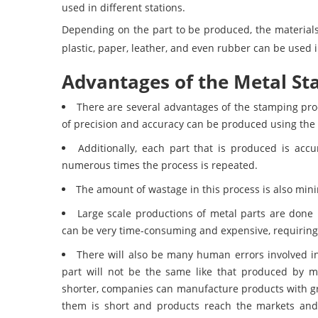
used in different stations.
Depending on the part to be produced, the materials
plastic, paper, leather, and even rubber can be used
Advantages of the Metal St
There are several advantages of the stamping pro
of precision and accuracy can be produced using the
Additionally, each part that is produced is accu
numerous times the process is repeated.
The amount of wastage in this process is also mini
Large scale productions of metal parts are done
can be very time-consuming and expensive, requiring 
There will also be many human errors involved i
part will not be the same like that produced by ma
shorter, companies can manufacture products with g
them is short and products reach the markets and