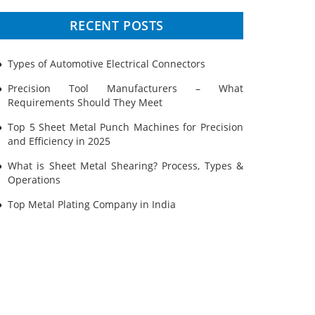
Prototyping
RECENT POSTS
Sheet Metal
Types of Automotive Electrical Connectors
Ultrasonic Cleaning
Precision Tool Manufacturers – What
Requirements Should They Meet
Top 5 Sheet Metal Punch Machines for Precision
and Efficiency in 2025
What is Sheet Metal Shearing? Process, Types &
Operations
Top Metal Plating Company in India