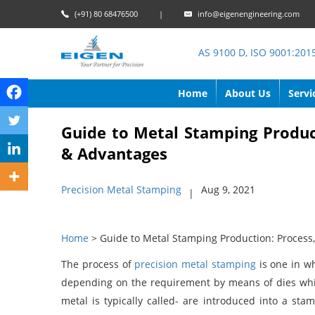
(+91) 80 68476500
|
info@eigenengineering.com
AS 9100 D, ISO 9001:201
Home
About Us
Servi
Guide to Metal Stamping Produc
& Advantages
Precision Metal Stamping
Aug 9, 2021
|
Home
> Guide to Metal Stamping Production: Proces
The process of
precision metal stamping
is one in wh
depending on the requirement by means of dies whi
metal is typically called- are introduced into a st