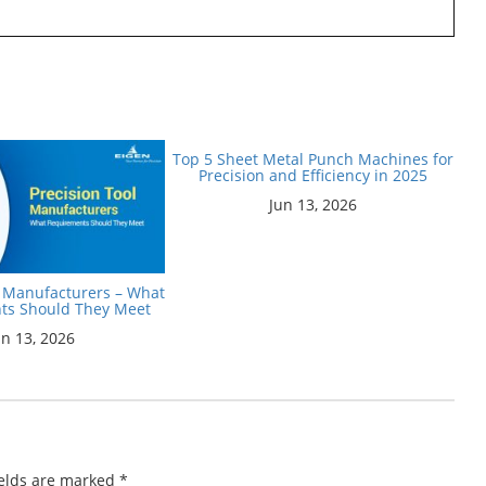
Top 5 Sheet Metal Punch Machines for
Precision and Efficiency in 2025
Jun 13, 2026
l Manufacturers – What
ts Should They Meet
un 13, 2026
ields are marked
*