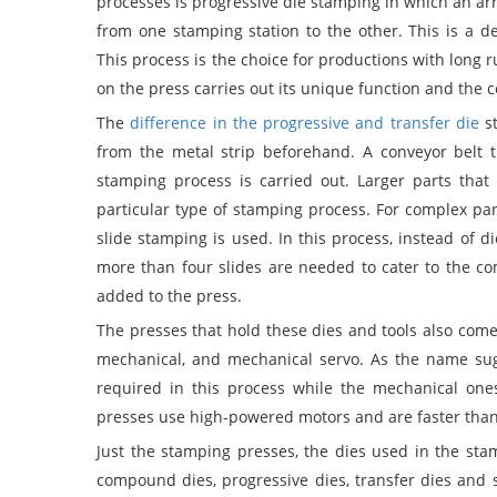
processes is progressive die stamping in which an arra
from one stamping station to the other. This is a d
This process is the choice for productions with long 
on the press carries out its unique function and the 
The
difference in the progressive and transfer die
st
from the metal strip beforehand. A conveyor belt 
stamping process is carried out. Larger parts tha
particular type of stamping process. For complex pa
slide stamping is used. In this process, instead of di
more than four slides are needed to cater to the co
added to the press.
The presses that hold these dies and tools also come 
mechanical, and mechanical servo. As the name sugg
required in this process while the mechanical on
presses use high-powered motors and are faster than
Just the stamping presses, the dies used in the sta
compound dies, progressive dies, transfer dies and st