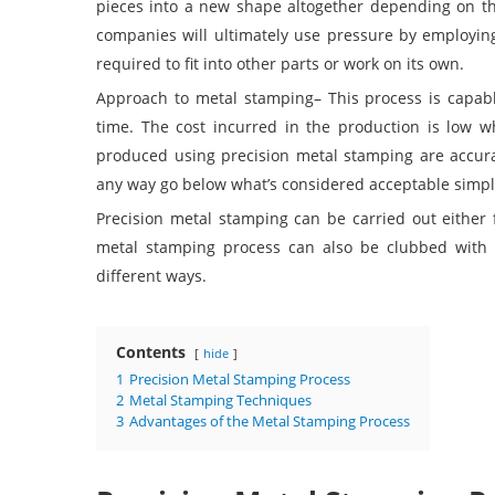
pieces into a new shape altogether depending on th
companies will ultimately use pressure by employi
required to fit into other parts or work on its own.
Approach to metal stamping
– This process is capab
time. The cost incurred in the production is low 
produced using precision metal stamping are accura
any way go below what’s considered acceptable simply 
Precision metal stamping can be carried out either f
metal stamping process can also be clubbed with 
different ways.
Contents
hide
1
Precision Metal Stamping Process
2
Metal Stamping Techniques
3
Advantages of the Metal Stamping Process