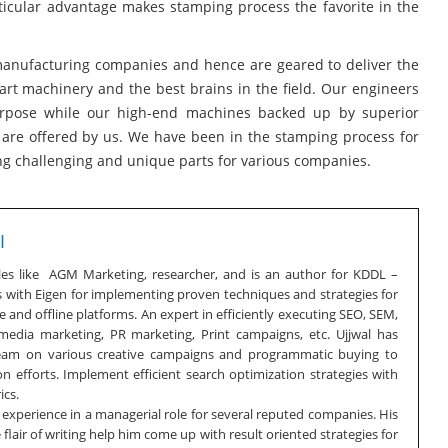
icular advantage makes stamping process the favorite in the
 manufacturing companies and hence are geared to deliver the
art machinery and the best brains in the field. Our engineers
purpose while our high-end machines backed up by superior
h are offered by us. We have been in the stamping process for
g challenging and unique parts for various companies.
I
oles like AGM Marketing, researcher, and is an author for KDDL –
s with Eigen for implementing proven techniques and strategies for
 and offline platforms. An expert in efficiently executing SEO, SEM,
 media marketing, PR marketing, Print campaigns, etc. Ujjwal has
team on various creative campaigns and programmatic buying to
n efforts. Implement efficient search optimization strategies with
ics.
f experience in a managerial role for several reputed companies. His
lair of writing help him come up with result oriented strategies for