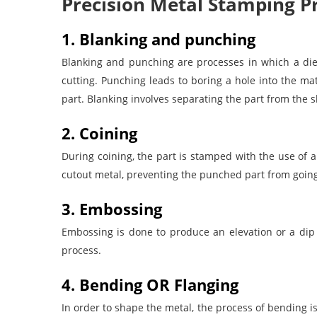
Precision Metal Stamping P
1. Blanking and punching
Blanking and punching are processes in which a die
cutting.
Punching leads to boring a hole into the ma
part. Blanking involves separating the part from the s
2. Coining
During coining, the part is stamped with the use of a
cutout metal, preventing the punched part from going
3. Embossing
Embossing is done to produce an elevation or a dip 
process.
4. Bending OR Flanging
In order to shape the metal, the process of bending i