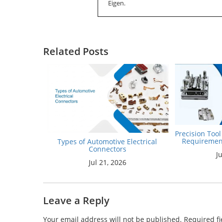
Eigen.
Related Posts
Precision Too
Requiremen
Types of Automotive Electrical
Connectors
J
Jul 21, 2026
Leave a Reply
Your email address will not be published.
Required f