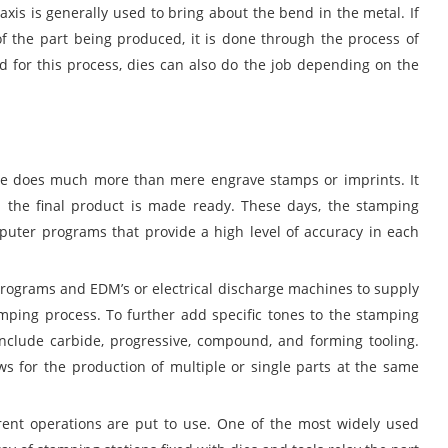
axis is generally used to bring about the bend in the metal. If
of the part being produced, it is done through the process of
d for this process, dies can also do the job depending on the
ee does much more than mere engrave stamps or imprints. It
il the final product is made ready. These days, the stamping
mputer programs that provide a high level of accuracy in each
ograms and EDM’s or electrical discharge machines to supply
amping process. To further add specific tones to the stamping
include carbide, progressive, compound, and forming tooling.
ows for the production of multiple or single parts at the same
erent operations are put to use. One of the most widely used