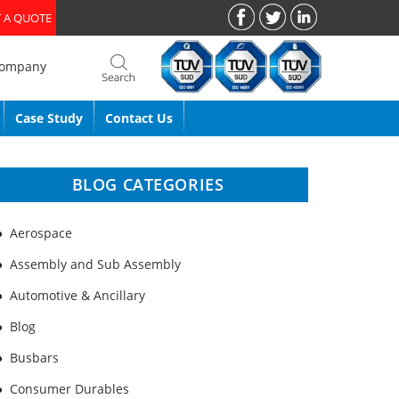
 A QUOTE
Company
Case Study
Contact Us
BLOG CATEGORIES
Aerospace
Assembly and Sub Assembly
Automotive & Ancillary
Blog
Busbars
Consumer Durables