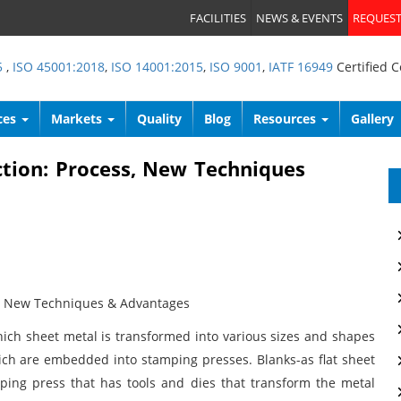
FACILITIES
NEWS & EVENTS
REQUEST
5
,
ISO 45001:2018
,
ISO 14001:2015
,
ISO 9001
,
IATF 16949
Certified 
ces
Markets
Quality
Blog
Resources
Gallery
tion: Process, New Techniques
s, New Techniques & Advantages
ich sheet metal is transformed into various sizes and shapes
ch are embedded into stamping presses. Blanks-as flat sheet
amping press that has tools and dies that transform the metal