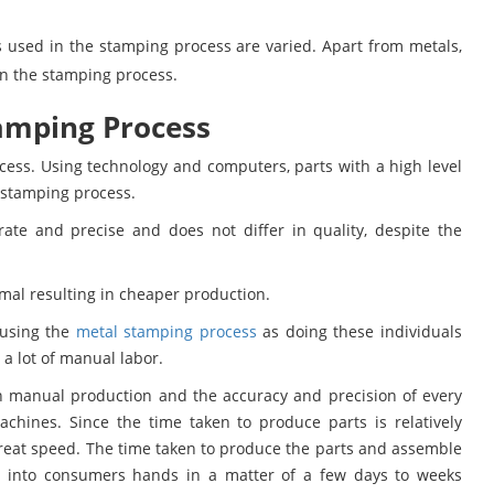
 used in the stamping process are varied. Apart from metals,
 in the stamping process.
amping Process
cess. Using technology and computers, parts with a high level
 stamping process.
rate and precise and does not differ in quality, despite the
mal resulting in cheaper production.
 using the
metal stamping process
as doing these individuals
a lot of manual labor.
n manual production and the accuracy and precision of every
chines. Since the time taken to produce parts is relatively
reat speed. The time taken to produce the parts and assemble
 into consumers hands in a matter of a few days to weeks