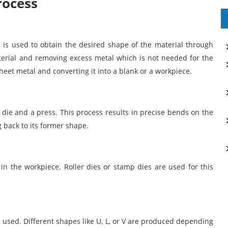
rocess
 is used to obtain the desired shape of the material through
terial and removing excess metal which is not needed for the
heet metal and converting it into a blank or a workpiece.
 die and a press. This process results in precise bends on the
 back to its former shape.
in the workpiece. Roller dies or stamp dies are used for this
s used. Different shapes like U, L, or V are produced depending