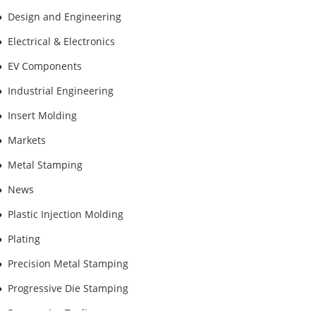
Design and Engineering
Electrical & Electronics
EV Components
Industrial Engineering
Insert Molding
Markets
Metal Stamping
News
Plastic Injection Molding
Plating
Precision Metal Stamping
Progressive Die Stamping
Progressive Tooling