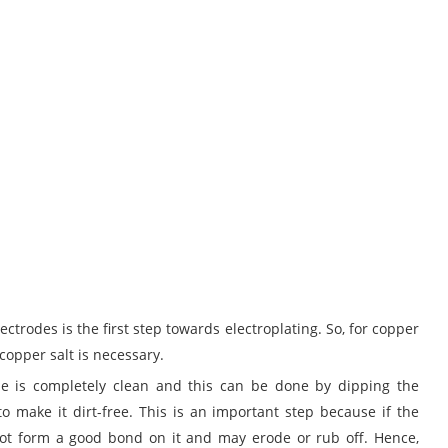
ectrodes is the first step towards electroplating. So, for copper
 copper salt is necessary.
ode is completely clean and this can be done by dipping the
to make it dirt-free. This is an important step because if the
 not form a good bond on it and may erode or rub off. Hence,