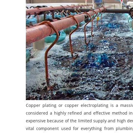
Copper plating or copper electroplating is a massiv
considered a highly refined and effective method in 
expensive because of the limited supply and high dem
vital component used for everything from plumbing, 