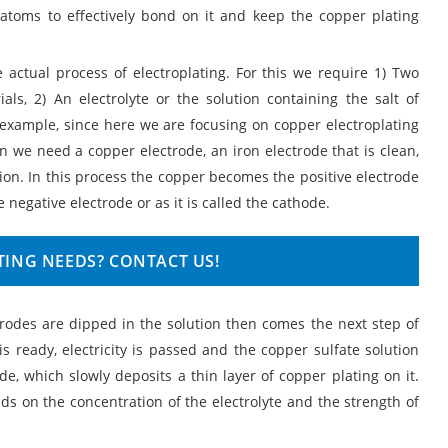
 atoms to effectively bond on it and keep the copper plating
 actual process of electroplating. For this we require 1) Two
als, 2) An electrolyte or the solution containing the salt of
r example, since here we are focusing on copper electroplating
n we need a copper electrode, an iron electrode that is clean,
tion. In this process the copper becomes the positive electrode
 negative electrode or as it is called the cathode.
TING NEEDS? CONTACT US!
ctrodes are dipped in the solution then comes the next step of
 is ready, electricity is passed and the copper sulfate solution
ode, which slowly deposits a thin layer of copper plating on it.
ds on the concentration of the electrolyte and the strength of