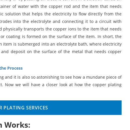
ntainer of water with the copper rod and the item that needs
c solution that helps the electricity to flow directly from the
rodes into the electrolyte and connecting it to a circuit with
and physically transports the copper ions to the item that needs
m or coating is formed on the surface of the item. In short, the
n item is submerged into an electrolyte bath, where electricity
e and deposit on the surface of the metal that needs copper
 the Process
ing and it is also so astonishing to see how a mundane piece of
t. Now we will have a closer look at how the copper plating
 PLATING SERVICES
n Works: