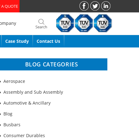
 A QUOTE
Company
Case Study
Contact Us
BLOG CATEGORIES
Aerospace
Assembly and Sub Assembly
Automotive & Ancillary
Blog
Busbars
Consumer Durables