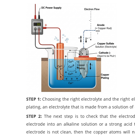
STEP 1:
Choosing the right electrolyte and the right el
plating, an electrolyte that is made from a solution of
STEP 2:
The next step is to check that the electr
electrode into an alkaline solution or a strong acid 
electrode is not clean, then the copper atoms will