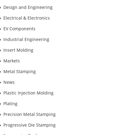
Design and Engineering
Electrical & Electronics
EV Components
Industrial Engineering
Insert Molding
Markets
Metal Stamping
News
Plastic Injection Molding
Plating
Precision Metal Stamping
Progressive Die Stamping
Progressive Tooling