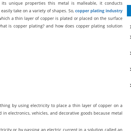
ts unique properties this metal is malleable, it conducts
n easily take on a variety of shapes. So,
copper plating industry
 which a thin layer of copper is plated or placed on the surface
 what is copper plating? and how does copper plating solution
ing by using electricity to place a thin layer of copper on a
ed in electronics, vehicles, and decorative goods because metal
ricity or by passing an electric current in a solution called an