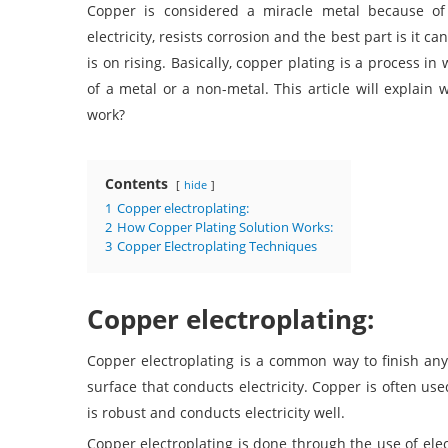
Copper is considered a miracle metal because of i
electricity, resists corrosion and the best part is it ca
is on rising. Basically, copper plating is a process in
of a metal or a non-metal. This article will explain
work?
Contents
hide
1
Copper electroplating:
2
How Copper Plating Solution Works:
3
Copper Electroplating Techniques
Copper electroplating:
Copper electroplating
is a common way to finish anyth
surface that conducts electricity. Copper is often us
is robust and conducts electricity well.
Copper electroplating is done through the use of elect