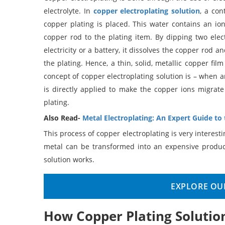
electrolyte. In
copper electroplating solution
, a co
copper plating is placed. This water contains an ioni
copper rod to the plating item. By dipping two elect
electricity or a battery, it dissolves the copper rod 
the plating. Hence, a thin, solid, metallic copper fil
concept of copper electroplating solution is – when a
is directly applied to make the copper ions migrat
plating.
Also Read-
Metal Electroplating: An Expert Guide to
This process of copper electroplating is very interest
metal can be transformed into an expensive produc
solution works.
EXPLORE OUR
How Copper Plating Solutio