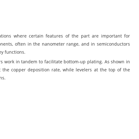
ions where certain features of the part are important for
mponents, often in the nanometer range, and in semiconductors
ey functions.
rs work in tandem to facilitate bottom-up plating. As shown in
t the copper deposition rate, while levelers at the top of the
ns.