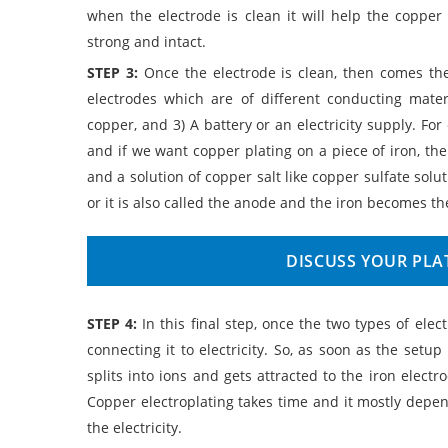
when the electrode is clean it will help the copper
strong and intact.
STEP 3:
Once the electrode is clean, then comes the
electrodes which are of different conducting materi
copper, and 3) A battery or an electricity supply. Fo
and if we want copper plating on a piece of iron, the
and a solution of copper salt like copper sulfate solu
or it is also called the anode and the iron becomes the
DISCUSS YOUR PLA
STEP 4:
In this final step, once the two types of ele
connecting it to electricity. So, as soon as the setup
splits into ions and gets attracted to the iron electr
Copper electroplating takes time and it mostly depen
the electricity.