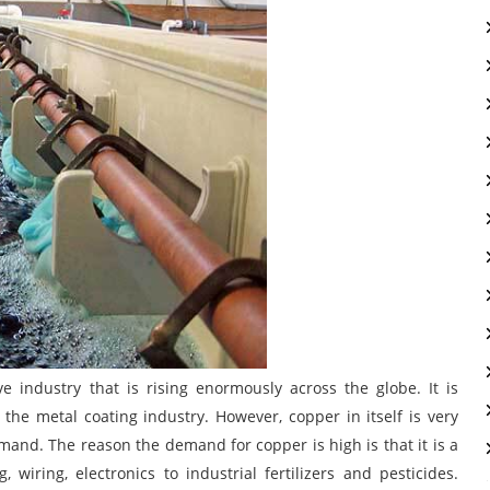
e industry that is rising enormously across the globe. It is
the metal coating industry. However, copper in itself is very
and. The reason the demand for copper is high is that it is a
wiring, electronics to industrial fertilizers and pesticides.