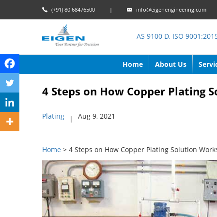
(+91) 80 68476500
|
info@eigenengineering.com
AS 9100 D, ISO 9001:201
Home
About Us
Servi
4 Steps on How Copper Plating S
Plating
Aug 9, 2021
|
Home
> 4 Steps on How Copper Plating Solution Work