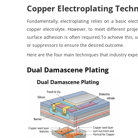
Copper Electroplating Tech
Fundamentally, electroplating relies on a basic ele
copper electrolyte. However, to meet different proj
surface adhesion is often required.To achieve this, v
or suppressors to ensure the desired outcome.
Here are the four main techniques that industry exper
Dual Damascene Plating