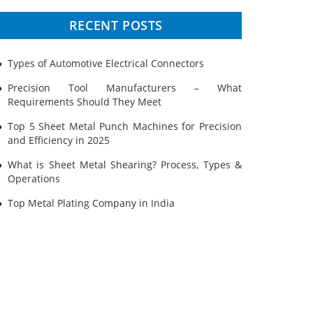
Prototyping
RECENT POSTS
Sheet Metal
Types of Automotive Electrical Connectors
Ultrasonic Cleaning
Precision Tool Manufacturers – What
Requirements Should They Meet
Top 5 Sheet Metal Punch Machines for Precision
and Efficiency in 2025
What is Sheet Metal Shearing? Process, Types &
Operations
Top Metal Plating Company in India