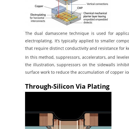
The dual damascene technique is used for applicat
electroplating. It’s typically applied to smaller co
that require distinct conductivity and resistance for k
In this method, suppressors, accelerators, and levele
the illustration, suppressors on the sidewalls inhibi
surface work to reduce the accumulation of copper io
Through-Silicon Via Plating