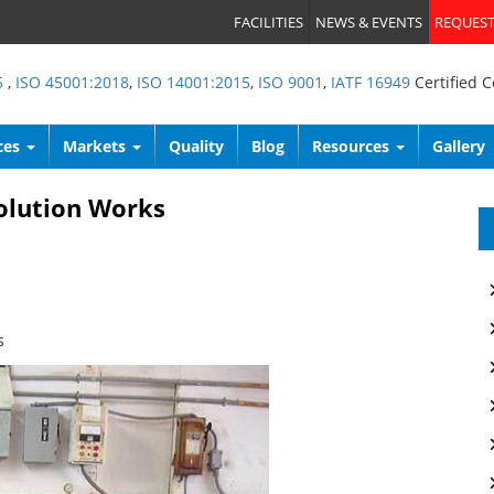
FACILITIES
NEWS & EVENTS
REQUEST
5
,
ISO 45001:2018
,
ISO 14001:2015
,
ISO 9001
,
IATF 16949
Certified 
ces
Markets
Quality
Blog
Resources
Gallery
olution Works
s