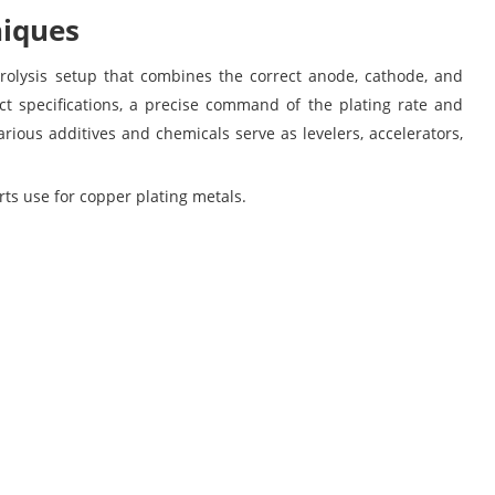
niques
ctrolysis setup that combines the correct anode, cathode, and
ect specifications, a precise command of the plating rate and
arious additives and chemicals serve as levelers, accelerators,
ts use for copper plating metals.