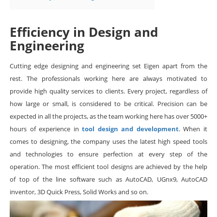
Efficiency in Design and
Engineering
Cutting edge designing and engineering set Eigen apart from the
rest. The professionals working here are always motivated to
provide high quality services to clients. Every project, regardless of
how large or small, is considered to be critical. Precision can be
expected in all the projects, as the team working here has over 5000+
hours of experience in
tool design and development
. When it
comes to designing, the company uses the latest high speed tools
and technologies to ensure perfection at every step of the
operation. The most efficient tool designs are achieved by the help
of top of the line software such as AutoCAD, UGnx9, AutoCAD
inventor, 3D Quick Press, Solid Works and so on.