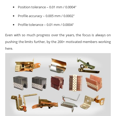
Position tolerance – 0.01 mm / 0.0004″
Profile accuracy – 0.005 mm / 0.0002″
Profile tolerance – 0.01 mm / 0.0004″
Even with so much progress over the years, the focus is always on
pushing the limits further, by the 200+ motivated members working
here.