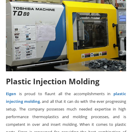
Plastic Injection Molding
Eigen
is proud to flaunt all the accomplishments in
plastic
injecting molding
, and all that it can do with the ever progressing
setup. The company possesses much needed expertise in high
performance thermoplastics and molding processes, and is
competent in over and insert molding. When it comes to plastic
parts, Eigen is renowned for providing the best combination of