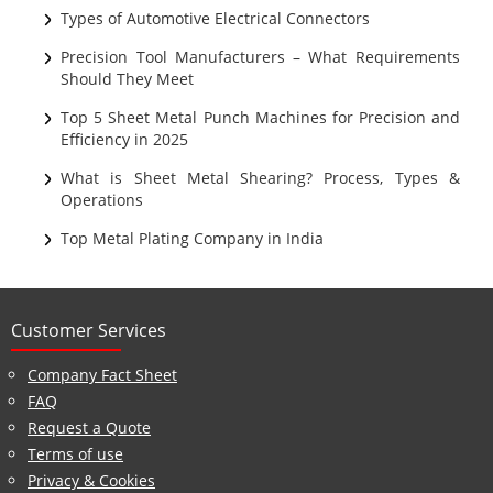
Sheet Metal
Types of Automotive Electrical Connectors
Ultrasonic Cleaning
Precision Tool Manufacturers – What Requirements
Should They Meet
Top 5 Sheet Metal Punch Machines for Precision and
Efficiency in 2025
What is Sheet Metal Shearing? Process, Types &
Operations
Top Metal Plating Company in India
Customer Services
Company Fact Sheet
FAQ
Request a Quote
Terms of use
Privacy & Cookies