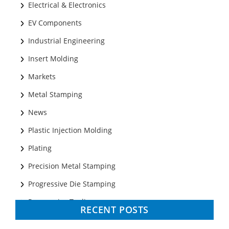
Electrical & Electronics
EV Components
Industrial Engineering
Insert Molding
Markets
Metal Stamping
News
Plastic Injection Molding
Plating
Precision Metal Stamping
Progressive Die Stamping
Progressive Tooling
RECENT POSTS
Prototyping