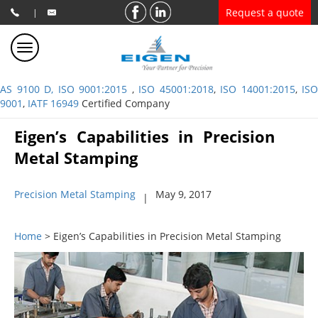
Request a quote
|
AS 9100 D, ISO 9001:2015
,
ISO 45001:2018
,
ISO 14001:2015
,
ISO
9001
,
IATF 16949
Certified Company
Eigen’s Capabilities in Precision
Metal Stamping
Precision Metal Stamping
May 9, 2017
|
Home
> Eigen’s Capabilities in Precision Metal Stamping