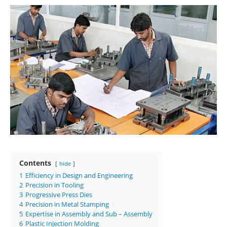
Contents
hide
1
Efficiency in Design and Engineering
2
Precision in Tooling
3
Progressive Press Dies
4
Precision in Metal Stamping
5
Expertise in Assembly and Sub – Assembly
6
Plastic Injection Molding