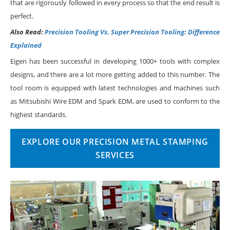
that are rigorously followed in every process so that the end result is
perfect.
Also Read:
Precision Tooling Vs. Super Precision Tooling: Difference
Explained
Eigen has been successful in developing 1000+ tools with complex
designs, and there are a lot more getting added to this number. The
tool room is equipped with latest technologies and machines such
as Mitsubishi Wire EDM and Spark EDM, are used to conform to the
highest standards.
EXPLORE OUR PRECISION METAL STAMPING
SERVICES