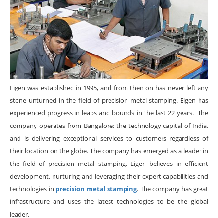
Eigen was established in 1995, and from then on has never left any
stone unturned in the field of precision metal stamping. Eigen has
experienced progress in leaps and bounds in the last 22 years. The
company operates from Bangalore; the technology capital of India,
and is delivering exceptional services to customers regardless of
their location on the globe. The company has emerged as a leader in
the field of precision metal stamping. Eigen believes in efficient
development, nurturing and leveraging their expert capabilities and
technologies in
precision metal stamping
. The company has great
infrastructure and uses the latest technologies to be the global
leader.