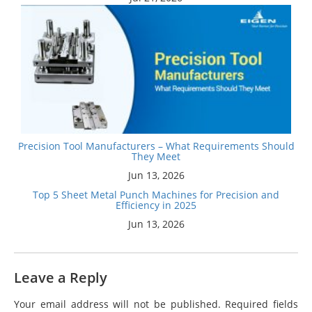
Precision Tool Manufacturers – What Requirements Should
They Meet
Jun 13, 2026
Top 5 Sheet Metal Punch Machines for Precision and
Efficiency in 2025
Jun 13, 2026
Leave a Reply
Your email address will not be published.
Required fields