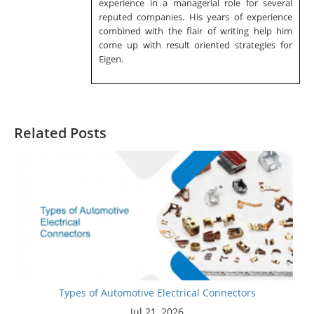
experience in a managerial role for several
reputed companies. His years of experience
combined with the flair of writing help him
come up with result oriented strategies for
Eigen.
Related Posts
Types of Automotive Electrical Connectors
Jul 21, 2026