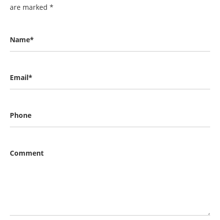
are marked
*
Name*
Email*
Phone
Comment