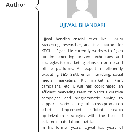
Author
UJJWAL BHANDARI
Ujjwal handles crucial roles like AGM
Marketing, researcher, and is an author for
KDDL – Eigen. He currently works with Eigen
for implementing proven techniques and
strategies for marketing plans on online and
offline platforms. An expert in efficiently
executing SEO, SEM, email marketing, social
media marketing, PR marketing, Print
campaigns, etc. Ujjwal has coordinated an
efficient marketing team on various creative
campaigns and programmatic buying to
support various digital cross-promotion
efforts. Implement efficient search
optimization strategies with the help of
collateral material and metrics.
In his former years, Ujjwal has years of