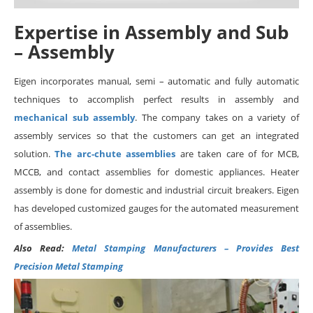
Expertise in Assembly and Sub
– Assembly
Eigen incorporates manual, semi – automatic and fully automatic
techniques to accomplish perfect results in assembly and
mechanical sub assembly
. The company takes on a variety of
assembly services so that the customers can get an integrated
solution.
The arc-chute assemblies
are taken care of for MCB,
MCCB, and contact assemblies for domestic appliances. Heater
assembly is done for domestic and industrial circuit breakers. Eigen
has developed customized gauges for the automated measurement
of assemblies.
Also Read:
Metal Stamping Manufacturers – Provides Best
Precision Metal Stamping