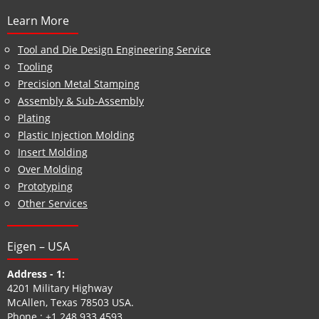
Learn More
Tool and Die Design Engineering Service
Tooling
Precision Metal Stamping
Assembly & Sub-Assembly
Plating
Plastic Injection Molding
Insert Molding
Over Molding
Prototyping
Other Services
Eigen – USA
Address - 1:
4201 Military Highway
McAllen, Texas 78503 USA.
Phone :
+1 248 933 4593
.