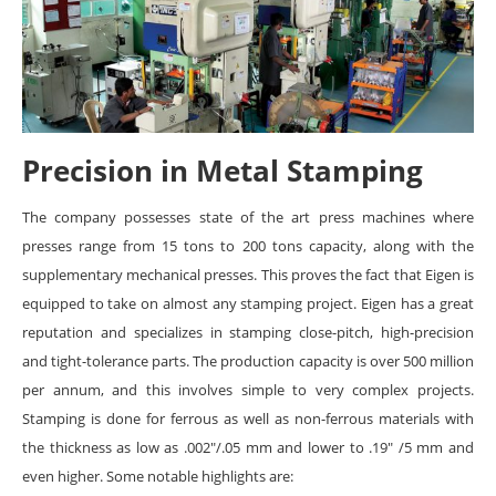
Precision in Metal Stamping
The company possesses state of the art press machines where
presses range from 15 tons to 200 tons capacity, along with the
supplementary mechanical presses. This proves the fact that Eigen is
equipped to take on almost any stamping project. Eigen has a great
reputation and specializes in stamping close-pitch, high-precision
and tight-tolerance parts. The production capacity is over 500 million
per annum, and this involves simple to very complex projects.
Stamping is done for ferrous as well as non-ferrous materials with
the thickness as low as .002″/.05 mm and lower to .19″ /5 mm and
even higher. Some notable highlights are: