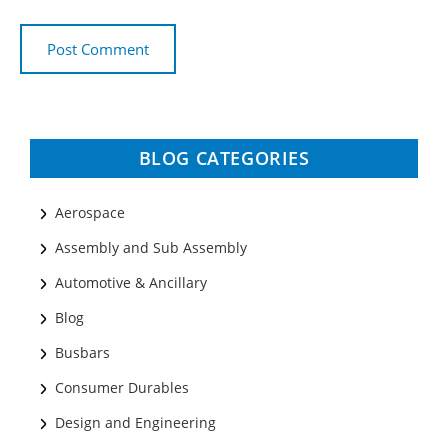
BLOG CATEGORIES
Aerospace
Assembly and Sub Assembly
Automotive & Ancillary
Blog
Busbars
Consumer Durables
Design and Engineering