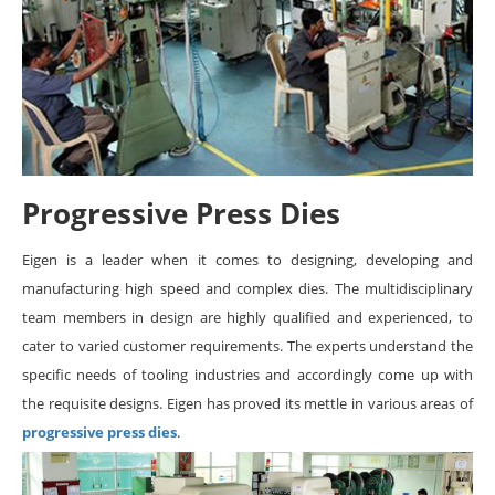
Progressive Press Dies
Eigen is a leader when it comes to designing, developing and
manufacturing high speed and complex dies. The multidisciplinary
team members in design are highly qualified and experienced, to
cater to varied customer requirements. The experts understand the
specific needs of tooling industries and accordingly come up with
the requisite designs. Eigen has proved its mettle in various areas of
progressive press dies
.