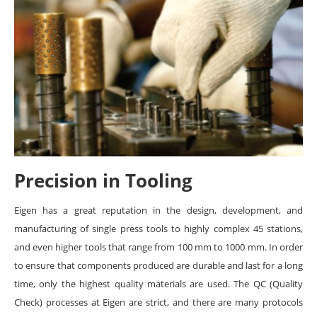
Precision in Tooling
Eigen has a great reputation in the design, development, and
manufacturing of single press tools to highly complex 45 stations,
and even higher tools that range from 100 mm to 1000 mm. In order
to ensure that components produced are durable and last for a long
time, only the highest quality materials are used. The QC (Quality
Check) processes at Eigen are strict, and there are many protocols