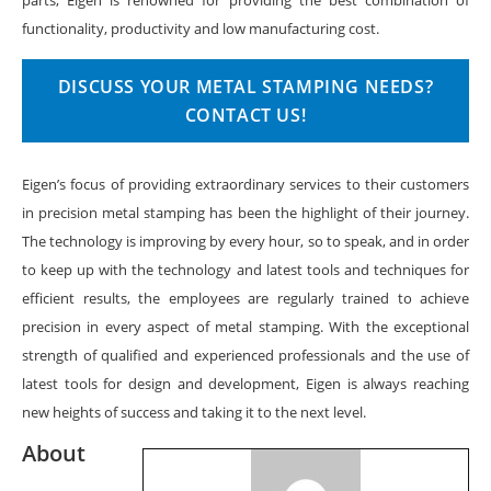
functionality, productivity and low manufacturing cost.
DISCUSS YOUR METAL STAMPING NEEDS?
CONTACT US!
Eigen’s focus of providing extraordinary services to their customers
in precision metal stamping has been the highlight of their journey.
The technology is improving by every hour, so to speak, and in order
to keep up with the technology and latest tools and techniques for
efficient results, the employees are regularly trained to achieve
precision in every aspect of metal stamping. With the exceptional
strength of qualified and experienced professionals and the use of
latest tools for design and development, Eigen is always reaching
new heights of success and taking it to the next level.
About