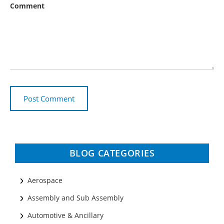
Comment
BLOG CATEGORIES
Aerospace
Assembly and Sub Assembly
Automotive & Ancillary