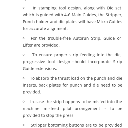
In stamping tool design, along with Die set
which is guided with 4-6 Main Guides, the Stripper,
Punch holder and die plates will have Micro Guides
for accurate alignment.
For the trouble-free Autorun Strip, Guide or
Lifter are provided.
To ensure proper strip feeding into the die,
progressive tool design should incorporate Strip
Guide extensions.
To absorb the thrust load on the punch and die
inserts, back plates for punch and die need to be
provided.
In-case the strip happens to be misfed into the
machine, misfeed pilot arrangement is to be
provided to stop the press.
Stripper bottoming buttons are to be provided