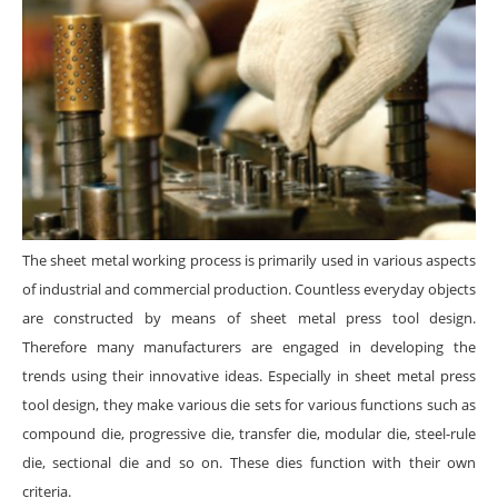
The sheet metal working process is primarily used in various aspects
of industrial and commercial production. Countless everyday objects
are constructed by means of sheet metal press tool design.
Therefore many manufacturers are engaged in developing the
trends using their innovative ideas. Especially in sheet metal press
tool design, they make various die sets for various functions such as
compound die, progressive die, transfer die, modular die, steel-rule
die, sectional die and so on. These dies function with their own
criteria.