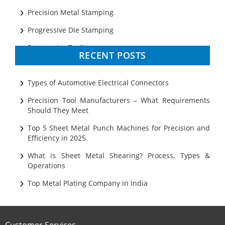
Precision Metal Stamping
Progressive Die Stamping
Progressive Tooling
RECENT POSTS
Prototyping
Sheet Metal
Types of Automotive Electrical Connectors
Ultrasonic Cleaning
Precision Tool Manufacturers – What Requirements
Should They Meet
Top 5 Sheet Metal Punch Machines for Precision and
Efficiency in 2025
What is Sheet Metal Shearing? Process, Types &
Operations
Top Metal Plating Company in India