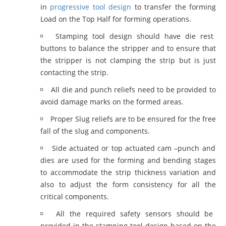
in
progressive tool design
to transfer the forming
Load on the Top Half for forming operations.
Stamping tool design should have die rest
buttons to balance the stripper and to ensure that
the stripper is not clamping the strip but is just
contacting the strip.
All die and punch reliefs need to be provided to
avoid damage marks on the formed areas.
Proper Slug reliefs are to be ensured for the free
fall of the slug and components.
Side actuated or top actuated cam –punch and
dies are used for the forming and bending stages
to accommodate the strip thickness variation and
also to adjust the form consistency for all the
critical components.
All the required safety sensors should be
provided in the stamping tool design based on the