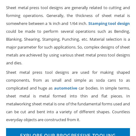
Sheet metal press tool designs are generally related to cutting and
forming operations. Generally, the thickness of sheet metal is
somewhere between a ¼ inch and 1/64 inch.
Stamping tool design
could be made to perform several operations such as Bending,
Blanking, Shearing, Stamping, Punching, etc. Material selection is a
major parameter for such applications. So, complex designs of sheet
metals are achieved by using various sheet metal press tool designs
and dies.
Sheet metal press tool designs are used for making shaped
components, from as small and simple as soda cans to as
complicated and huge as
automotive
car bodies. In simple terms,
sheet metal is metal formed into thin and flat pieces. In
metalworking sheet metal is one of the fundamental forms used and
can be cut and bent into a variety of different shapes. Countless
everyday objects are constructed from it.
EXPLORE OUR PROGRESSIVE TOOLING