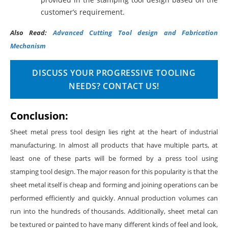
customer’s requirement.
Also Read:
Advanced Cutting Tool design and Fabrication
Mechanism
DISCUSS YOUR PROGRESSIVE TOOLING
NEEDS? CONTACT US!
Conclusion
:
Sheet metal press tool design lies right at the heart of industrial
manufacturing. In almost all products that have multiple parts, at
least one of these parts will be formed by a press tool using
stamping tool design. The major reason for this popularity is that the
sheet metal itself is cheap and forming and joining operations can be
performed efficiently and quickly. Annual production volumes can
run into the hundreds of thousands. Additionally, sheet metal can
be textured or painted to have many different kinds of feel and look,