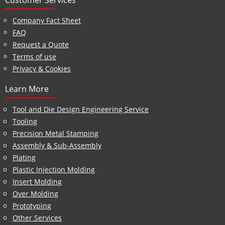
Customer Services
Company Fact Sheet
FAQ
Request a Quote
Terms of use
Privacy & Cookies
Learn More
Tool and Die Design Engineering Service
Tooling
Precision Metal Stamping
Assembly & Sub-Assembly
Plating
Plastic Injection Molding
Insert Molding
Over Molding
Prototyping
Other Services