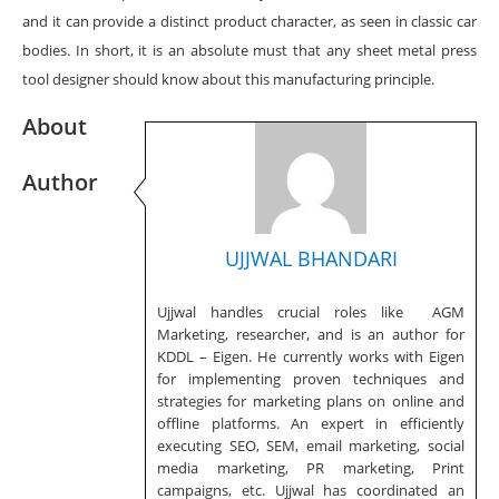
and it can provide a distinct product character, as seen in classic car
bodies. In short, it is an absolute must that any sheet metal press
tool designer should know about this manufacturing principle.
About
Author
UJJWAL BHANDARI
Ujjwal handles crucial roles like AGM
Marketing, researcher, and is an author for
KDDL – Eigen. He currently works with Eigen
for implementing proven techniques and
strategies for marketing plans on online and
offline platforms. An expert in efficiently
executing SEO, SEM, email marketing, social
media marketing, PR marketing, Print
campaigns, etc. Ujjwal has coordinated an