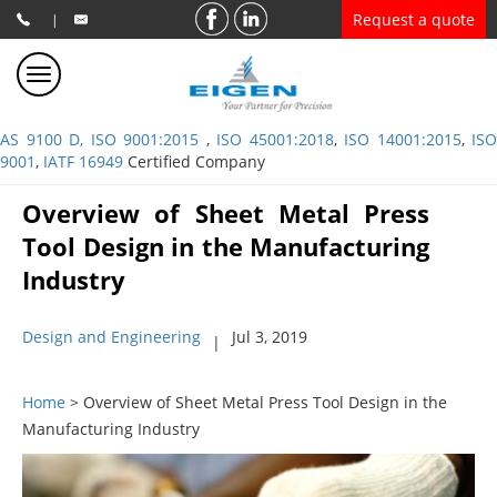
Request a quote
|
AS 9100 D, ISO 9001:2015
,
ISO 45001:2018
,
ISO 14001:2015
,
ISO
9001
,
IATF 16949
Certified Company
Overview of Sheet Metal Press
Tool Design in the Manufacturing
Industry
Design and Engineering
Jul 3, 2019
|
Home
> Overview of Sheet Metal Press Tool Design in the
Manufacturing Industry