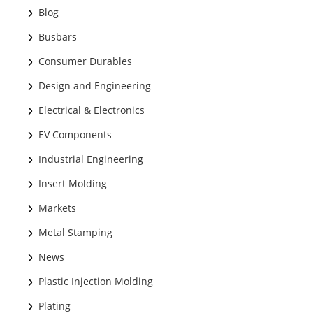
Blog
Busbars
Consumer Durables
Design and Engineering
Electrical & Electronics
EV Components
Industrial Engineering
Insert Molding
Markets
Metal Stamping
News
Plastic Injection Molding
Plating