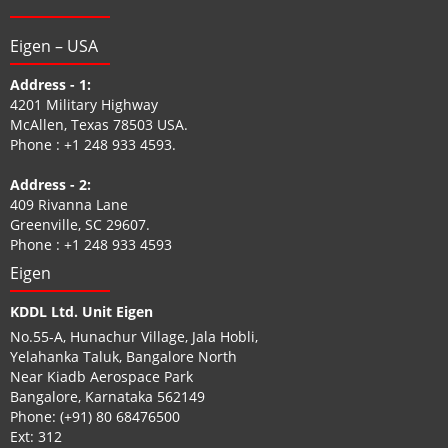
Eigen – USA
Address - 1:
4201 Military Highway
McAllen, Texas 78503 USA.
Phone :
+1 248 933 4593
.
Address - 2:
409 Rivanna Lane
Greenville, SC 29607.
Phone :
+1 248 933 4593
Eigen
KDDL Ltd. Unit Eigen
No.55-A, Hunachur Village, Jala Hobli,
Yelahanka Taluk, Bangalore North
Near Kiadb Aerospace Park
Bangalore, Karnataka 562149
Phone:
(+91) 80 68476500
Ext: 312