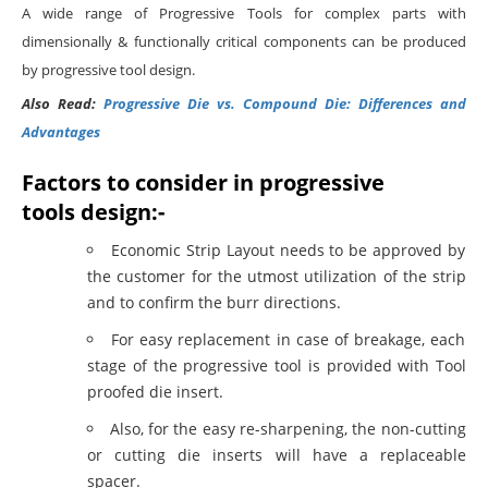
A wide range of Progressive Tools for complex parts with
dimensionally & functionally critical components can be produced
by progressive tool design.
Also Read:
Progressive Die vs. Compound Die: Differences and
Advantages
Factors to consider in progressive
tools design:-
Economic Strip Layout needs to be approved by
the customer for the utmost utilization of the strip
and to confirm the burr directions.
For easy replacement in case of breakage, each
stage of the progressive tool is provided with Tool
proofed die insert.
Also, for the easy re-sharpening, the non-cutting
or cutting die inserts will have a replaceable
spacer.