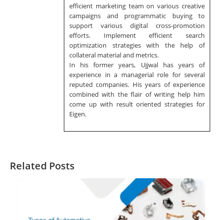
efficient marketing team on various creative
campaigns and programmatic buying to
support various digital cross-promotion
efforts. Implement efficient search
optimization strategies with the help of
collateral material and metrics.
In his former years, Ujjwal has years of
experience in a managerial role for several
reputed companies. His years of experience
combined with the flair of writing help him
come up with result oriented strategies for
Eigen.
Related Posts