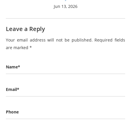
Jun 13, 2026
Leave a Reply
Your email address will not be published.
Required fields
are marked
*
Name*
Email*
Phone