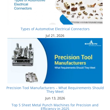
Types of Automotive Electrical Connectors
Jul 21, 2026
Precision Tool Manufacturers – What Requirements Should
They Meet
Jun 13, 2026
Top 5 Sheet Metal Punch Machines for Precision and
Efficiency in 2025