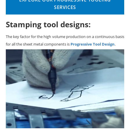
SERVICES
Stamping tool designs:
The key factor for the high volume production on a continuous basis
for all the sheet metal components is
Progressive Tool Design
.