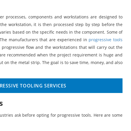
ther processes, components and workstations are designed to
 the workstation, it is then processed step by step before the
l varies based on the specific needs in the component. Some of
. The manufacturers that are experienced in
progressive tools
rogressive flow and the workstations that will carry out the
ols are recommended when the project requirement is huge and
t on the metal strip. The goal is to save time, money, and also
ESSIVE TOOLING SERVICES
s
ustries ask before opting for progressive tools. Here are some