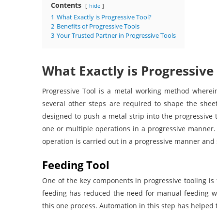
Contents
hide
1
What Exactly is Progressive Tool?
2
Benefits of Progressive Tools
3
Your Trusted Partner in Progressive Tools
What Exactly is Progressive
Progressive Tool is a metal working method wherei
several other steps are required to shape the shee
designed to push a metal strip into the progressive to
one or multiple operations in a progressive manner.
operation is carried out in a progressive manner and 
Feeding Tool
One of the key components in progressive tooling is 
feeding has reduced the need for manual feeding wh
this one process. Automation in this step has helped 