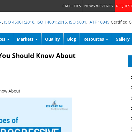
FACILITIES
NEWS & EVENTS
REQUEST
5
,
ISO 45001:2018
,
ISO 14001:2015
,
ISO 9001
,
IATF 16949
Certified 
ces
Markets
Quality
Blog
Resources
Gallery
t You Should Know About
Know About