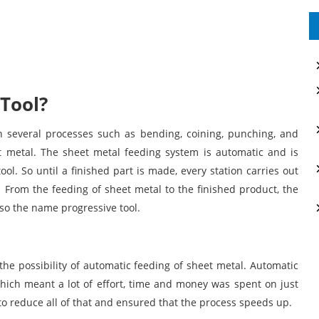
 Tool?
n several processes such as bending, coining, punching, and
t metal. The sheet metal feeding system is automatic and is
ol. So until a finished part is made, every station carries out
 From the feeding of sheet metal to the finished product, the
so the name progressive tool.
the possibility of automatic feeding of sheet metal. Automatic
ich meant a lot of effort, time and money was spent on just
to reduce all of that and ensured that the process speeds up.