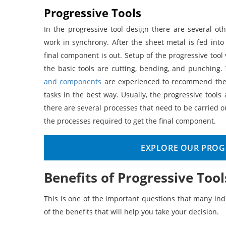
Progressive Tools
In the progressive tool design there are several o
work in synchrony. After the sheet metal is fed into
final component is out. Setup of the progressive too
the basic tools are cutting, bending, and punching
and components
are experienced to recommend the p
tasks in the best way. Usually, the progressive to
there are several processes that need to be carried ou
the processes required to get the final component.
EXPLORE OUR PROGR
Benefits of Progressive Tool
This is one of the important questions that many ind
of the benefits that will help you take your decision.