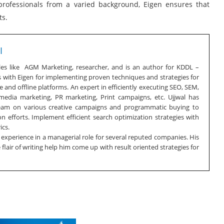
 professionals from a varied background, Eigen ensures that
ts.
I
oles like AGM Marketing, researcher, and is an author for KDDL –
s with Eigen for implementing proven techniques and strategies for
 and offline platforms. An expert in efficiently executing SEO, SEM,
 media marketing, PR marketing, Print campaigns, etc. Ujjwal has
team on various creative campaigns and programmatic buying to
n efforts. Implement efficient search optimization strategies with
ics.
f experience in a managerial role for several reputed companies. His
lair of writing help him come up with result oriented strategies for