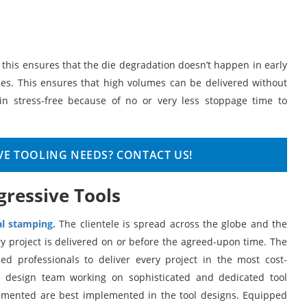
d this ensures that the die degradation doesn’t happen in early
es. This ensures that high volumes can be delivered without
 stress-free because of no or very less stoppage time to
VE TOOLING NEEDS? CONTACT US!
gressive Tools
l stamping.
The clientele is spread across the globe and the
y project is delivered on or before the agreed-upon time. The
d professionals to deliver every project in the most cost-
e design team working on sophisticated and dedicated tool
lemented are best implemented in the tool designs. Equipped