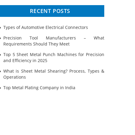
Prototyping
RECENT POSTS
Sheet Metal
Types of Automotive Electrical Connectors
Ultrasonic Cleaning
Precision Tool Manufacturers – What
Requirements Should They Meet
Top 5 Sheet Metal Punch Machines for Precision
and Efficiency in 2025
What is Sheet Metal Shearing? Process, Types &
Operations
Top Metal Plating Company in India