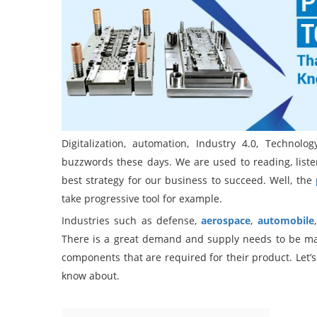
Digitalization, automation, Industry 4.0, Techno
buzzwords these days. We are used to reading, lis
best strategy for our business to succeed. Well, the
take progressive tool for example.
Industries such as defense,
aerospace
,
automobile
There is a great demand and supply needs to be mai
components that are required for their product. Let’s
know about.