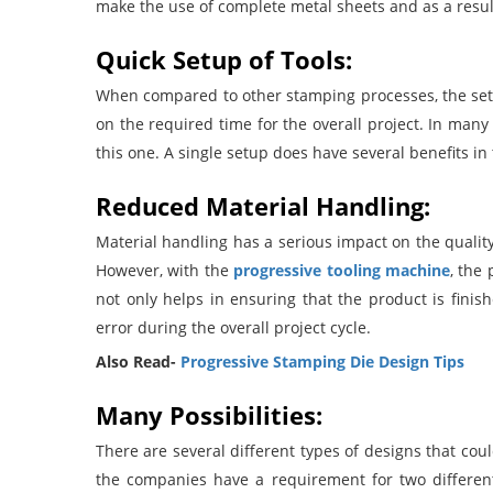
make the use of complete metal sheets and as a resul
Quick Setup of Tools:
When compared to other stamping processes, the setup
on the required time for the overall project. In man
this one. A single setup does have several benefits in
Reduced Material Handling:
Material handling has a serious impact on the qualit
However, with the
progressive tooling machine
, the
not only helps in ensuring that the product is fin
error during the overall project cycle.
Also Read-
Progressive Stamping Die Design Tips
Many Possibilities:
There are several different types of designs that co
the companies have a requirement for two differen