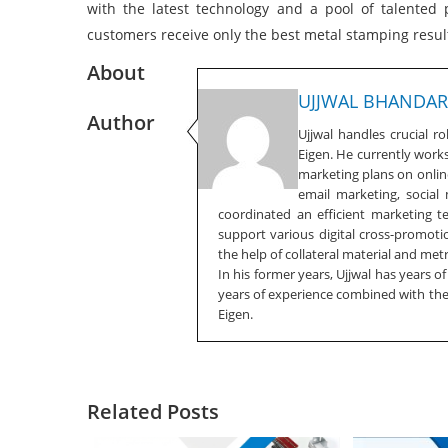
with the latest technology and a pool of talented
customers receive only the best metal stamping resul
About
UJJWAL BHANDAR
Author
Ujjwal handles crucial r
Eigen. He currently work
marketing plans on online
email marketing, social
coordinated an efficient marketing 
support various digital cross-promotio
the help of collateral material and metr
In his former years, Ujjwal has years o
years of experience combined with the f
Eigen.
Related Posts