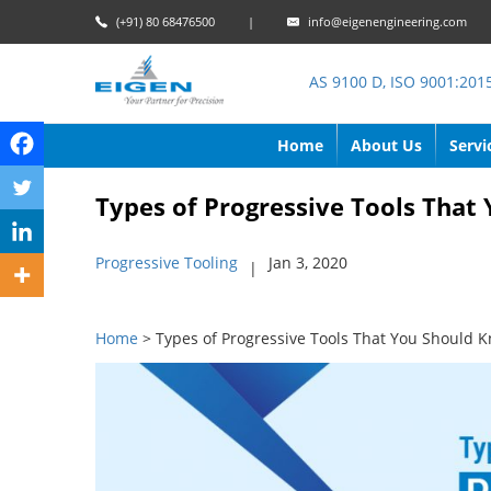
(+91) 80 68476500
|
info@eigenengineering.com
AS 9100 D, ISO 9001:201
Home
About Us
Servi
Types of Progressive Tools Tha
Progressive Tooling
Jan 3, 2020
|
Home
> Types of Progressive Tools That You Should 