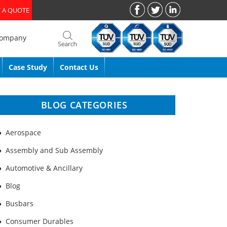
 A QUOTE
Company
Case Study
Contact Us
BLOG CATEGORIES
Aerospace
Assembly and Sub Assembly
Automotive & Ancillary
Blog
Busbars
Consumer Durables