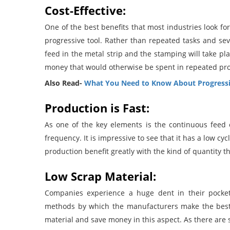
Cost-Effective:
One of the best benefits that most industries look fo
progressive tool. Rather than repeated tasks and sev
feed in the metal strip and the stamping will take pla
money that would otherwise be spent in repeated pr
Also Read-
What You Need to Know About Progressi
Production is Fast:
As one of the key elements is the continuous feed 
frequency. It is impressive to see that it has a low c
production benefit greatly with the kind of quantity t
Low Scrap Material:
Companies experience a huge dent in their pockets
methods by which the manufacturers make the best 
material and save money in this aspect. As there are s