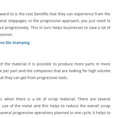
rward to is the cost benefits that they can experience from the
eral stoppages, in the progressive approach, you just need to
ce progressively. This in turn helps businesses to save a lot of
ocesses.
ve Die Stamping
of the material it is possible to produce more parts in more
ycle per part and the companies that are looking for high volume
hat they can get from progressive tools.
 when there is a lot of scrap material. There are several
use of the metal and this helps to reduce the overall scrap
everal progressive operations planned in one cycle, it helps to