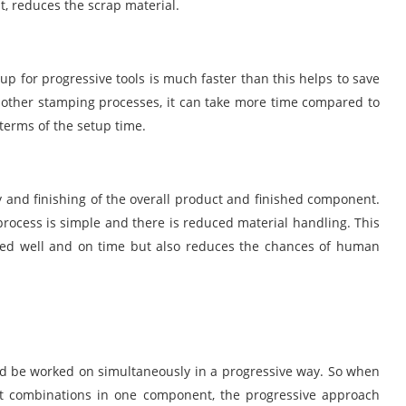
t, reduces the scrap material.
 for progressive tools is much faster than this helps to save
y other stamping processes, it can take more time compared to
 terms of the setup time.
y and finishing of the overall product and finished component.
 process is simple and there is reduced material handling. This
ished well and on time but also reduces the chances of human
uld be worked on simultaneously in a progressive way. So when
t combinations in one component, the progressive approach