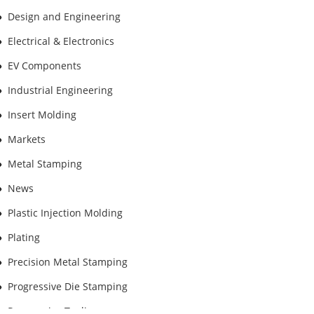
Design and Engineering
Electrical & Electronics
EV Components
Industrial Engineering
Insert Molding
Markets
Metal Stamping
News
Plastic Injection Molding
Plating
Precision Metal Stamping
Progressive Die Stamping
Progressive Tooling