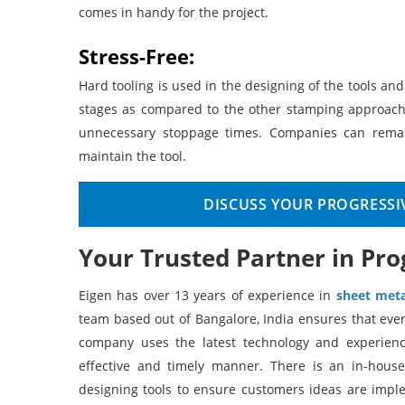
comes in handy for the project.
Stress-Free:
Hard tooling is used in the designing of the tools an
stages as compared to the other stamping approach
unnecessary stoppage times. Companies can remain
maintain the tool.
DISCUSS YOUR PROGRESSI
Your Trusted Partner in Pro
Eigen has over 13 years of experience in
sheet meta
team based out of Bangalore, India ensures that ever
company uses the latest technology and experience
effective and timely manner. There is an in-hous
designing tools to ensure customers ideas are imp