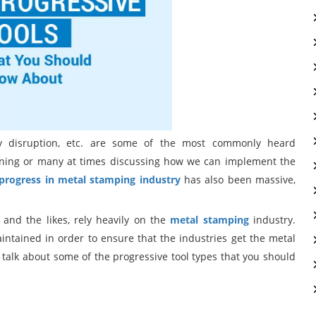
logy disruption, etc. are some of the most commonly heard
tening or many at times discussing how we can implement the
progress in metal stamping industry
has also been massive,
, and the likes, rely heavily on the
metal stamping
industry.
ntained in order to ensure that the industries get the metal
 talk about some of the progressive tool types that you should