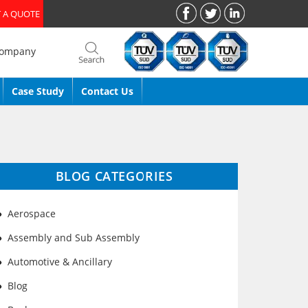
 A QUOTE
Company
Case Study
Contact Us
BLOG CATEGORIES
Aerospace
Assembly and Sub Assembly
Automotive & Ancillary
Blog