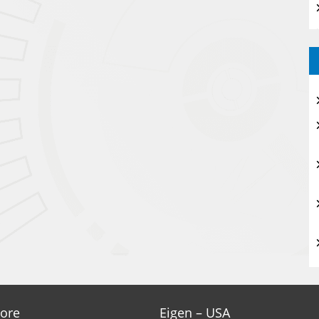
ore
Eigen – USA