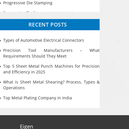
Progressive Die Stamping
Progressive Tooling
Prototyping
RECENT POSTS
Sheet Metal
Types of Automotive Electrical Connectors
Ultrasonic Cleaning
Precision Tool Manufacturers – What
Requirements Should They Meet
Top 5 Sheet Metal Punch Machines for Precision
and Efficiency in 2025
What is Sheet Metal Shearing? Process, Types &
Operations
Top Metal Plating Company in India
Eigen