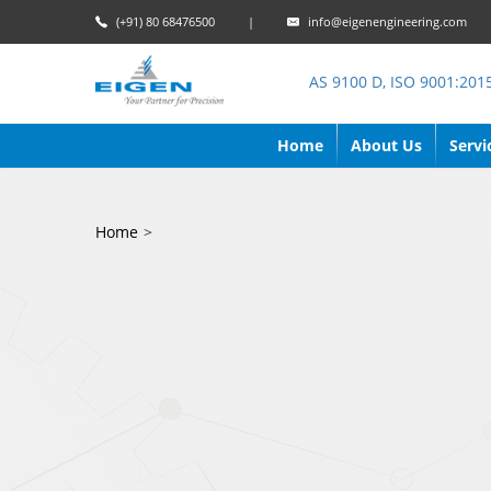
(+91) 80 68476500
|
info@eigenengineering.com
AS 9100 D, ISO 9001:201
Home
About Us
Servi
Home
>