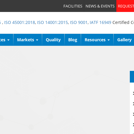
FACILITIES
NEWS & EVENTS
REQUEST
5
,
ISO 45001:2018
,
ISO 14001:2015
,
ISO 9001
,
IATF 16949
Certified 
ces
Markets
Quality
Blog
Resources
Gallery