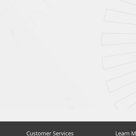
Customer Services
Learn M