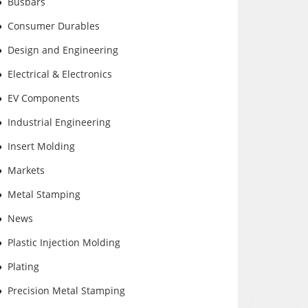
Busbars
Consumer Durables
Design and Engineering
Electrical & Electronics
EV Components
Industrial Engineering
Insert Molding
Markets
Metal Stamping
News
Plastic Injection Molding
Plating
Precision Metal Stamping