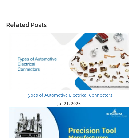
Related Posts
Types of Automotive Electrical Connectors
Jul 21, 2026