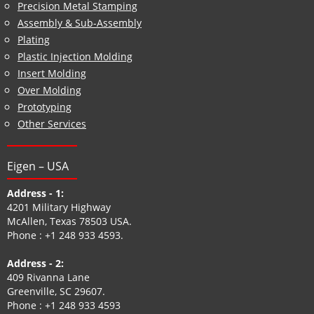
Precision Metal Stamping
Assembly & Sub-Assembly
Plating
Plastic Injection Molding
Insert Molding
Over Molding
Prototyping
Other Services
Eigen – USA
Address - 1:
4201 Military Highway
McAllen, Texas 78503 USA.
Phone :
+1 248 933 4593
.
Address - 2:
409 Rivanna Lane
Greenville, SC 29607.
Phone :
+1 248 933 4593