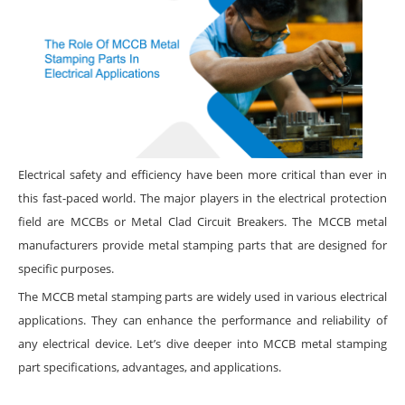
Electrical safety and efficiency have been more critical than ever in
this fast-paced world. The major players in the electrical protection
field are MCCBs or Metal Clad Circuit Breakers. The MCCB metal
manufacturers provide metal stamping parts that are designed for
specific purposes.
The MCCB metal stamping parts are widely used in various electrical
applications. They can enhance the performance and reliability of
any electrical device. Let’s dive deeper into MCCB metal stamping
part specifications, advantages, and applications.