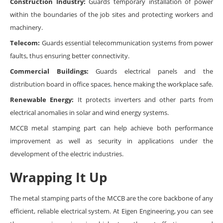
Construction Industry:
Guards temporary installation of power
within the boundaries of the job sites and protecting workers and
machinery.
Telecom:
Guards essential telecommunication systems from power
faults, thus ensuring better connectivity.
Commercial Buildings:
Guards electrical panels and the
distribution board in office spaces
,
hence making the workplace safe.
Renewable Energy:
It protects inverters and other parts from
electrical anomalies in solar and wind energy systems.
MCCB metal stamping part can help achieve both performance
improvement as well as security in applications under the
development of the electric industries.
Wrapping It Up
The metal stamping parts of the MCCB are the core backbone of any
efficient, reliable electrical system. At Eigen Engineering, you can see