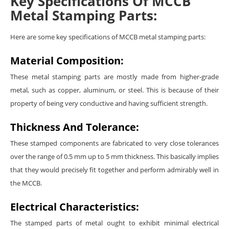
Key Specifications Of MCCB
Metal Stamping Parts:
Here are some key specifications of MCCB metal stamping parts:
Material Composition:
These metal stamping parts are mostly made from higher-grade
metal, such as copper, aluminum, or steel. This is because of their
property of being very conductive and having sufficient strength.
Thickness And Tolerance:
These stamped components are fabricated to very close tolerances
over the range of 0.5 mm up to 5 mm thickness. This basically implies
that they would precisely fit together and perform admirably well in
the MCCB.
Electrical Characteristics:
The stamped parts of metal ought to exhibit minimal electrical