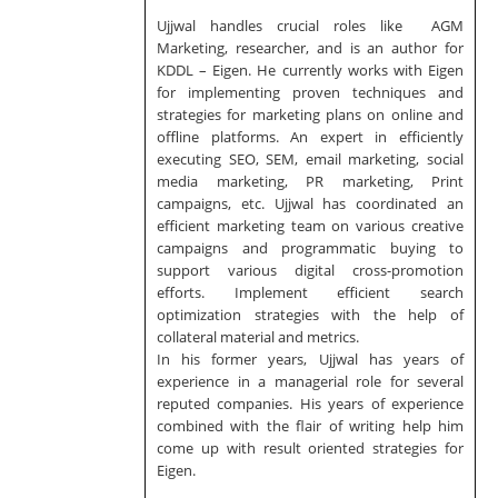
Ujjwal handles crucial roles like AGM
Marketing, researcher, and is an author for
KDDL – Eigen. He currently works with Eigen
for implementing proven techniques and
strategies for marketing plans on online and
offline platforms. An expert in efficiently
executing SEO, SEM, email marketing, social
media marketing, PR marketing, Print
campaigns, etc. Ujjwal has coordinated an
efficient marketing team on various creative
campaigns and programmatic buying to
support various digital cross-promotion
efforts. Implement efficient search
optimization strategies with the help of
collateral material and metrics.
In his former years, Ujjwal has years of
experience in a managerial role for several
reputed companies. His years of experience
combined with the flair of writing help him
come up with result oriented strategies for
Eigen.