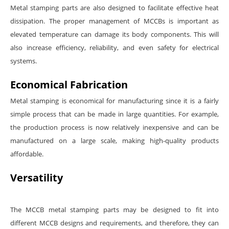
Metal stamping parts are also designed to facilitate effective heat
dissipation. The proper management of MCCBs is important as
elevated temperature can damage its body components. This will
also increase efficiency, reliability, and even safety for electrical
systems.
Economical Fabrication
Metal stamping is economical for manufacturing since it is a fairly
simple process that can be made in large quantities. For example,
the production process is now relatively inexpensive and can be
manufactured on a large scale, making high-quality products
affordable.
Versatility
The MCCB metal stamping parts may be designed to fit into
different MCCB designs and requirements, and therefore, they can