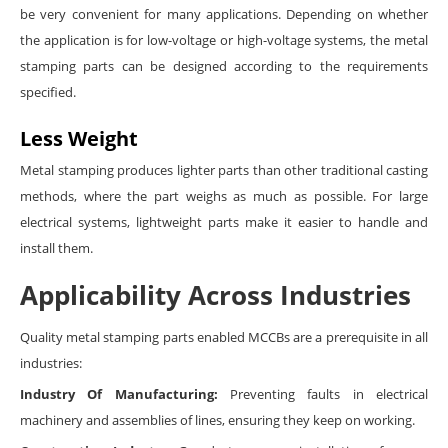
be very convenient for many applications. Depending on whether
the application is for low-voltage or high-voltage systems, the metal
stamping parts can be designed according to the requirements
specified.
Less Weight
Metal stamping produces lighter parts than other traditional casting
methods, where the part weighs as much as possible. For large
electrical systems, lightweight parts make it easier to handle and
install them.
Applicability Across Industries
Quality metal stamping parts enabled MCCBs are a prerequisite in all
industries:
Industry Of Manufacturing:
Preventing faults in electrical
machinery and assemblies of lines, ensuring they keep on working.