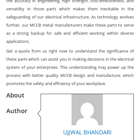
the accuracy in engineering, high strength, cost-effectiveness, and
versatility in those parts which makes them inevitable in the
safeguarding of our electrical infrastructure. As technology evolves
further, our MCCB metal manufacturers make these parts to serve
as a strong backup for safe and efficient working within diverse
applications.
Get a quote from us right now to understand the significance of
these parts which can assist you in making decisions in the electrical
system of your enterprises. This understanding may power up the
process with better quality MCCB design and manufacture, which
promotes the safety and efficiency of your workplace.
About
Author
UJJWAL BHANDARI