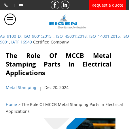
Request a quote
|
AS 9100 D, ISO 9001:2015
,
ISO 45001:2018
,
ISO 14001:2015
,
ISO
9001
,
IATF 16949
Certified Company
The Role Of MCCB Metal
Stamping Parts In Electrical
Applications
Metal Stamping
Dec 20, 2024
|
Home
> The Role Of MCCB Metal Stamping Parts In Electrical
Applications