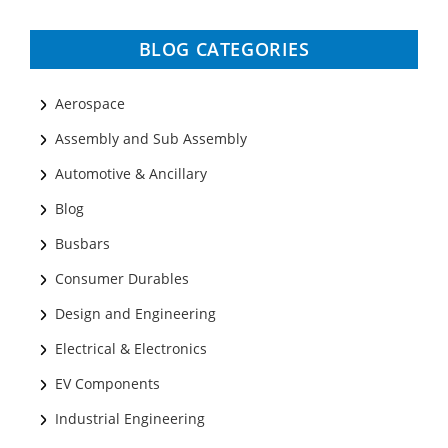
BLOG CATEGORIES
Aerospace
Assembly and Sub Assembly
Automotive & Ancillary
Blog
Busbars
Consumer Durables
Design and Engineering
Electrical & Electronics
EV Components
Industrial Engineering