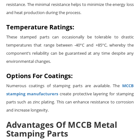
resistance. The minimal resistance helps to minimize the energy loss
and heat production during the process.
Temperature Ratings:
These stamped parts can occasionally be tolerable to drastic
temperatures that range between -40°C and +85°C, whereby the
component’s reliability can be guaranteed at any time despite any
environmental changes.
Options For Coatings:
Numerous coatings of stamping parts are available. The
MCCB
stamping manufacturers
create protective layering for stamping
parts such as zinc plating. This can enhance resistance to corrosion
and increase longevity.
Advantages Of MCCB Metal
Stamping Parts