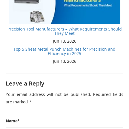
Precision Tool Manufacturers – What Requirements Should
They Meet
Jun 13, 2026
Top 5 Sheet Metal Punch Machines for Precision and
Efficiency in 2025
Jun 13, 2026
Leave a Reply
Your email address will not be published.
Required fields
are marked
*
Name*