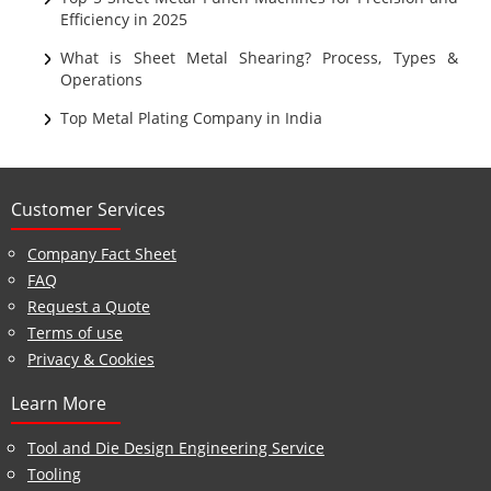
Efficiency in 2025
What is Sheet Metal Shearing? Process, Types &
Operations
Top Metal Plating Company in India
Customer Services
Company Fact Sheet
FAQ
Request a Quote
Terms of use
Privacy & Cookies
Learn More
Tool and Die Design Engineering Service
Tooling