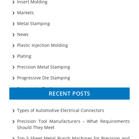
Insert Molding
Markets
Metal Stamping
News
Plastic Injection Molding
Plating
Precision Metal Stamping
Progressive Die Stamping
Progressive Tooling
RECENT POSTS
Prototyping
Sheet Metal
Types of Automotive Electrical Connectors
Ultrasonic Cleaning
Precision Tool Manufacturers – What Requirements
Should They Meet
Top 5 Sheet Metal Punch Machines for Precision and