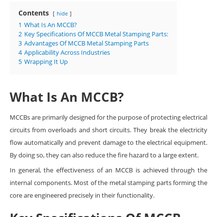
Contents
hide
1
What Is An MCCB?
2
Key Specifications Of MCCB Metal Stamping Parts:
3
Advantages Of MCCB Metal Stamping Parts
4
Applicability Across Industries
5
Wrapping It Up
What Is An MCCB?
MCCBs are primarily designed for the purpose of protecting electrical
circuits from overloads and short circuits. They break the electricity
flow automatically and prevent damage to the electrical equipment.
By doing so, they can also reduce the fire hazard to a large extent.
In general, the effectiveness of an MCCB is achieved through the
internal components. Most of the metal stamping parts forming the
core are engineered precisely in their functionality.