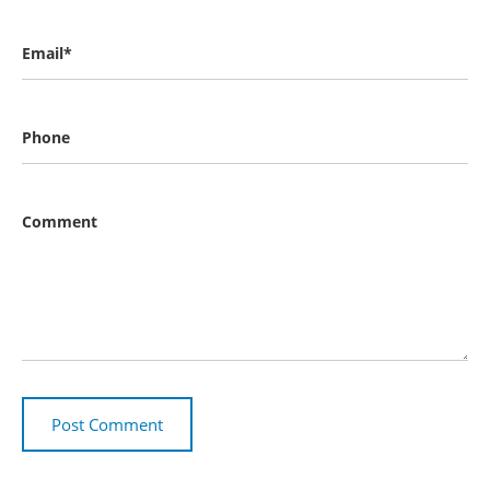
Email*
Phone
Comment