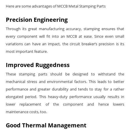
Here are some advantages of MCCB Metal Stamping Parts
Precision Engineering
Through its great manufacturing accuracy, stamping ensures that
every component will fit into an MCCB at ease. Since even small
variations can have an impact, the circuit breaker’s precision is its
most important feature.
Improved Ruggedness
These stamping parts should be designed to withstand the
mechanical stress and environmental factors. This leads to better
performance and greater durability and tends to stay for a rather
elongated period. This heavy-duty performance usually results in
lower replacement of the component and hence lowers
maintenance costs, too.
Good Thermal Management