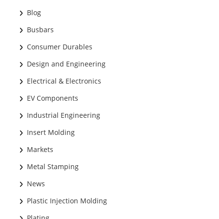
Blog
Busbars
Consumer Durables
Design and Engineering
Electrical & Electronics
EV Components
Industrial Engineering
Insert Molding
Markets
Metal Stamping
News
Plastic Injection Molding
Plating