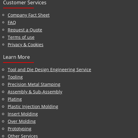
Customer Services
Company Fact Sheet
FAQ
Request a Quote
Terms of use
Privacy & Cookies
Learn More
Tool and Die Design Engineering Service
Tooling
Precision Metal Stamping
Assembly & Sub-Assembly
Plating
Plastic Injection Molding
Insert Molding
Over Molding
Prototyping
Other Services