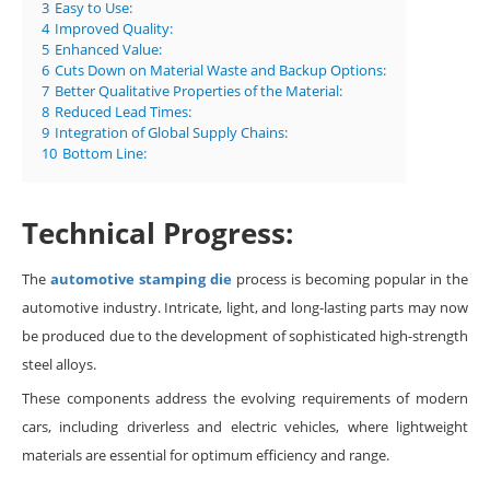
3
Easy to Use:
4
Improved Quality:
5
Enhanced Value:
6
Cuts Down on Material Waste and Backup Options:
7
Better Qualitative Properties of the Material:
8
Reduced Lead Times:
9
Integration of Global Supply Chains:
10
Bottom Line:
Technical Progress:
The
automotive stamping die
process is becoming popular in the
automotive industry. Intricate, light, and long-lasting parts may now
be produced due to the development of sophisticated high-strength
steel alloys.
These components address the evolving requirements of modern
cars, including driverless and electric vehicles, where lightweight
materials are essential for optimum efficiency and range.