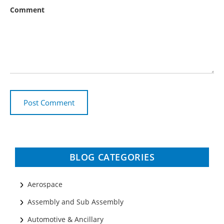
Comment
BLOG CATEGORIES
Aerospace
Assembly and Sub Assembly
Automotive & Ancillary