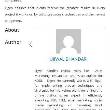
companies.
Eigen ensures that clients receive the greatest results in every
project it works on by utilizing strategic techniques and the newest
equipment.
About
Author
UJJWAL BHANDARI
Ujjwal handles crucial roles like AGM
Marketing, researcher, and is an author for
KDDL – Eigen. He currently works with Eigen
for implementing proven techniques and
strategies for marketing plans on online and
offline platforms. An expert in efficiently
executing SEO, SEM, email marketing, social
media marketing, PR marketing, Print