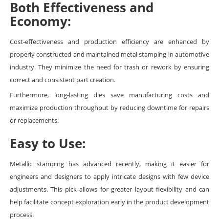
Both Effectiveness and
Economy:
Cost-effectiveness and production efficiency are enhanced by
properly constructed and maintained metal stamping in automotive
industry. They minimize the need for trash or rework by ensuring
correct and consistent part creation.
Furthermore, long-lasting dies save manufacturing costs and
maximize production throughput by reducing downtime for repairs
or replacements.
Easy to Use:
Metallic stamping has advanced recently, making it easier for
engineers and designers to apply intricate designs with few device
adjustments. This pick allows for greater layout flexibility and can
help facilitate concept exploration early in the product development
process.