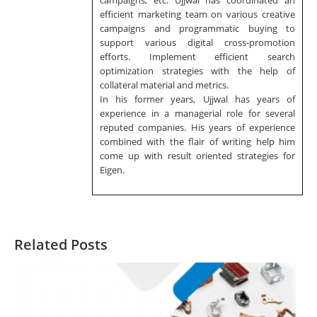
campaigns, etc. Ujjwal has coordinated an
efficient marketing team on various creative
campaigns and programmatic buying to
support various digital cross-promotion
efforts. Implement efficient search
optimization strategies with the help of
collateral material and metrics.
In his former years, Ujjwal has years of
experience in a managerial role for several
reputed companies. His years of experience
combined with the flair of writing help him
come up with result oriented strategies for
Eigen.
Related Posts