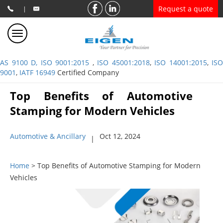
Request a quote
|
AS 9100 D, ISO 9001:2015
,
ISO 45001:2018
,
ISO 14001:2015
,
ISO
9001
,
IATF 16949
Certified Company
Top Benefits of Automotive
Stamping for Modern Vehicles
Automotive & Ancillary
Oct 12, 2024
|
Home
> Top Benefits of Automotive Stamping for Modern
Vehicles