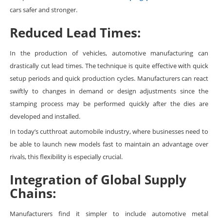
cars safer and stronger.
Reduced Lead Times:
In the production of vehicles, automotive manufacturing can
drastically cut lead times. The technique is quite effective with quick
setup periods and quick production cycles. Manufacturers can react
swiftly to changes in demand or design adjustments since the
stamping process may be performed quickly after the dies are
developed and installed.
In today’s cutthroat automobile industry, where businesses need to
be able to launch new models fast to maintain an advantage over
rivals, this flexibility is especially crucial.
Integration of Global Supply
Chains:
Manufacturers find it simpler to include automotive metal