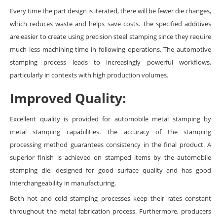
Every time the part design is iterated, there will be fewer die changes,
which reduces waste and helps save costs. The specified additives
are easier to create using precision steel stamping since they require
much less machining time in following operations. The automotive
stamping process leads to increasingly powerful workflows,
particularly in contexts with high production volumes.
Improved Quality:
Excellent quality is provided for automobile metal stamping by
metal stamping capabilities. The accuracy of the stamping
processing method guarantees consistency in the final product. A
superior finish is achieved on stamped items by the automobile
stamping die, designed for good surface quality and has good
interchangeability in manufacturing.
Both hot and cold stamping processes keep their rates constant
throughout the metal fabrication process. Furthermore, producers