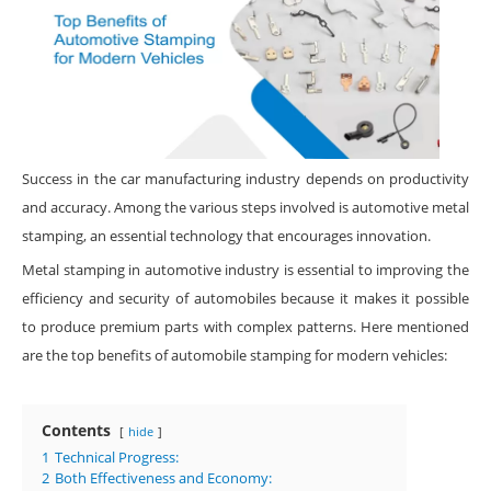
Success in the car manufacturing industry depends on productivity
and accuracy. Among the various steps involved is automotive metal
stamping, an essential technology that encourages innovation.
Metal stamping in automotive industry is essential to improving the
efficiency and security of automobiles because it makes it possible
to produce premium parts with complex patterns. Here mentioned
are the top benefits of automobile stamping for modern vehicles:
Contents
hide
1
Technical Progress:
2
Both Effectiveness and Economy: