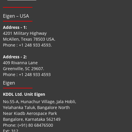
Eigen – USA
Address - 1:
4201 Military Highway
McAllen, Texas 78503 USA.
Phone :
+1 248 933 4593
.
Address - 2:
409 Rivanna Lane
Greenville, SC 29607.
Phone :
+1 248 933 4593
Eigen
KDDL Ltd. Unit Eigen
No.55-A, Hunachur Village, Jala Hobli,
Yelahanka Taluk, Bangalore North
Near Kiadb Aerospace Park
Bangalore, Karnataka 562149
Phone:
(+91) 80 68476500
Ext: 312