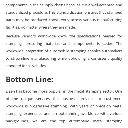
components in their supply chains because it is a well-accepted and
standardized procedure. This standardization ensures that stamped
parts may be produced consistently across various manufacturing
facilities, no matter where they are made.
Because vendors worldwide know the specifications needed for
stamping, procuring materials and components is easier. The
worldwide integration of automobile stamping enables automakers
to streamline manufacturing while upholding a consistent quality
standard for all vehicles.
Bottom Line:
Eigen has become more popular in the metal stamping sector. One
of the unique services the business provides to customers
worldwide is progressive stamping. With years of precision metal
stamping experience and an outstanding workforce with various
backgrounds, we are the top automotive metal stamping