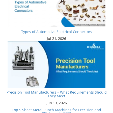
Types of Automotive Electrical Connectors
Jul 21, 2026
Precision Tool Manufacturers – What Requirements Should
They Meet
Jun 13, 2026
Top 5 Sheet Metal Punch Machines for Precision and