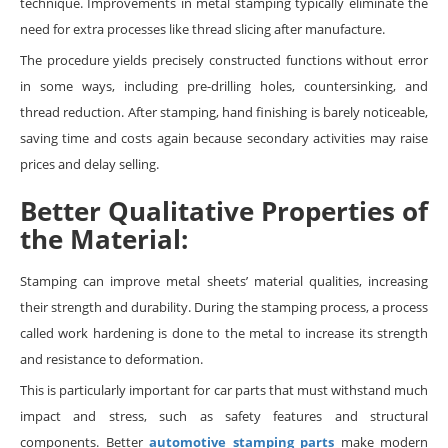
technique. Improvements in metal stamping typically eliminate the
need for extra processes like thread slicing after manufacture.
The procedure yields precisely constructed functions without error
in some ways, including pre-drilling holes, countersinking, and
thread reduction. After stamping, hand finishing is barely noticeable,
saving time and costs again because secondary activities may raise
prices and delay selling.
Better Qualitative Properties of
the Material:
Stamping can improve metal sheets’ material qualities, increasing
their strength and durability. During the stamping process, a process
called work hardening is done to the metal to increase its strength
and resistance to deformation.
This is particularly important for car parts that must withstand much
impact and stress, such as safety features and structural
components. Better
automotive stamping parts
make modern