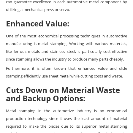
can guarantee excellence in each automotive metal component by
utilizing a mechanical press or servo.
Enhanced Value:
One of the most economical processing techniques in automotive
manufacturing is metal stamping. Working with various materials,
like ferrous metals and stainless steel, is particularly cost-effective
since stamping allows the industry to produce many parts cheaply.
Furthermore, it is often known that enhanced value and slide
stamping efficiently use sheet metal while cutting costs and waste.
Cuts Down on Material Waste
and Backup Options:
Metal stamping in the automotive industry is an economical
production technology since it uses the least amount of material
required to make the pieces due to its superior metal stamping