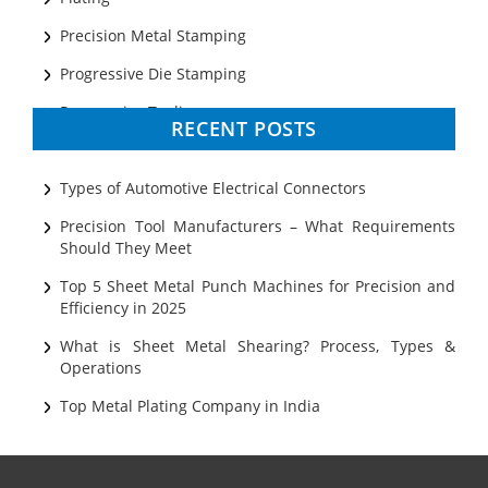
Precision Metal Stamping
Progressive Die Stamping
Progressive Tooling
RECENT POSTS
Prototyping
Sheet Metal
Types of Automotive Electrical Connectors
Ultrasonic Cleaning
Precision Tool Manufacturers – What Requirements
Should They Meet
Top 5 Sheet Metal Punch Machines for Precision and
Efficiency in 2025
What is Sheet Metal Shearing? Process, Types &
Operations
Top Metal Plating Company in India