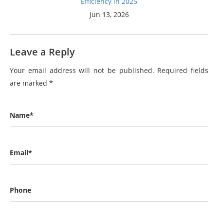
Efficiency in 2025
Jun 13, 2026
Leave a Reply
Your email address will not be published.
Required fields
are marked
*
Name*
Email*
Phone