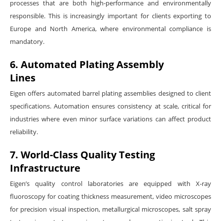
processes that are both high-performance and environmentally
responsible. This is increasingly important for clients exporting to
Europe and North America, where environmental compliance is
mandatory.
6. Automated Plating Assembly
Lines
Eigen offers automated barrel plating assemblies designed to client
specifications. Automation ensures consistency at scale, critical for
industries where even minor surface variations can affect product
reliability.
7. World-Class Quality Testing
Infrastructure
Eigen’s quality control laboratories are equipped with X-ray
fluoroscopy for coating thickness measurement, video microscopes
for precision visual inspection, metallurgical microscopes, salt spray