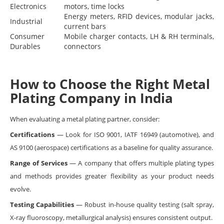
Electronics
motors, time locks
Energy meters, RFID devices, modular jacks,
Industrial
current bars
Consumer
Mobile charger contacts, LH & RH terminals,
Durables
connectors
How to Choose the Right Metal
Plating Company in India
When evaluating a metal plating partner, consider:
Certifications
— Look for ISO 9001, IATF 16949 (automotive), and
AS 9100 (aerospace) certifications as a baseline for quality assurance.
Range of Services
— A company that offers multiple plating types
and methods provides greater flexibility as your product needs
evolve.
Testing Capabilities
— Robust in-house quality testing (salt spray,
X-ray fluoroscopy, metallurgical analysis) ensures consistent output.