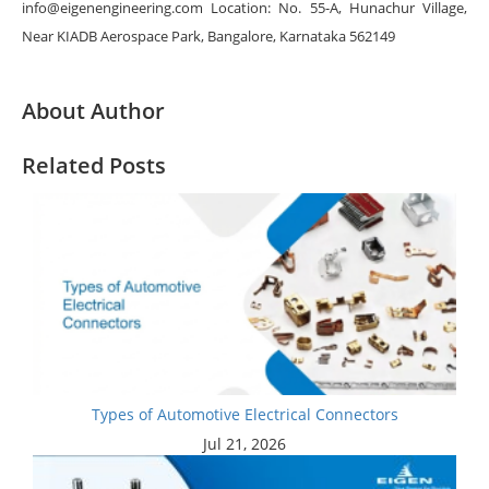
info@eigenengineering.com Location: No. 55-A, Hunachur Village,
Near KIADB Aerospace Park, Bangalore, Karnataka 562149
About Author
Related Posts
Types of Automotive Electrical Connectors
Jul 21, 2026