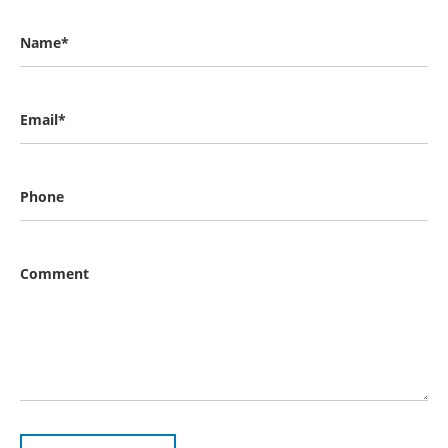
Name*
Email*
Phone
Comment