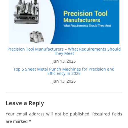
Precision Tool Manufacturers – What Requirements Should
They Meet
Jun 13, 2026
Top 5 Sheet Metal Punch Machines for Precision and
Efficiency in 2025
Jun 13, 2026
Leave a Reply
Your email address will not be published.
Required fields
are marked
*