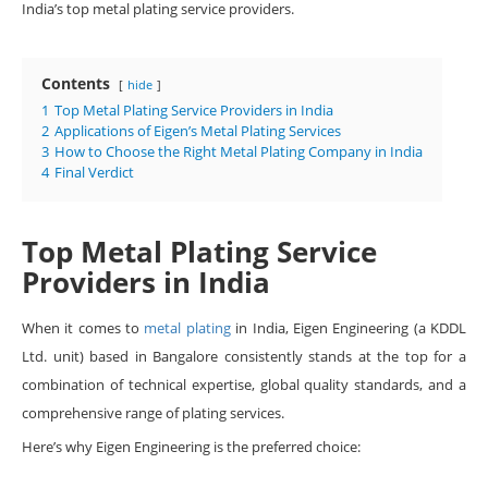
India’s top metal plating service providers.
Contents
hide
1
Top Metal Plating Service Providers in India
2
Applications of Eigen’s Metal Plating Services
3
How to Choose the Right Metal Plating Company in India
4
Final Verdict
Top Metal Plating Service
Providers in India
When it comes to
metal plating
in India, Eigen Engineering (a KDDL
Ltd. unit) based in Bangalore consistently stands at the top for a
combination of technical expertise, global quality standards, and a
comprehensive range of plating services.
Here’s why Eigen Engineering is the preferred choice: