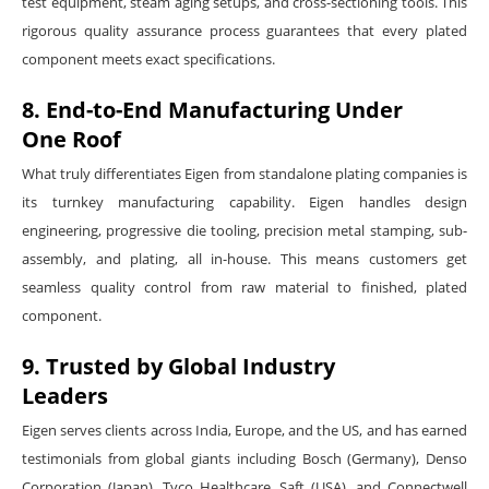
test equipment, steam aging setups, and cross-sectioning tools. This
rigorous quality assurance process guarantees that every plated
component meets exact specifications.
8. End-to-End Manufacturing Under
One Roof
What truly differentiates Eigen from standalone plating companies is
its turnkey manufacturing capability. Eigen handles design
engineering, progressive die tooling, precision metal stamping, sub-
assembly, and plating, all in-house. This means customers get
seamless quality control from raw material to finished, plated
component.
9. Trusted by Global Industry
Leaders
Eigen serves clients across India, Europe, and the US, and has earned
testimonials from global giants including Bosch (Germany), Denso
Corporation (Japan), Tyco Healthcare, Saft (USA), and Connectwell