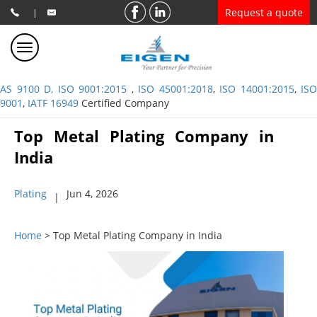
Request a quote
|
AS 9100 D, ISO 9001:2015
,
ISO 45001:2018
,
ISO 14001:2015
,
ISO
9001
,
IATF 16949
Certified Company
Top Metal Plating Company in
India
Plating
Jun 4, 2026
|
Home
> Top Metal Plating Company in India