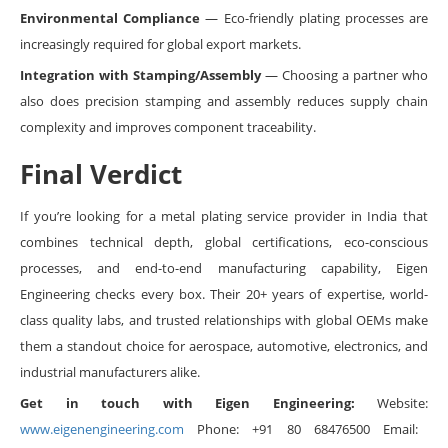
Environmental Compliance
— Eco-friendly plating processes are
increasingly required for global export markets.
Integration with Stamping/Assembly
— Choosing a partner who
also does precision stamping and assembly reduces supply chain
complexity and improves component traceability.
Final Verdict
If you’re looking for a metal plating service provider in India that
combines technical depth, global certifications, eco-conscious
processes, and end-to-end manufacturing capability, Eigen
Engineering checks every box. Their 20+ years of expertise, world-
class quality labs, and trusted relationships with global OEMs make
them a standout choice for aerospace, automotive, electronics, and
industrial manufacturers alike.
Get in touch with Eigen Engineering:
Website:
www.eigenengineering.com
Phone: +91 80 68476500 Email: