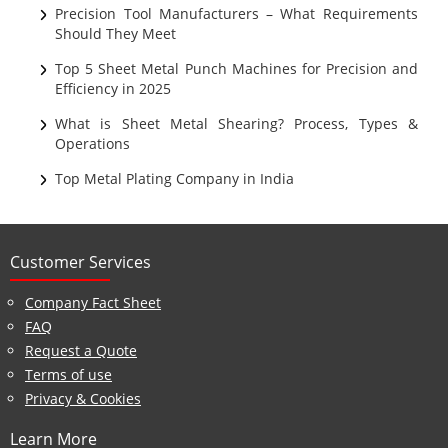
Ultrasonic Cleaning
Precision Tool Manufacturers – What Requirements
Should They Meet
Top 5 Sheet Metal Punch Machines for Precision and
Efficiency in 2025
What is Sheet Metal Shearing? Process, Types &
Operations
Top Metal Plating Company in India
Customer Services
Company Fact Sheet
FAQ
Request a Quote
Terms of use
Privacy & Cookies
Learn More