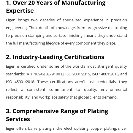
1. Over 20 Years of Manufacturing
Expertise
Eigen brings two decades of specialized experience in precision
engineering. Their depth of knowledge, from progressive die tooling
to precision stamping and surface finishing, means they understand
the full manufacturing lifecycle of every component they plate.
2. Industry-Leading Certifications
Eigen is certified under some of the world’s most stringent quality
standards: IATF 16949, AS 9100 D, ISO 9001:2015, ISO 14001:2015, and
ISO 45001:2018. These certifications aren’t just credentials, they
reflect a consistent commitment to quality, environmental
responsibility, and workplace safety that global clients demand.
3. Comprehensive Range of Plating
Services
Eigen offers barrel plating, nickel electroplating, copper plating, silver