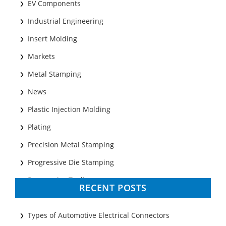
EV Components
Industrial Engineering
Insert Molding
Markets
Metal Stamping
News
Plastic Injection Molding
Plating
Precision Metal Stamping
Progressive Die Stamping
Progressive Tooling
RECENT POSTS
Prototyping
Sheet Metal
Types of Automotive Electrical Connectors