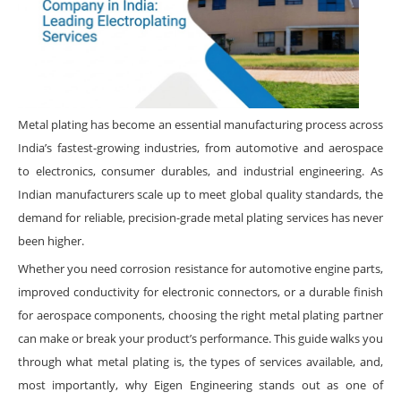
Metal plating has become an essential manufacturing process across
India’s fastest-growing industries, from automotive and aerospace
to electronics, consumer durables, and industrial engineering. As
Indian manufacturers scale up to meet global quality standards, the
demand for reliable, precision-grade metal plating services has never
been higher.
Whether you need corrosion resistance for automotive engine parts,
improved conductivity for electronic connectors, or a durable finish
for aerospace components, choosing the right metal plating partner
can make or break your product’s performance. This guide walks you
through what metal plating is, the types of services available, and,
most importantly, why Eigen Engineering stands out as one of