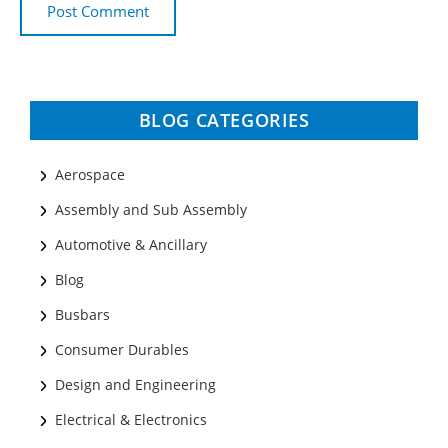
BLOG CATEGORIES
Aerospace
Assembly and Sub Assembly
Automotive & Ancillary
Blog
Busbars
Consumer Durables
Design and Engineering
Electrical & Electronics