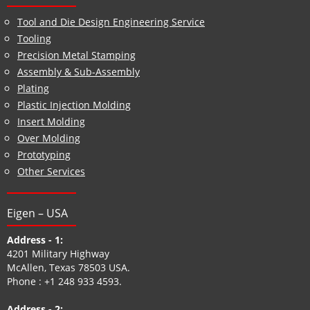
Tool and Die Design Engineering Service
Tooling
Precision Metal Stamping
Assembly & Sub-Assembly
Plating
Plastic Injection Molding
Insert Molding
Over Molding
Prototyping
Other Services
Eigen – USA
Address - 1:
4201 Military Highway
McAllen, Texas 78503 USA.
Phone :
+1 248 933 4593
.
Address - 2: