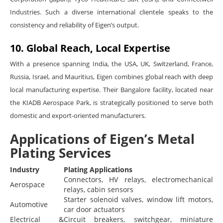
Industries. Such a diverse international clientele speaks to the
consistency and reliability of Eigen’s output.
10. Global Reach, Local Expertise
With a presence spanning India, the USA, UK, Switzerland, France,
Russia, Israel, and Mauritius, Eigen combines global reach with deep
local manufacturing expertise. Their Bangalore facility, located near
the KIADB Aerospace Park, is strategically positioned to serve both
domestic and export-oriented manufacturers.
Applications of Eigen’s Metal
Plating Services
Industry
Plating Applications
Connectors, HV relays, electromechanical
Aerospace
relays, cabin sensors
Starter solenoid valves, window lift motors,
Automotive
car door actuators
Electrical &
Circuit breakers, switchgear, miniature