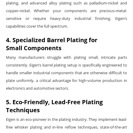
plating, and advanced alloy plating such as palladium-nickel and
copper-nickel. Whether your components are precious-metal-
sensitive or require heavy-duty industrial finishing, Eigen’s
capabilities cover the full spectrum.
4. Specialized Barrel Plating for
Small Components
Many manufacturers struggle with plating small, intricate parts
consistently. Eigen’s barrel plating setup is specifically engineered to
handle smaller industrial components that are otherwise difficult to
plate uniformly, a critical advantage for high-volume production in
electronics and automotive sectors.
5. Eco-Friendly, Lead-Free Plating
Techniques
Eigen is an eco-pioneer in the plating industry. They implement lead-
free whisker plating and in-line reflow techniques, state-of-the-art