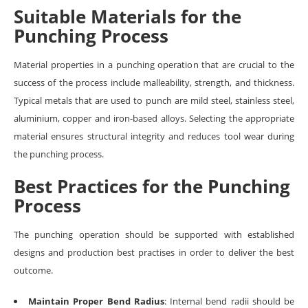
Suitable Materials for the
Punching Process
Material properties in a punching operation that are crucial to the
success of the process include malleability, strength, and thickness.
Typical metals that are used to punch are mild steel, stainless steel,
aluminium, copper and iron-based alloys. Selecting the appropriate
material ensures structural integrity and reduces tool wear during
the punching process.
Best Practices for the Punching
Process
The punching operation should be supported with established
designs and production best practises in order to deliver the best
outcome.
Maintain Proper Bend Radius
: Internal bend radii should be