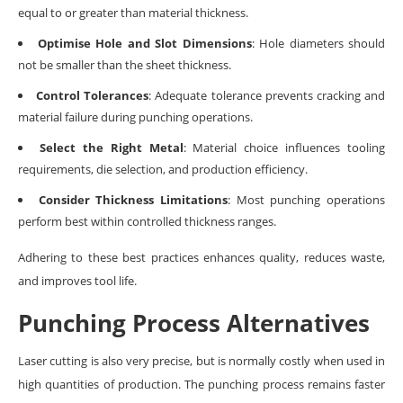
equal to or greater than material thickness.
Optimise Hole and Slot Dimensions
: Hole diameters should
not be smaller than the sheet thickness.
Control Tolerances
: Adequate tolerance prevents cracking and
material failure during punching operations.
Select the Right Metal
: Material choice influences tooling
requirements, die selection, and production efficiency.
Consider Thickness Limitations
: Most punching operations
perform best within controlled thickness ranges.
Adhering to these best practices enhances quality, reduces waste,
and improves tool life.
Punching Process Alternatives
Laser cutting is also very precise, but is normally costly when used in
high quantities of production. The punching process remains faster