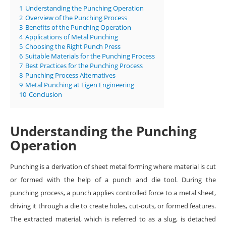
1
Understanding the Punching Operation
2
Overview of the Punching Process
3
Benefits of the Punching Operation
4
Applications of Metal Punching
5
Choosing the Right Punch Press
6
Suitable Materials for the Punching Process
7
Best Practices for the Punching Process
8
Punching Process Alternatives
9
Metal Punching at Eigen Engineering
10
Conclusion
Understanding the Punching
Operation
Punching is a derivation of sheet metal forming where material is cut
or formed with the help of a punch and die tool. During the
punching process, a punch applies controlled force to a metal sheet,
driving it through a die to create holes, cut-outs, or formed features.
The extracted material, which is referred to as a slug, is detached