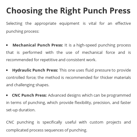
Choosing the Right Punch Press
Selecting the appropriate equipment is vital for an effective
punching process:
Mechanical Punch Press:
It is a high-speed punching process
that is performed with the use of mechanical force and is
recommended for repetitive and consistent work.
Hydraulic Punch Press:
This one uses fluid pressure to provide
controlled force; the method is recommended for thicker materials
and challenging shapes.
CNC Punch Press:
Advanced designs which can be programmed
in terms of punching, which provide flexibility, precision, and faster
set-up duration.
CNC punching is specifically useful with custom projects and
complicated process sequences of punching.