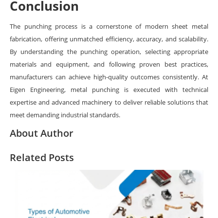
Conclusion
The punching process is a cornerstone of modern sheet metal
fabrication, offering unmatched efficiency, accuracy, and scalability.
By understanding the punching operation, selecting appropriate
materials and equipment, and following proven best practices,
manufacturers can achieve high-quality outcomes consistently. At
Eigen Engineering, metal punching is executed with technical
expertise and advanced machinery to deliver reliable solutions that
meet demanding industrial standards.
About Author
Related Posts