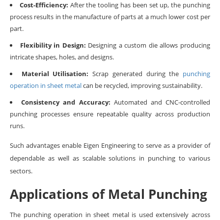
Cost-Efficiency:
After the tooling has been set up, the punching
process results in the manufacture of parts at a much lower cost per
part.
Flexibility in Design:
Designing a custom die allows producing
intricate shapes, holes, and designs.
Material Utilisation:
Scrap generated during the
punching
operation in sheet metal
can be recycled, improving sustainability.
Consistency and Accuracy:
Automated and CNC-controlled
punching processes ensure repeatable quality across production
runs.
Such advantages enable Eigen Engineering to serve as a provider of
dependable as well as scalable solutions in punching to various
sectors.
Applications of Metal Punching
The punching operation in sheet metal is used extensively across