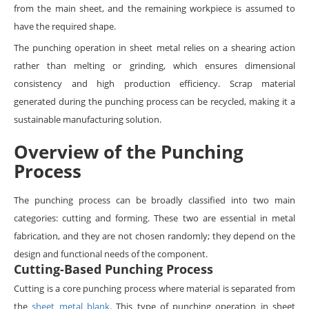
from the main sheet, and the remaining workpiece is assumed to
have the required shape.
The punching operation in sheet metal relies on a shearing action
rather than melting or grinding, which ensures dimensional
consistency and high production efficiency. Scrap material
generated during the punching process can be recycled, making it a
sustainable manufacturing solution.
Overview of the Punching
Process
The punching process can be broadly classified into two main
categories: cutting and forming. These two are essential in metal
fabrication, and they are not chosen randomly; they depend on the
design and functional needs of the component.
Cutting-Based Punching Process
Cutting is a core punching process where material is separated from
the
sheet metal blank
. This type of punching operation in sheet