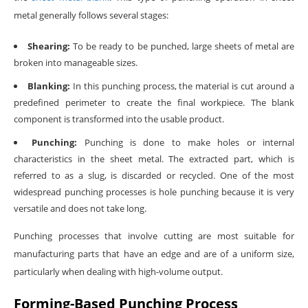
metal generally follows several stages:
Shearing:
To be ready to be punched, large sheets of metal are
broken into manageable sizes.
Blanking:
In this punching process, the material is cut around a
predefined perimeter to create the final workpiece. The blank
component is transformed into the usable product.
Punching:
Punching is done to make holes or internal
characteristics in the sheet metal. The extracted part, which is
referred to as a slug, is discarded or recycled. One of the most
widespread punching processes is hole punching because it is very
versatile and does not take long.
Punching processes that involve cutting are most suitable for
manufacturing parts that have an edge and are of a uniform size,
particularly when dealing with high-volume output.
Forming-Based Punching Process