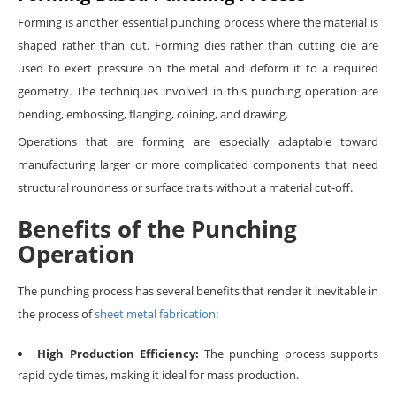
Forming is another essential punching process where the material is
shaped rather than cut. Forming dies rather than cutting die are
used to exert pressure on the metal and deform it to a required
geometry. The techniques involved in this punching operation are
bending, embossing, flanging, coining, and drawing.
Operations that are forming are especially adaptable toward
manufacturing larger or more complicated components that need
structural roundness or surface traits without a material cut-off.
Benefits of the Punching
Operation
The punching process has several benefits that render it inevitable in
the process of
sheet metal fabrication
:
High Production Efficiency:
The punching process supports
rapid cycle times, making it ideal for mass production.