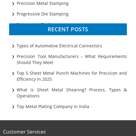
Precision Metal Stamping
Progressive Die Stamping
Progressive Tooling
RECENT POSTS
Prototyping
Sheet Metal
Types of Automotive Electrical Connectors
Ultrasonic Cleaning
Precision Tool Manufacturers – What Requirements
Should They Meet
Top 5 Sheet Metal Punch Machines for Precision and
Efficiency in 2025
What is Sheet Metal Shearing? Process, Types &
Operations
Top Metal Plating Company in India
Customer Services