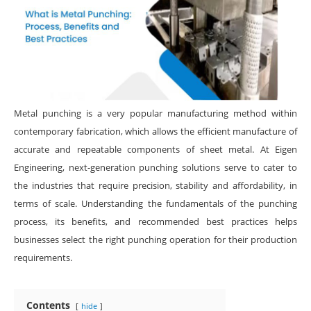
Metal punching is a very popular manufacturing method within
contemporary fabrication, which allows the efficient manufacture of
accurate and repeatable components of sheet metal. At Eigen
Engineering, next-generation punching solutions serve to cater to
the industries that require precision, stability and affordability, in
terms of scale. Understanding the fundamentals of the punching
process, its benefits, and recommended best practices helps
businesses select the right punching operation for their production
requirements.
Contents
hide