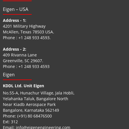
Eigen – USA
Address - 1:
4201 Military Highway
McAllen, Texas 78503 USA.
Phone :
+1 248 933 4593
.
Address - 2:
409 Rivanna Lane
Greenville, SC 29607.
Phone :
+1 248 933 4593
Eigen
KDDL Ltd. Unit Eigen
No.55-A, Hunachur Village, Jala Hobli,
Yelahanka Taluk, Bangalore North
Near Kiadb Aerospace Park
Bangalore, Karnataka 562149
Phone:
(+91) 80 68476500
Ext: 312
Email:
info@eigenengineering.com