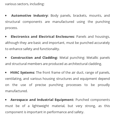
various sectors, including:
Automotive Industry:
Body panels, brackets, mounts, and
structural components are manufactured using the punching
process.
Electronics and Electrical Enclosures:
Panels and housings,
although they are basic and important, must be punched accurately
to enhance safety and functionality.
Construction and Cladding:
Metal punching: Metallic panels
and structural members are produced as architectural cladding.
HVAC Systems:
The front frame of the air duct, range of panels,
ventilating, and various housing structures and equipment depend
on the use of precise punching processes to be proudly
manufactured.
Aerospace and Industrial Equipment:
Punched components
must be of a lightweight material, but very strong, as this
component is important in performance and safety.