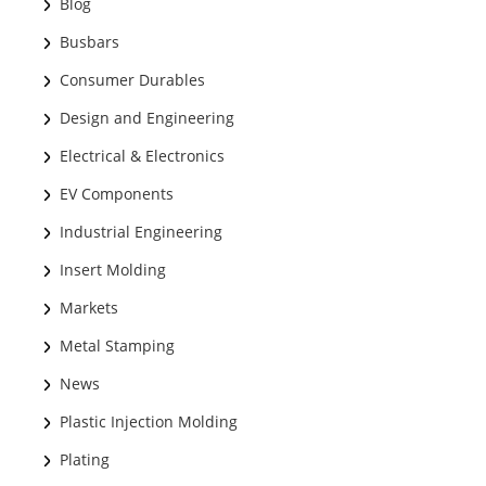
Blog
Busbars
Consumer Durables
Design and Engineering
Electrical & Electronics
EV Components
Industrial Engineering
Insert Molding
Markets
Metal Stamping
News
Plastic Injection Molding
Plating