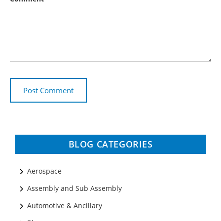
BLOG CATEGORIES
Aerospace
Assembly and Sub Assembly
Automotive & Ancillary