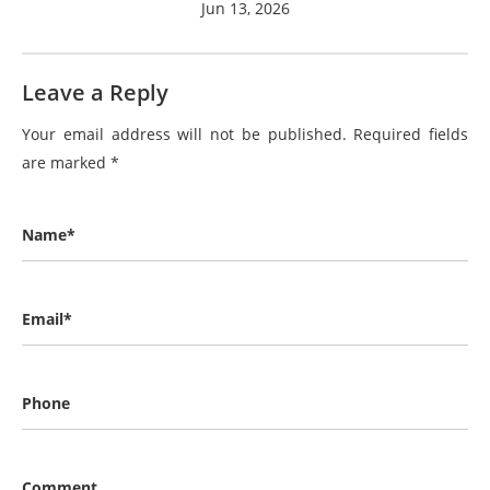
Jun 13, 2026
Leave a Reply
Your email address will not be published.
Required fields
are marked
*
Name*
Email*
Phone
Comment