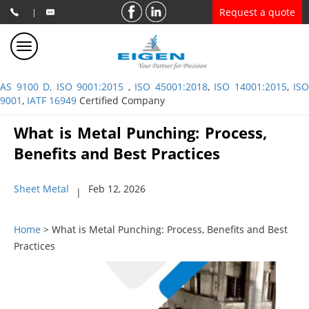
Request a quote
|
AS 9100 D, ISO 9001:2015
,
ISO 45001:2018
,
ISO 14001:2015
,
ISO
9001
,
IATF 16949
Certified Company
What is Metal Punching: Process,
Benefits and Best Practices
Sheet Metal
Feb 12, 2026
|
Home
> What is Metal Punching: Process, Benefits and Best
Practices