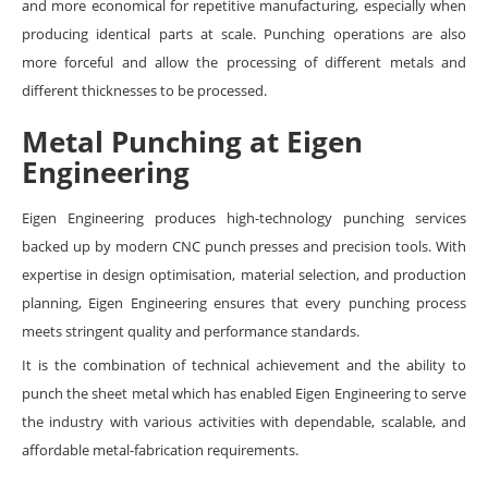
and more economical for repetitive manufacturing, especially when
producing identical parts at scale. Punching operations are also
more forceful and allow the processing of different metals and
different thicknesses to be processed.
Metal Punching at Eigen
Engineering
Eigen Engineering produces high-technology punching services
backed up by modern CNC punch presses and precision tools. With
expertise in design optimisation, material selection, and production
planning, Eigen Engineering ensures that every punching process
meets stringent quality and performance standards.
It is the combination of technical achievement and the ability to
punch the sheet metal which has enabled Eigen Engineering to serve
the industry with various activities with dependable, scalable, and
affordable metal-fabrication requirements.