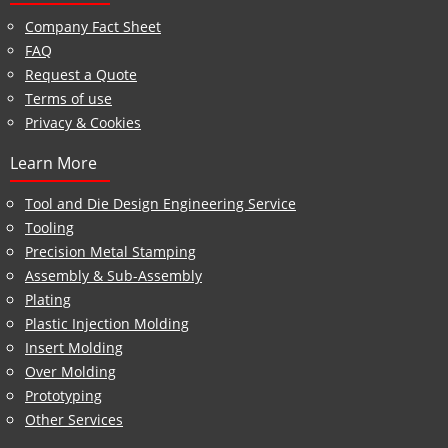
Company Fact Sheet
FAQ
Request a Quote
Terms of use
Privacy & Cookies
Learn More
Tool and Die Design Engineering Service
Tooling
Precision Metal Stamping
Assembly & Sub-Assembly
Plating
Plastic Injection Molding
Insert Molding
Over Molding
Prototyping
Other Services