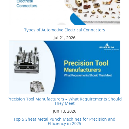
Types of Automotive Electrical Connectors
Jul 21, 2026
Precision Tool Manufacturers – What Requirements Should
They Meet
Jun 13, 2026
Top 5 Sheet Metal Punch Machines for Precision and
Efficiency in 2025