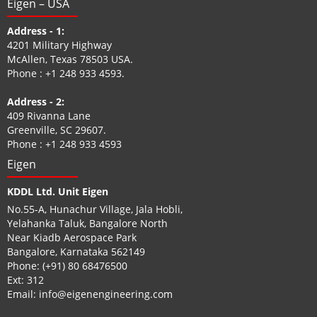
Eigen – USA
Address - 1:
4201 Military Highway
McAllen, Texas 78503 USA.
Phone :
+1 248 933 4593
.
Address - 2:
409 Rivanna Lane
Greenville, SC 29607.
Phone :
+1 248 933 4593
Eigen
KDDL Ltd. Unit Eigen
No.55-A, Hunachur Village, Jala Hobli,
Yelahanka Taluk, Bangalore North
Near Kiadb Aerospace Park
Bangalore, Karnataka 562149
Phone:
(+91) 80 68476500
Ext: 312
Email:
info@eigenengineering.com