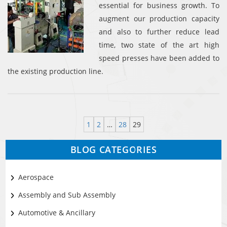
essential for business growth. To
augment our production capacity
and also to further reduce lead
time, two state of the art high
speed presses have been added to
the existing production line.
1
2
…
28
29
BLOG CATEGORIES
Aerospace
Assembly and Sub Assembly
Automotive & Ancillary