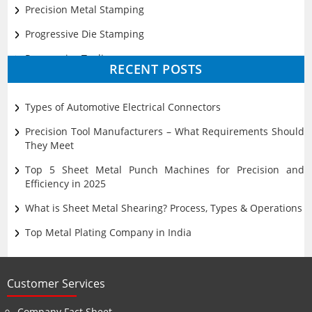
Precision Metal Stamping
Progressive Die Stamping
Progressive Tooling
RECENT POSTS
Prototyping
Sheet Metal
Types of Automotive Electrical Connectors
Ultrasonic Cleaning
Precision Tool Manufacturers – What Requirements Should
They Meet
Top 5 Sheet Metal Punch Machines for Precision and
Efficiency in 2025
What is Sheet Metal Shearing? Process, Types & Operations
Top Metal Plating Company in India
Customer Services
Company Fact Sheet