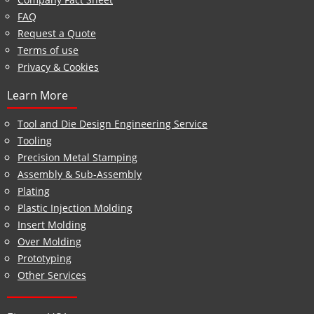
FAQ
Request a Quote
Terms of use
Privacy & Cookies
Learn More
Tool and Die Design Engineering Service
Tooling
Precision Metal Stamping
Assembly & Sub-Assembly
Plating
Plastic Injection Molding
Insert Molding
Over Molding
Prototyping
Other Services