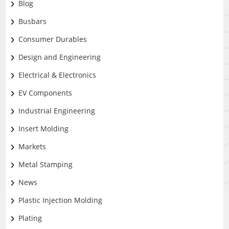
Blog
Busbars
Consumer Durables
Design and Engineering
Electrical & Electronics
EV Components
Industrial Engineering
Insert Molding
Markets
Metal Stamping
News
Plastic Injection Molding
Plating