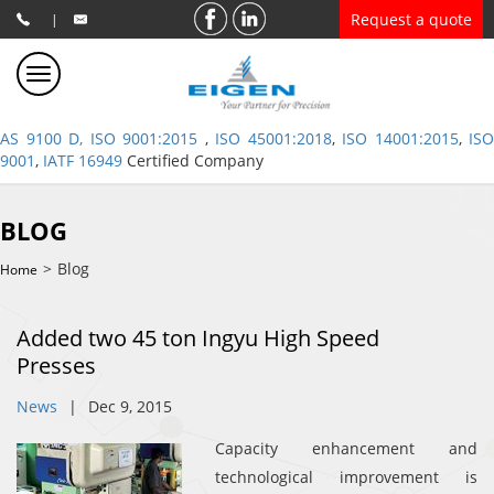
Request a quote
|
AS 9100 D, ISO 9001:2015
,
ISO 45001:2018
,
ISO 14001:2015
,
ISO
9001
,
IATF 16949
Certified Company
BLOG
>
Blog
Home
Added two 45 ton Ingyu High Speed
Presses
News
|
Dec 9, 2015
Capacity enhancement and
technological improvement is