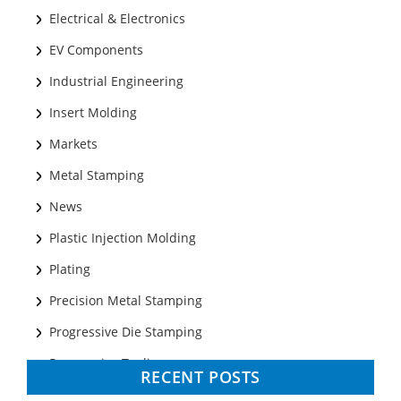
Electrical & Electronics
EV Components
Industrial Engineering
Insert Molding
Markets
Metal Stamping
News
Plastic Injection Molding
Plating
Precision Metal Stamping
Progressive Die Stamping
Progressive Tooling
RECENT POSTS
Prototyping