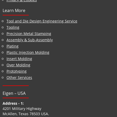
Learn More
Tool and Die Design Engineering Service
Tooling
Precision Metal Stamping
Assembly & Sub-Assembly
Plating
Plastic Injection Molding
Insert Molding
Over Molding
Prototyping
Other Services
Eigen – USA
Address - 1:
4201 Military Highway
McAllen, Texas 78503 USA.