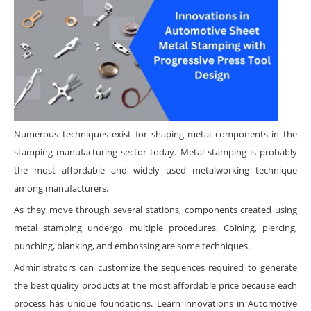
Numerous techniques exist for shaping metal components in the
stamping manufacturing sector today. Metal stamping is probably
the most affordable and widely used metalworking technique
among manufacturers.
As they move through several stations, components created using
metal stamping undergo multiple procedures. Coining, piercing,
punching, blanking, and embossing are some techniques.
Administrators can customize the sequences required to generate
the best quality products at the most affordable price because each
process has unique foundations. Learn innovations in Automotive