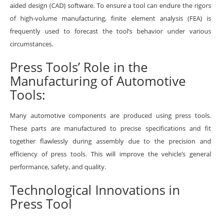
aided design (CAD) software. To ensure a tool can endure the rigors
of high-volume manufacturing, finite element analysis (FEA) is
frequently used to forecast the tool’s behavior under various
circumstances.
Press Tools’ Role in the
Manufacturing of Automotive
Tools:
Many automotive components are produced using press tools.
These parts are manufactured to precise specifications and fit
together flawlessly during assembly due to the precision and
efficiency of press tools. This will improve the vehicle’s general
performance, safety, and quality.
Technological Innovations in
Press Tool