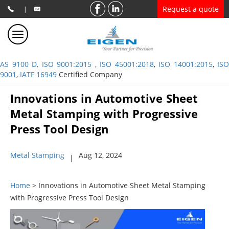
Request a quote
|
AS 9100 D, ISO 9001:2015
,
ISO 45001:2018
,
ISO 14001:2015
,
ISO
9001
,
IATF 16949
Certified Company
Innovations in Automotive Sheet
Metal Stamping with Progressive
Press Tool Design
Metal Stamping
Aug 12, 2024
|
Home
> Innovations in Automotive Sheet Metal Stamping
with Progressive Press Tool Design