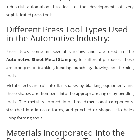
industrial automation has led to the development of very
sophisticated press tools.
Different Press Tool Types Used
in the Automotive Industry:
Press tools come in several varieties and are used in the
Automotive Sheet Metal Stamping
for different purposes
.
These
are examples of blanking, bending, punching, drawing, and forming
tools.
Metal sheets are cut into flat shapes by blanking equipment, and
these shapes are then bent into the appropriate angles by bending
tools. The metal is formed into three-dimensional components,
stretched into intricate forms, and punched or shaped into holes
using forming tools.
Materials Incorporated into the