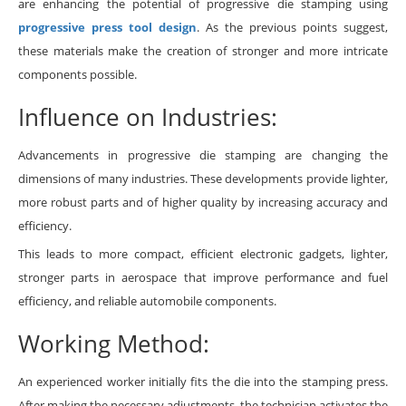
are enhancing the potential of progressive die stamping using
progressive press tool design
. As the previous points suggest,
these materials make the creation of stronger and more intricate
components possible.
Influence on Industries:
Advancements in progressive die stamping are changing the
dimensions of many industries. These developments provide lighter,
more robust parts and of higher quality by increasing accuracy and
efficiency.
This leads to more compact, efficient electronic gadgets, lighter,
stronger parts in aerospace that improve performance and fuel
efficiency, and reliable automobile components.
Working Method:
An experienced worker initially fits the die into the stamping press.
After making the necessary adjustments, the technician activates the