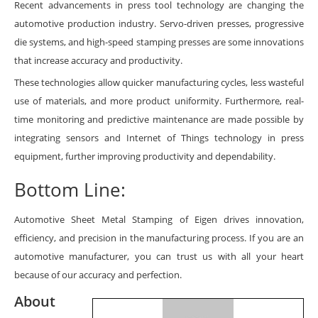
Recent advancements in press tool technology are changing the
automotive production industry. Servo-driven presses, progressive
die systems, and high-speed stamping presses are some innovations
that increase accuracy and productivity.
These technologies allow quicker manufacturing cycles, less wasteful
use of materials, and more product uniformity. Furthermore, real-
time monitoring and predictive maintenance are made possible by
integrating sensors and Internet of Things technology in press
equipment, further improving productivity and dependability.
Bottom Line:
Automotive Sheet Metal Stamping
of Eigen drives innovation,
efficiency, and precision in the manufacturing process. If you are an
automotive manufacturer, you can trust us with all your heart
because of our accuracy and perfection.
About