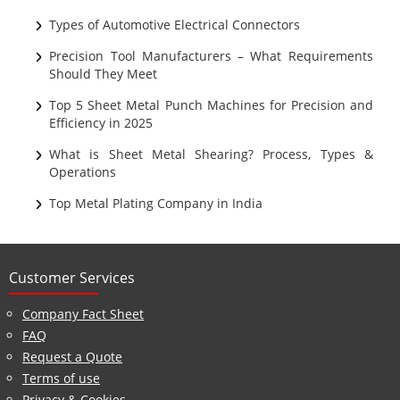
Sheet Metal
Types of Automotive Electrical Connectors
Ultrasonic Cleaning
Precision Tool Manufacturers – What Requirements
Should They Meet
Top 5 Sheet Metal Punch Machines for Precision and
Efficiency in 2025
What is Sheet Metal Shearing? Process, Types &
Operations
Top Metal Plating Company in India
Customer Services
Company Fact Sheet
FAQ
Request a Quote
Terms of use
Privacy & Cookies