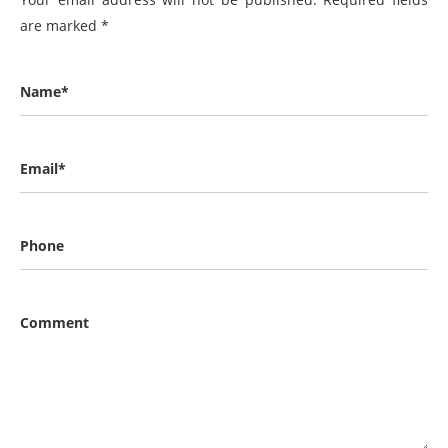
are marked
*
Name*
Email*
Phone
Comment