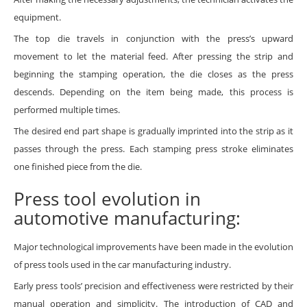
equipment.
The top die travels in conjunction with the press’s upward
movement to let the material feed. After pressing the strip and
beginning the stamping operation, the die closes as the press
descends. Depending on the item being made, this process is
performed multiple times.
The desired end part shape is gradually imprinted into the strip as it
passes through the press. Each stamping press stroke eliminates
one finished piece from the die.
Press tool evolution in
automotive manufacturing:
Major technological improvements have been made in the evolution
of press tools used in the car manufacturing industry.
Early press tools’ precision and effectiveness were restricted by their
manual operation and simplicity. The introduction of CAD and