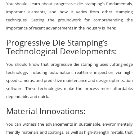
You should Learn about progressive die stamping’s fundamentals,
important elements, and how it varies from other stamping
techniques. Setting the groundwork for comprehending the
importance of recent advancements in the industry is here:
Progressive Die Stamping’s
Technological Developments:
You should know that progressive die stamping uses cutting-edge
technology, including automation, real-time inspection via high-
speed cameras, and predictive maintenance and design optimization
software. These technologies make the process more affordable,
dependable, and quick.
Material Innovations:
You can witness the advancements in sustainable, environmentally
friendly materials and coatings, as well as high-strength metals, that