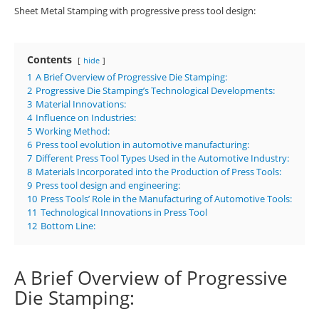
Sheet Metal Stamping with progressive press tool design:
Contents
hide
1
A Brief Overview of Progressive Die Stamping:
2
Progressive Die Stamping’s Technological Developments:
3
Material Innovations:
4
Influence on Industries:
5
Working Method:
6
Press tool evolution in automotive manufacturing:
7
Different Press Tool Types Used in the Automotive Industry:
8
Materials Incorporated into the Production of Press Tools:
9
Press tool design and engineering:
10
Press Tools’ Role in the Manufacturing of Automotive Tools:
11
Technological Innovations in Press Tool
12
Bottom Line:
A Brief Overview of Progressive
Die Stamping: