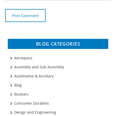
BLOG CATEGORIES
Aerospace
Assembly and Sub Assembly
Automotive & Ancillary
Blog
Busbars
Consumer Durables
Design and Engineering