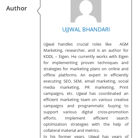
Author
UJJWAL BHANDARI
Ujjwal handles crucial roles like AGM
Marketing, researcher, and is an author for
KDDL – Eigen. He currently works with Eigen
for implementing proven techniques and
strategies for marketing plans on online and
offline platforms. An expert in efficiently
executing SEO, SEM, email marketing, social
media marketing, PR marketing, Print
campaigns, etc. Ujjwal has coordinated an
efficient marketing team on various creative
campaigns and programmatic buying to
support various digital cross-promotion
efforts. Implement efficient search
optimization strategies with the help of
collateral material and metrics.
In his former years, Ujjwal has years of