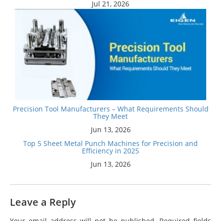
Jul 21, 2026
Precision Tool Manufacturers – What Requirements Should
They Meet
Jun 13, 2026
Top 5 Sheet Metal Punch Machines for Precision and
Efficiency in 2025
Jun 13, 2026
Leave a Reply
Your email address will not be published.
Required fields