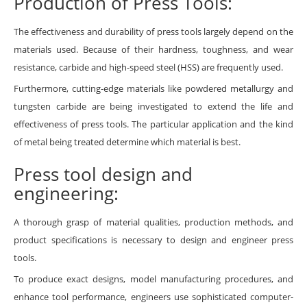
Production of Press Tools:
The effectiveness and durability of press tools largely depend on the
materials used. Because of their hardness, toughness, and wear
resistance, carbide and high-speed steel (HSS) are frequently used.
Furthermore, cutting-edge materials like powdered metallurgy and
tungsten carbide are being investigated to extend the life and
effectiveness of press tools. The particular application and the kind
of metal being treated determine which material is best.
Press tool design and
engineering:
A thorough grasp of material qualities, production methods, and
product specifications is necessary to design and engineer press
tools.
To produce exact designs, model manufacturing procedures, and
enhance tool performance, engineers use sophisticated computer-