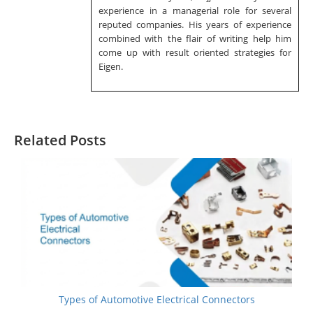
experience in a managerial role for several
reputed companies. His years of experience
combined with the flair of writing help him
come up with result oriented strategies for
Eigen.
Related Posts
Types of Automotive Electrical Connectors