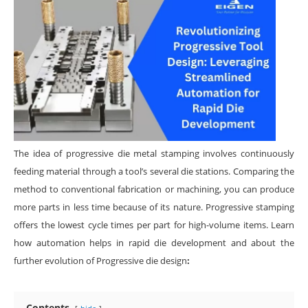
The idea of progressive die metal stamping involves continuously
feeding material through a tool’s several die stations. Comparing the
method to conventional fabrication or machining, you can produce
more parts in less time because of its nature. Progressive stamping
offers the lowest cycle times per part for high-volume items. Learn
how automation helps in rapid die development and about the
further evolution of Progressive die design
:
Contents