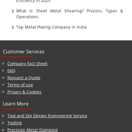
Efficiency in 2025
What is Sheet Metal Shearing? Process, Types &
Operations
Top Metal Plating Company in India
Customer Services
Company Fact Sheet
FAQ
Request a Quote
Terms of use
Privacy & Cookies
Learn More
Tool and Die Design Engineering Service
Tooling
Precision Metal Stamping