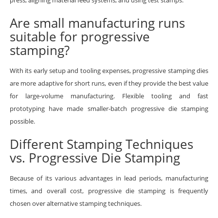
Are small manufacturing runs
suitable for progressive
stamping?
With its early setup and tooling expenses, progressive stamping dies
are more adaptive for short runs, even if they provide the best value
for large-volume manufacturing. Flexible tooling and fast
prototyping have made smaller-batch progressive die stamping
possible.
Different Stamping Techniques
vs. Progressive Die Stamping
Because of its various advantages in lead periods, manufacturing
times, and overall cost, progressive die stamping is frequently
chosen over alternative stamping techniques.