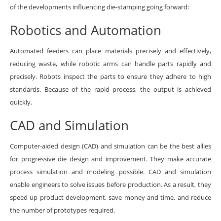
of the developments influencing die-stamping going forward:
Robotics and Automation
Automated feeders can place materials precisely and effectively,
reducing waste, while robotic arms can handle parts rapidly and
precisely. Robots inspect the parts to ensure they adhere to high
standards. Because of the rapid process, the output is achieved
quickly.
CAD and Simulation
Computer-aided design (CAD) and simulation can be the best allies
for progressive die design and improvement. They make accurate
process simulation and modeling possible. CAD and simulation
enable engineers to solve issues before production. As a result, they
speed up product development, save money and time, and reduce
the number of prototypes required.