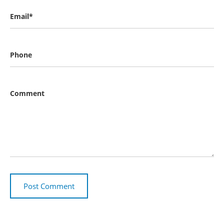
Email*
Phone
Comment