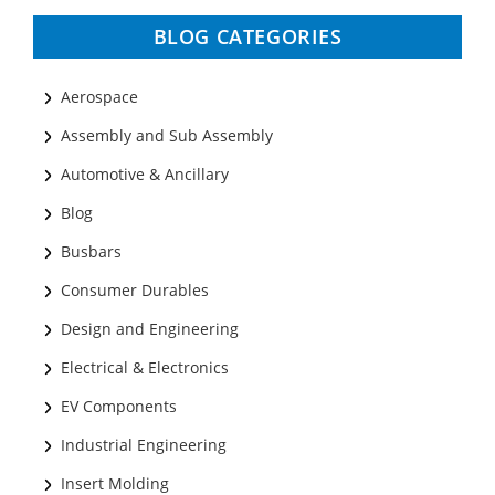
BLOG CATEGORIES
Aerospace
Assembly and Sub Assembly
Automotive & Ancillary
Blog
Busbars
Consumer Durables
Design and Engineering
Electrical & Electronics
EV Components
Industrial Engineering
Insert Molding