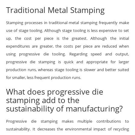
Traditional Metal Stamping
Stamping processes in traditional metal stamping frequently make
use of stage tooling. Although stage tooling is less expensive to set
up, the cost per piece is the greatest. Although the initial
expenditures are greater, the costs per piece are reduced when
using progressive die tooling. Regarding speed and output,
progressive die stamping is quick and appropriate for larger
production runs, whereas stage tooling is slower and better suited
for smaller, less frequent production runs.
What does progressive die
stamping add to the
sustainability of manufacturing?
Progressive die stamping makes multiple contributions to
sustainability. It decreases the environmental impact of recycling