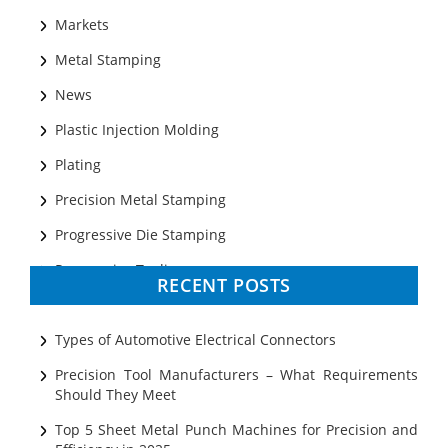
Markets
Metal Stamping
News
Plastic Injection Molding
Plating
Precision Metal Stamping
Progressive Die Stamping
Progressive Tooling
RECENT POSTS
Prototyping
Sheet Metal
Types of Automotive Electrical Connectors
Ultrasonic Cleaning
Precision Tool Manufacturers – What Requirements
Should They Meet
Top 5 Sheet Metal Punch Machines for Precision and