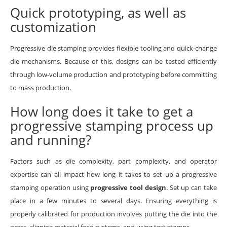
Quick prototyping, as well as
customization
Progressive die stamping provides flexible tooling and quick-change
die mechanisms. Because of this, designs can be tested efficiently
through low-volume production and prototyping before committing
to mass production.
How long does it take to get a
progressive stamping process up
and running?
Factors such as die complexity, part complexity, and operator
expertise can all impact how long it takes to set up a progressive
stamping operation using
progressive tool design
. Set up can take
place in a few minutes to several days. Ensuring everything is
properly calibrated for production involves putting the die into the
press, aligning material feed systems, and using test stamps.