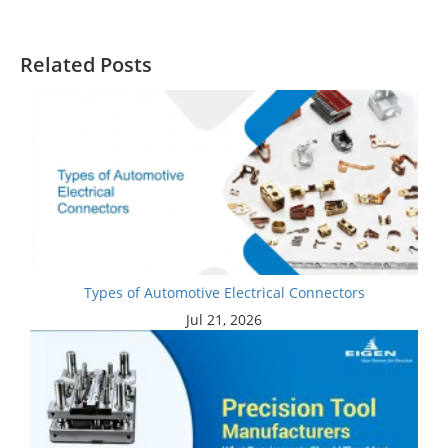
Related Posts
Types of Automotive Electrical Connectors
Jul 21, 2026