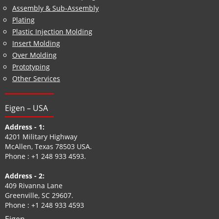
Assembly & Sub-Assembly
Plating
Plastic Injection Molding
Insert Molding
Over Molding
Prototyping
Other Services
Eigen – USA
Address - 1:
4201 Military Highway
McAllen, Texas 78503 USA.
Phone :
+1 248 933 4593
.
Address - 2:
409 Rivanna Lane
Greenville, SC 29607.
Phone :
+1 248 933 4593
Eigen