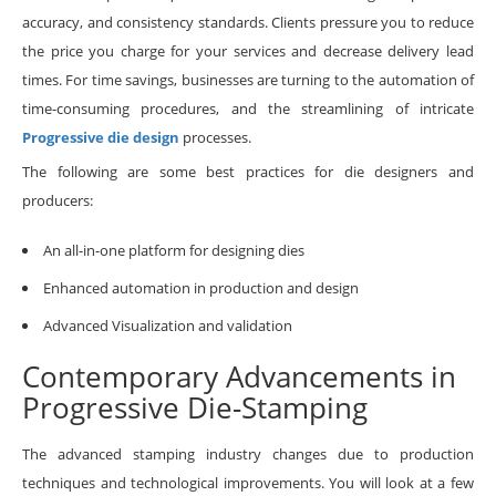
accuracy, and consistency standards. Clients pressure you to reduce
the price you charge for your services and decrease delivery lead
times. For time savings, businesses are turning to the automation of
time-consuming procedures, and the streamlining of intricate
Progressive die design
processes.​
The following are some best practices for die designers and
producers:
An all-in-one platform for designing dies
Enhanced automation in production and design
Advanced Visualization and validation
Contemporary Advancements in
Progressive Die-Stamping
The advanced stamping industry changes due to production
techniques and technological improvements. You will look at a few