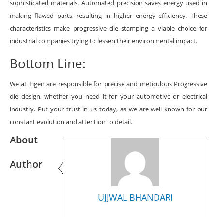
sophisticated materials. Automated precision saves energy used in
making flawed parts, resulting in higher energy efficiency. These
characteristics make progressive die stamping a viable choice for
industrial companies trying to lessen their environmental impact.
Bottom Line:
We at Eigen are responsible for precise and meticulous Progressive
die design,
whether you need it for your automotive or electrical
industry. Put your trust in us today, as we are well known for our
constant evolution and attention to detail.
About
Author
UJJWAL BHANDARI