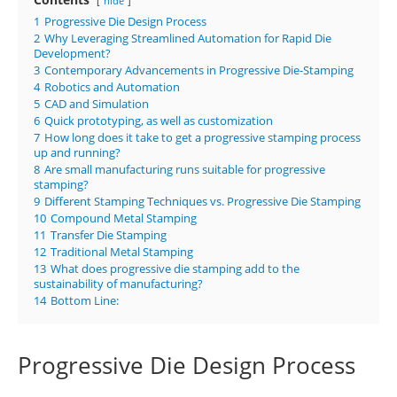
hide
1
Progressive Die Design Process
2
Why Leveraging Streamlined Automation for Rapid Die
Development?
3
Contemporary Advancements in Progressive Die-Stamping
4
Robotics and Automation
5
CAD and Simulation
6
Quick prototyping, as well as customization
7
How long does it take to get a progressive stamping process
up and running?
8
Are small manufacturing runs suitable for progressive
stamping?
9
Different Stamping Techniques vs. Progressive Die Stamping
10
Compound Metal Stamping
11
Transfer Die Stamping
12
Traditional Metal Stamping
13
What does progressive die stamping add to the
sustainability of manufacturing?
14
Bottom Line:
Progressive Die Design Process