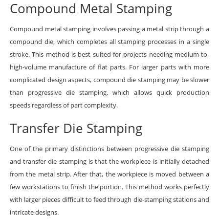
Compound Metal Stamping
Compound metal stamping involves passing a metal strip through a
compound die, which completes all stamping processes in a single
stroke. This method is best suited for projects needing medium-to-
high-volume manufacture of flat parts. For larger parts with more
complicated design aspects, compound die stamping may be slower
than progressive die stamping, which allows quick production
speeds regardless of part complexity.
Transfer Die Stamping
One of the primary distinctions between progressive die stamping
and transfer die stamping is that the workpiece is initially detached
from the metal strip. After that, the workpiece is moved between a
few workstations to finish the portion. This method works perfectly
with larger pieces difficult to feed through die-stamping stations and
intricate designs.