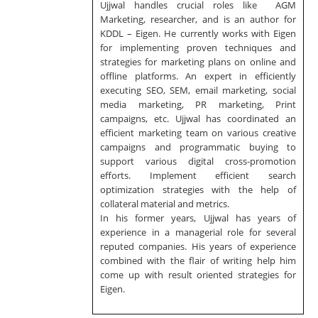
Ujjwal handles crucial roles like AGM
Marketing, researcher, and is an author for
KDDL – Eigen. He currently works with Eigen
for implementing proven techniques and
strategies for marketing plans on online and
offline platforms. An expert in efficiently
executing SEO, SEM, email marketing, social
media marketing, PR marketing, Print
campaigns, etc. Ujjwal has coordinated an
efficient marketing team on various creative
campaigns and programmatic buying to
support various digital cross-promotion
efforts. Implement efficient search
optimization strategies with the help of
collateral material and metrics.
In his former years, Ujjwal has years of
experience in a managerial role for several
reputed companies. His years of experience
combined with the flair of writing help him
come up with result oriented strategies for
Eigen.