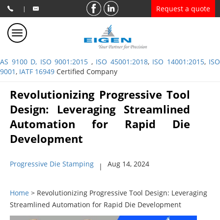
Request a quote
|
AS 9100 D, ISO 9001:2015
,
ISO 45001:2018
,
ISO 14001:2015
,
ISO
9001
,
IATF 16949
Certified Company
Revolutionizing Progressive Tool
Design: Leveraging Streamlined
Automation for Rapid Die
Development
Progressive Die Stamping
Aug 14, 2024
|
Home
> Revolutionizing Progressive Tool Design: Leveraging
Streamlined Automation for Rapid Die Development