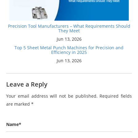
Precision Tool Manufacturers – What Requirements Should
They Meet
Jun 13, 2026
Top 5 Sheet Metal Punch Machines for Precision and
Efficiency in 2025
Jun 13, 2026
Leave a Reply
Your email address will not be published.
Required fields
are marked
*
Name*