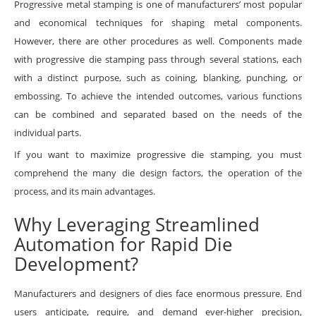
Progressive metal stamping is one of manufacturers’ most popular
and economical techniques for shaping metal components.
However, there are other procedures as well. Components made
with progressive die stamping pass through several stations, each
with a distinct purpose, such as coining, blanking, punching, or
embossing. To achieve the intended outcomes, various functions
can be combined and separated based on the needs of the
individual parts.
If you want to maximize progressive die stamping, you must
comprehend the many die design factors, the operation of the
process, and its main advantages.
Why Leveraging Streamlined
Automation for Rapid Die
Development?
Manufacturers and designers of dies face enormous pressure. End
users anticipate, require, and demand ever-higher precision,